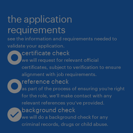
* Manage material specifications for graphite
the application
sheets, metal substrates, reinforcement
materials,
requirements
coatings, and adhesives used in automotive
see the information and requirements needed to
gaskets.
validate your application.
certificate check
Process Optimisation & Continuous
we will request for relevant official
Improvement
certificates, subject to verification to ensure
* Identify and implement improvements to
alignment with job requirements.
reduce cycle time, scrap, and rework across
reference check
graphite
as part of the process of ensuring you’re right
for the role, we’ll make contact with any
gasket and DPF gasket production.
relevant references you’ve provided.
* Support tooling optimisation, die design
background check
feedback, and machining allowance
we will do a background check for any
standardisation.
criminal records, drugs or child abuse.