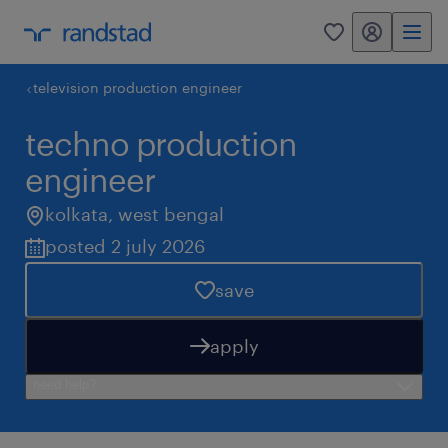
my randstad
0
television production engineer
techno production
engineer
kolkata
,
west bengal
posted 2 july 2026
save
apply
need help?