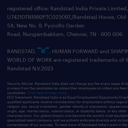
Automan, Fischer, Teconnex, Cummins, JCB,
registered office: Randstad India Private Limited
and similar
U74210TN1992PTC023097,/Randstad House, Old 
customers.
5A, New No. 9, Pycrofts Garden
* Support new product development, cost
Road, Nungambakkam, Chennai, TN - 600 006
reduction, and performance improvement
initiatives.
RANDSTAD,
, HUMAN FORWARD and SHAPI
Digital & AI-Enabled Working
WORLD OF WORK are registered trademarks of 
* Use AI tools for test data analysis,
Randstad N.V.2023
documentation drafting, root cause
brainstorming, and
Security Advice: Randstad India does not charge any fee at any stage of it
productivity tracking.
process from the candidate nor allows their employees to collect any fees
candidates.
Click here to know more
* Leverage Excel, ERP, and digital dashboards
EEO Statement: Randstad India is an Equal Employment Opportunity Emplo
qualified applicants receive consideration for employment without regard t
for production reporting and analysis.
religion, sex, sexual orientation, gender identity or expression, appearanc
origin, age, marital status, veteran status, or disability status, or any other
* Continuously upgrade skills in digital
characteristics. Our global mission is to become the world’s most equitab
specialized talent company, and we actively embrace diversity and inclusi
manufacturing and AI-based productivity
cornerstones of our success. To read more of Randstad India's work in the