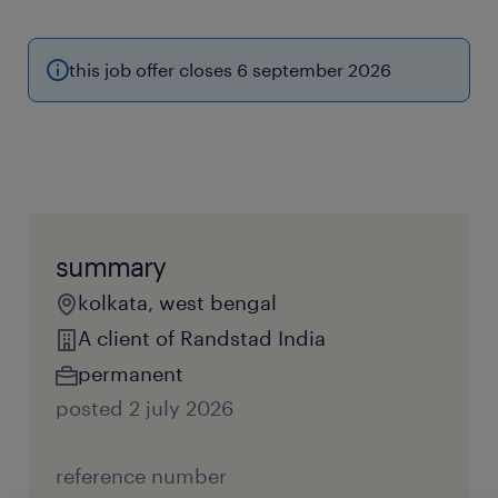
this job offer closes 6 september 2026
summary
kolkata, west bengal
A client of Randstad India
permanent
posted 2 july 2026
reference number