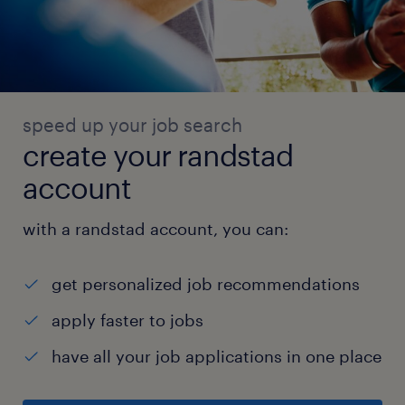
Dinex,
Automan, Fischer, Teconnex, Cummins, JCB,
and similar manufacturers.
* Provide technical inputs to Sales on
product feasibility, material selection, and
speed up your job search
application
create your randstad
suitability for customer enquiries from the
account
automobile sector.
* Support go-to-market efforts by translating
with a randstad account, you can:
production capability into commercially
relevant
get personalized job recommendations
product specifications and datasheets for
apply faster to jobs
automotive customers.Testing, Quality &
have all your job applications in one place
Standards Compliance
* Support internal and third-party testing