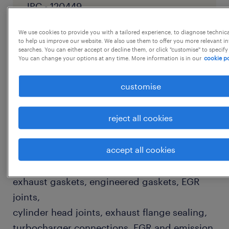
JPC - 120449
We use cookies to provide you with a tailored experience, to diagnose technic
to help us improve our website. We also use them to offer you more relevant i
searches. You can either accept or decline them, or click "customise" to specify
job details
You can change your options at any time. More information is in our
cookie po
customise
KEY RESPONSIBILITIES
Production & Process Engineering
reject all cookies
* Set up and manage production of all kinds
of graphite and metallic gaskets for
accept all cookies
automobile
applications-including DPF gaskets, graphite
exhaust gaskets, engineered gaskets, EGR
joints,
cylinder head joints, exhaust flange sealing,
turbocharger connections, EGR and emission