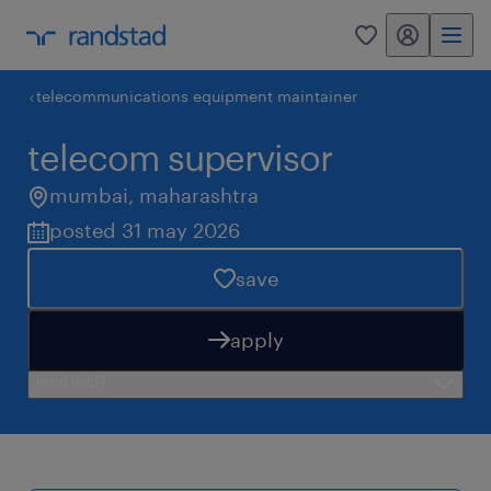
my randstad
0
telecommunications equipment maintainer
telecom supervisor
mumbai
,
maharashtra
posted 31 may 2026
save
apply
need help?