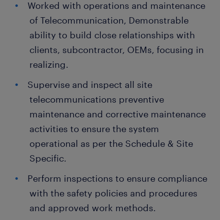
Worked with operations and maintenance
of Telecommunication, Demonstrable
ability to build close relationships with
clients, subcontractor, OEMs, focusing in
realizing.
Supervise and inspect all site
telecommunications preventive
maintenance and corrective maintenance
activities to ensure the system
operational as per the Schedule & Site
Specific.
Perform inspections to ensure compliance
with the safety policies and procedures
and approved work methods.