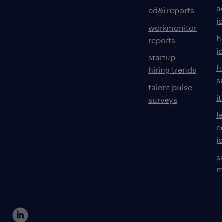
a
ed&i reports
j
workmonitor
h
reports
j
startup
h
hiring trends
s
talent pulse
i
surveys
l
c
j
s
m