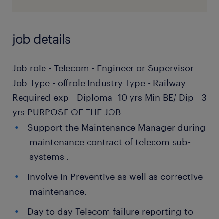
job details
Job role - Telecom - Engineer or Supervisor
Job Type - offrole Industry Type - Railway
Required exp - Diploma- 10 yrs Min BE/ Dip - 3
yrs PURPOSE OF THE JOB
Support the Maintenance Manager during
maintenance contract of telecom sub-
systems .
Involve in Preventive as well as corrective
maintenance.
Day to day Telecom failure reporting to