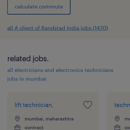
calculate commute
all A client of Randstad India jobs (1470)
related jobs.
all electricians and electronics technicians
jobs in mumbai
lift technician,
techn
mumbai, maharashtra
mu
contract
co