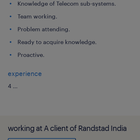
Knowledge of Telecom sub-systems.
Team working.
Problem attending.
Ready to acquire knowledge.
Proactive.
experience
4
...
working at A client of Randstad India