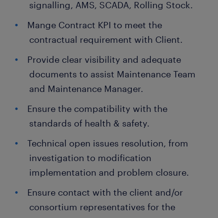
signalling, AMS, SCADA, Rolling Stock.
Mange Contract KPI to meet the
contractual requirement with Client.
Provide clear visibility and adequate
documents to assist Maintenance Team
and Maintenance Manager.
Ensure the compatibility with the
standards of health & safety.
Technical open issues resolution, from
investigation to modification
implementation and problem closure.
Ensure contact with the client and/or
consortium representatives for the