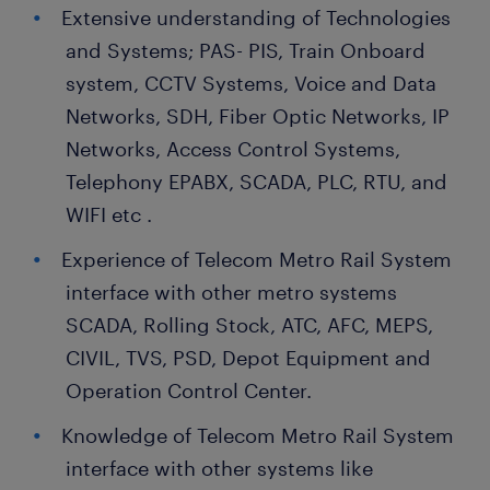
Extensive understanding of Technologies
and Systems; PAS- PIS, Train Onboard
system, CCTV Systems, Voice and Data
Networks, SDH, Fiber Optic Networks, IP
Networks, Access Control Systems,
Telephony EPABX, SCADA, PLC, RTU, and
WIFI etc .
Experience of Telecom Metro Rail System
interface with other metro systems
SCADA, Rolling Stock, ATC, AFC, MEPS,
CIVIL, TVS, PSD, Depot Equipment and
Operation Control Center.
Knowledge of Telecom Metro Rail System
interface with other systems like