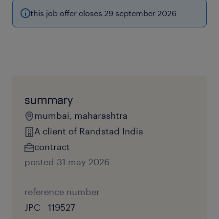
this job offer closes 29 september 2026
summary
mumbai, maharashtra
A client of Randstad India
contract
posted 31 may 2026
reference number
JPC - 119527