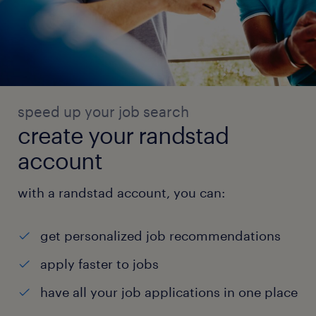
speed up your job search
create your randstad
account
with a randstad account, you can:
get personalized job recommendations
apply faster to jobs
have all your job applications in one place