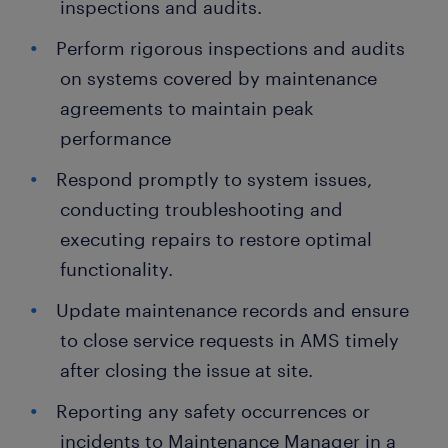
inspections and audits.
Perform rigorous inspections and audits
on systems covered by maintenance
agreements to maintain peak
performance
Respond promptly to system issues,
conducting troubleshooting and
executing repairs to restore optimal
functionality.
Update maintenance records and ensure
to close service requests in AMS timely
after closing the issue at site.
Reporting any safety occurrences or
incidents to Maintenance Manager in a