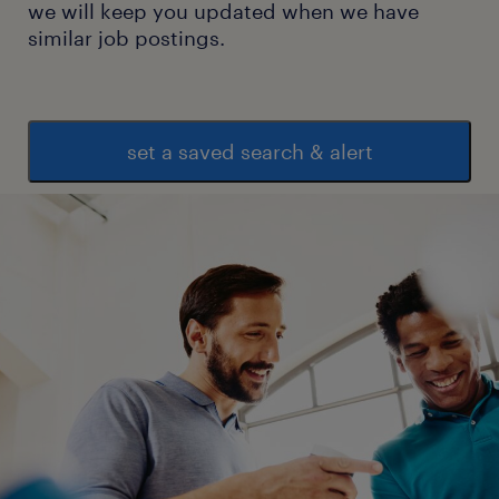
we will keep you updated when we have
similar job postings.
set a saved search & alert