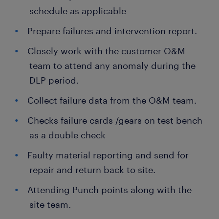
schedule as applicable
Prepare failures and intervention report.
Closely work with the customer O&M
team to attend any anomaly during the
DLP period.
Collect failure data from the O&M team.
Checks failure cards /gears on test bench
as a double check
Faulty material reporting and send for
repair and return back to site.
Attending Punch points along with the
site team.