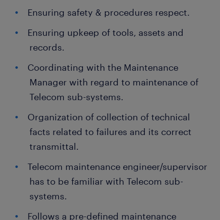
Ensuring safety & procedures respect.
Ensuring upkeep of tools, assets and
records.
Coordinating with the Maintenance
Manager with regard to maintenance of
Telecom sub-systems.
Organization of collection of technical
facts related to failures and its correct
transmittal.
Telecom maintenance engineer/supervisor
has to be familiar with Telecom sub-
systems.
Follows a pre-defined maintenance