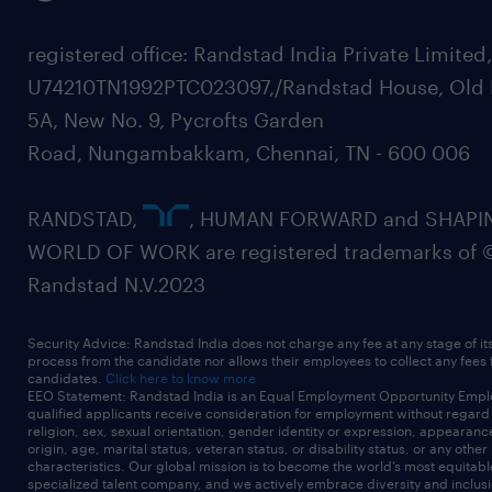
registered office: Randstad India Private Limited
U74210TN1992PTC023097,/Randstad House, Old 
5A, New No. 9, Pycrofts Garden
Road, Nungambakkam, Chennai, TN - 600 006
RANDSTAD,
, HUMAN FORWARD and SHAPI
WORLD OF WORK are registered trademarks of 
Randstad N.V.2023
Security Advice: Randstad India does not charge any fee at any stage of it
process from the candidate nor allows their employees to collect any fees
candidates.
Click here to know more
EEO Statement: Randstad India is an Equal Employment Opportunity Emplo
qualified applicants receive consideration for employment without regard t
religion, sex, sexual orientation, gender identity or expression, appearanc
origin, age, marital status, veteran status, or disability status, or any other
characteristics. Our global mission is to become the world’s most equitab
specialized talent company, and we actively embrace diversity and inclusi