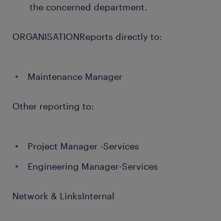
the concerned department.
ORGANISATIONReports directly to:
Maintenance Manager
Other reporting to:
Project Manager -Services
Engineering Manager-Services
Network & LinksInternal