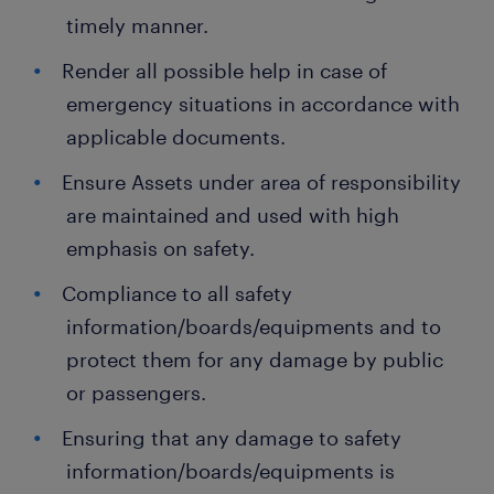
timely manner.
Render all possible help in case of
emergency situations in accordance with
applicable documents.
Ensure Assets under area of responsibility
are maintained and used with high
emphasis on safety.
Compliance to all safety
information/boards/equipments and to
protect them for any damage by public
or passengers.
Ensuring that any damage to safety
information/boards/equipments is