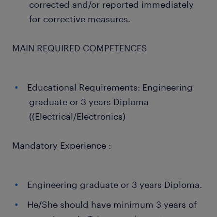
corrected and/or reported immediately
for corrective measures.
MAIN REQUIRED COMPETENCES
Educational Requirements: Engineering
graduate or 3 years Diploma
((Electrical/Electronics)
Mandatory Experience :
Engineering graduate or 3 years Diploma.
He/She should have minimum 3 years of