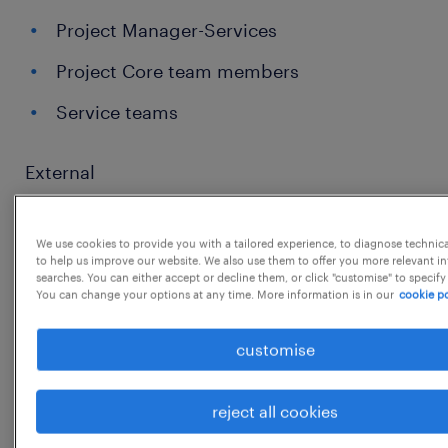
Project Manager-Services
Project Core team members
Service teams
External
We use cookies to provide you with a tailored experience, to diagnose technic
Customer
to help us improve our website. We also use them to offer you more relevant i
searches. You can either accept or decline them, or click "customise" to specify
External Suppliers.
You can change your options at any time. More information is in our
cookie po
customise
MAIN RESPONSABILITIES
reject all cookies
The day-to-day organization of the