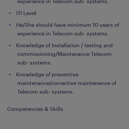
experience in Telecom sub- systems.
ITI Level
He/She should have minimum 10 years of
experience in Telecom sub- systems.
Knowledge of Installation / testing and
commissioning/Maintenance Telecom
sub- systems.
Knowledge of preventive
maintenance/corrective maintenance of
Telecom sub- systems.
Competencies & Skills