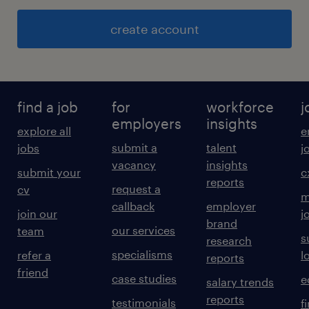
create account
find a job
for
workforce
j
employers
insights
explore all
e
submit a
talent
jobs
j
vacancy
insights
submit your
c
reports
request a
cv
m
callback
employer
join our
j
brand
our services
team
s
research
specialisms
refer a
l
reports
friend
case studies
e
salary trends
reports
testimonials
f