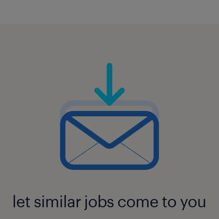
let similar jobs come to you