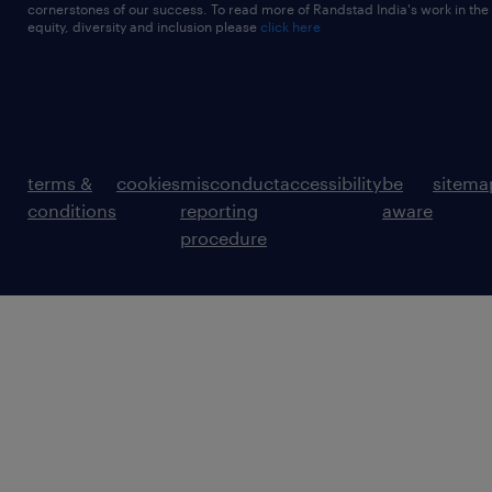
cornerstones of our success. To read more of Randstad India's work in the
equity, diversity and inclusion please
click here
terms &
cookies
misconduct
accessibility
be
sitema
conditions
reporting
aware
procedure