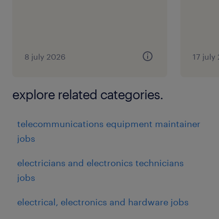
8 july 2026
17 july
explore related categories.
telecommunications equipment maintainer
jobs
electricians and electronics technicians
jobs
electrical, electronics and hardware jobs