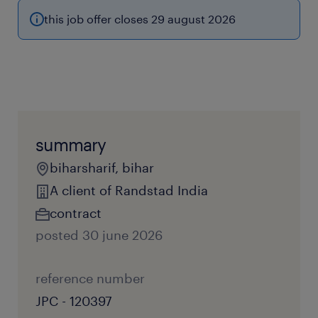
this job offer closes 29 august 2026
summary
biharsharif, bihar
A client of Randstad India
contract
posted 30 june 2026
reference number
JPC - 120397