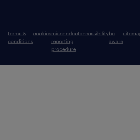
terms &
cookies
misconduct
accessibility
be
sitema
conditions
reporting
aware
procedure