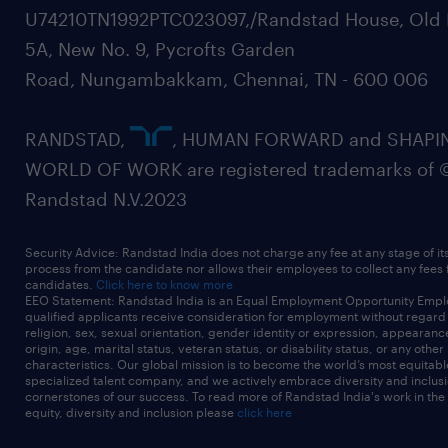
U74210TN1992PTC023097,/Randstad House, Old 
5A, New No. 9, Pycrofts Garden
Road, Nungambakkam, Chennai, TN - 600 006
RANDSTAD,
, HUMAN FORWARD and SHAPI
WORLD OF WORK are registered trademarks of 
Randstad N.V.2023
Security Advice: Randstad India does not charge any fee at any stage of it
process from the candidate nor allows their employees to collect any fees
candidates.
Click here to know more
EEO Statement: Randstad India is an Equal Employment Opportunity Emplo
qualified applicants receive consideration for employment without regard t
religion, sex, sexual orientation, gender identity or expression, appearanc
origin, age, marital status, veteran status, or disability status, or any other
characteristics. Our global mission is to become the world’s most equitab
specialized talent company, and we actively embrace diversity and inclusi
cornerstones of our success. To read more of Randstad India's work in the
equity, diversity and inclusion please
click here