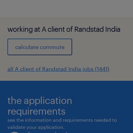
working at A client of Randstad India
calculate commute
all A client of Randstad India jobs (1441)
the application
requirements
see the information and requirements needed to
validate your application.