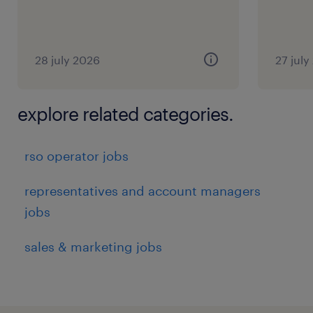
28 july 2026
27 july
explore related categories.
rso operator jobs
representatives and account managers
jobs
sales & marketing jobs