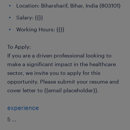
Location: Biharsharif, Bihar, India (803101)
Salary: {{}}
Working Hours: {{}}
To Apply:
If you are a driven professional looking to
make a significant impact in the healthcare
sector, we invite you to apply for this
opportunity. Please submit your resume and
cover letter to {{email placeholder}}.
experience
5
...