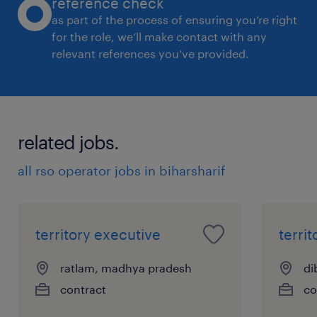
reference check
as part of the process of ensuring you’re right
for the role, we’ll make contact with any
relevant references you’ve provided.
related jobs.
all rso operator jobs in biharsharif
territory executive
terri
ratlam, madhya pradesh
di
contract
co