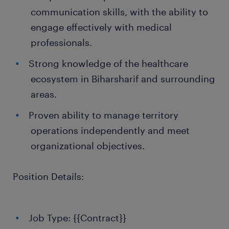
communication skills, with the ability to
engage effectively with medical
professionals.
Strong knowledge of the healthcare
ecosystem in Biharsharif and surrounding
areas.
Proven ability to manage territory
operations independently and meet
organizational objectives.
Position Details:
Job Type: {{Contract}}