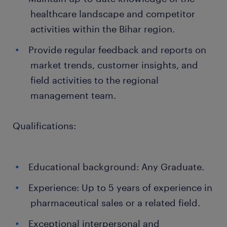
healthcare landscape and competitor
activities within the Bihar region.
Provide regular feedback and reports on
market trends, customer insights, and
field activities to the regional
management team.
Qualifications:
Educational background: Any Graduate.
Experience: Up to 5 years of experience in
pharmaceutical sales or a related field.
Exceptional interpersonal and