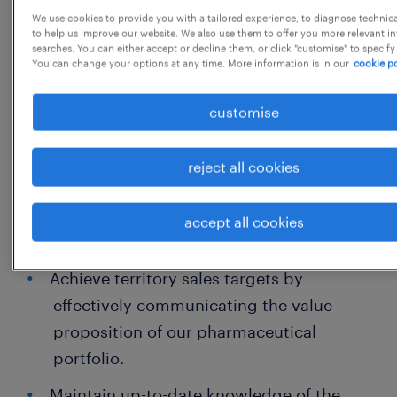
Responsibilities:
We use cookies to provide you with a tailored experience, to diagnose technic
to help us improve our website. We also use them to offer you more relevant i
Proactively schedule and conduct
searches. You can either accept or decline them, or click "customise" to specify
You can change your options at any time. More information is in our
cookie po
professional meetings with doctors to
present product information and
customise
scientific data.
Manage and nurture relationships with
reject all cookies
local chemists and stockists to ensure
product availability and optimal supply
accept all cookies
chain management.
Achieve territory sales targets by
effectively communicating the value
proposition of our pharmaceutical
portfolio.
Maintain up-to-date knowledge of the