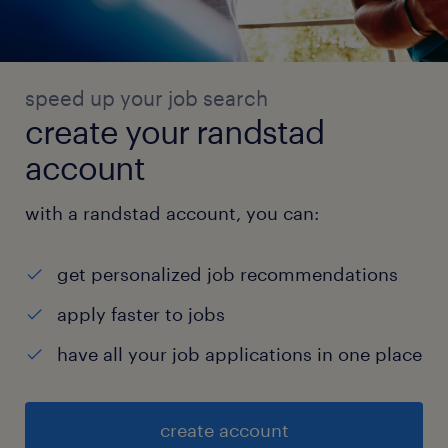
speed up your job search
create your randstad
account
with a randstad account, you can:
get personalized job recommendations
apply faster to jobs
have all your job applications in one place
create account