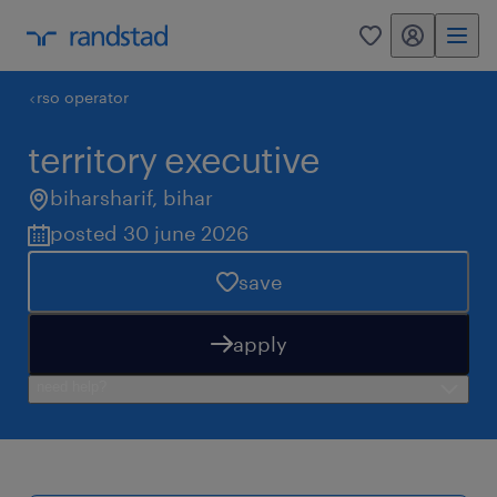
my randstad
0
rso operator
territory executive
biharsharif
,
bihar
posted 30 june 2026
save
apply
need help?