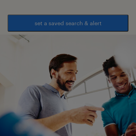
set a saved search & alert