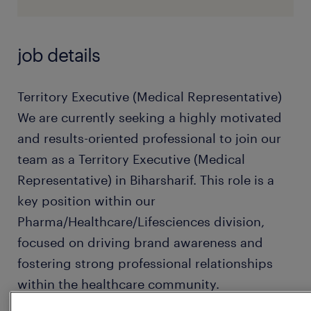
job details
Territory Executive (Medical Representative)
We are currently seeking a highly motivated
and results-oriented professional to join our
team as a Territory Executive (Medical
Representative) in Biharsharif. This role is a
key position within our
Pharma/Healthcare/Lifesciences division,
focused on driving brand awareness and
fostering strong professional relationships
within the healthcare community.