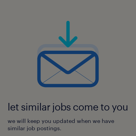
let similar jobs come to you
we will keep you updated when we have
similar job postings.