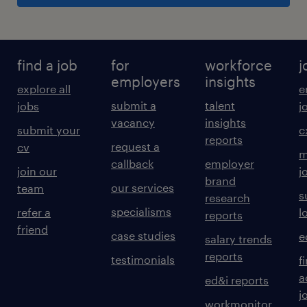
find a job
for
workforce
j
employers
insights
explore all
e
submit a
talent
jobs
j
vacancy
insights
submit your
c
reports
request a
cv
m
callback
employer
join our
j
brand
our services
team
s
research
specialisms
refer a
l
reports
friend
case studies
e
salary trends
reports
testimonials
f
a
ed&i reports
j
workmonitor