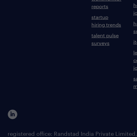
h
reports
j
startup
h
hiring trends
s
talent pulse
i
surveys
l
c
j
s
m
registered office: Randstad India Private Limited