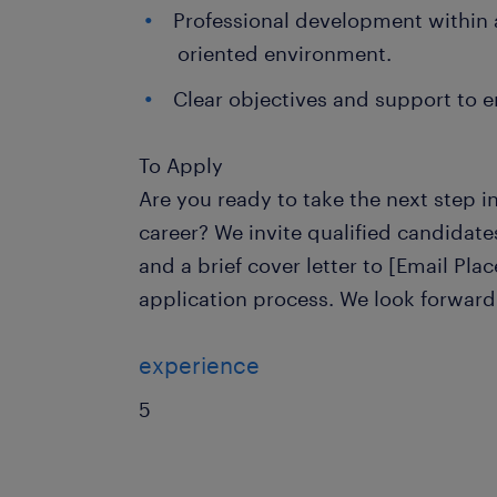
Professional development within
oriented environment.
Clear objectives and support to en
To Apply
Are you ready to take the next step 
career? We invite qualified candidat
and a brief cover letter to [Email Plac
application process. We look forward
experience
5