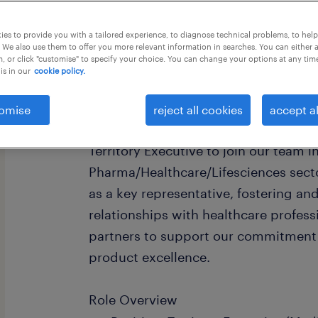
this job offer closes 29 august 2026
es to provide you with a tailored experience, to diagnose technical problems, to hel
 We also use them to offer you more relevant information in searches. You can either 
, or click "customise" to specify your choice. You can change your options at any tim
is in our
cookie policy.
Medical Representative (Contract) -
omise
reject all cookies
accept al
We are seeking a highly professional 
Territory Executive to join our team i
Pharma/Healthcare/Lifesciences sector.
as a key representative, fostering an
relationships with healthcare profess
partners to support our commitment 
product excellence.
Role Overview