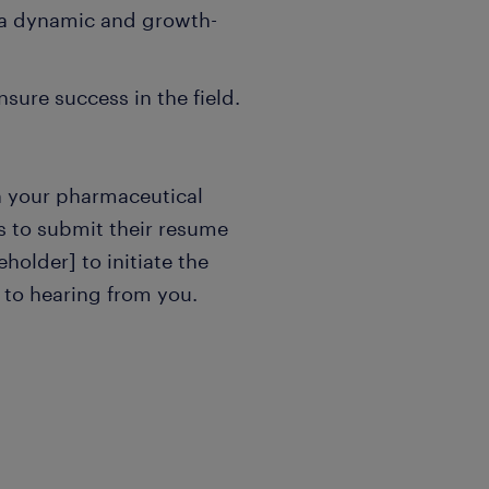
 a dynamic and growth-
sure success in the field.
in your pharmaceutical
es to submit their resume
eholder] to initiate the
 to hearing from you.