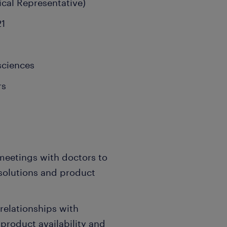
ical Representative)
21
sciences
rs
meetings with doctors to
solutions and product
relationships with
product availability and