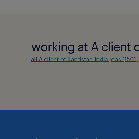
working at A client 
all A client of Randstad India jobs (1501)