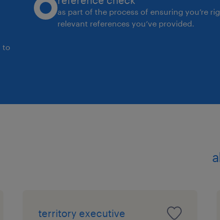
reference check
as part of the process of ensuring you’re ri
relevant references you’ve provided.
 to
a
territory executive