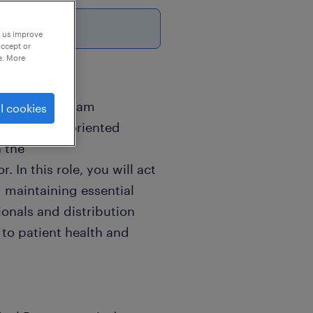
p us improve
accept or
e. More
 Golaghat, Assam
l cookies
and results-oriented
n the
 In this role, you will act
d maintaining essential
ionals and distribution
to patient health and