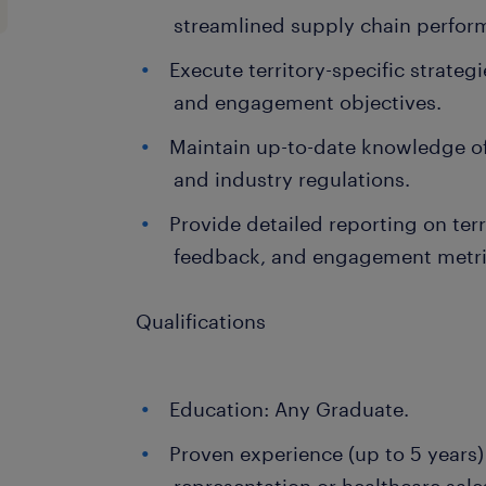
streamlined supply chain perfor
Execute territory-specific strateg
and engagement objectives.
Maintain up-to-date knowledge o
and industry regulations.
Provide detailed reporting on terr
feedback, and engagement metri
Qualifications
Education: Any Graduate.
Proven experience (up to 5 years)