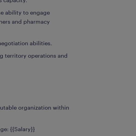
s capacity.
he ability to engage
ioners and pharmacy
gotiation abilities.
 territory operations and
utable organization within
e: {{Salary}}