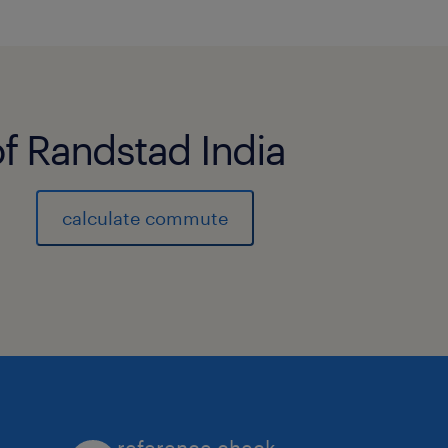
of Randstad India
calculate commute