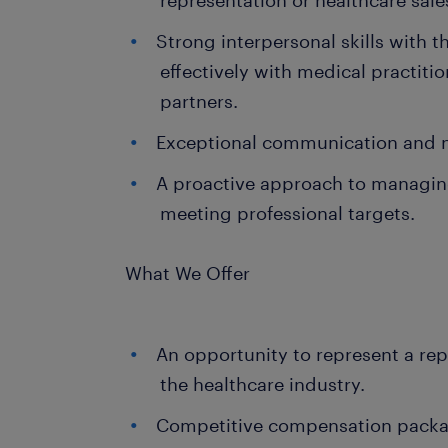
representation or healthcare sale
Strong interpersonal skills with t
effectively with medical practit
partners.
Exceptional communication and ne
A proactive approach to managing
meeting professional targets.
What We Offer
An opportunity to represent a rep
the healthcare industry.
Competitive compensation packag