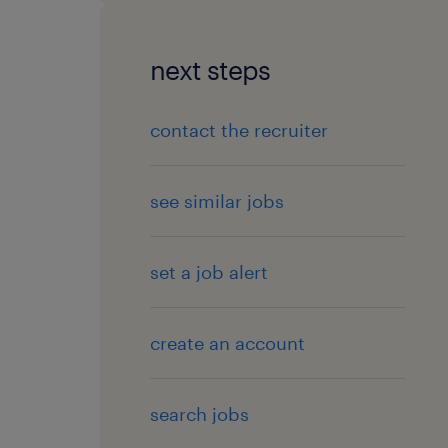
next steps
contact the recruiter
see similar jobs
set a job alert
create an account
search jobs