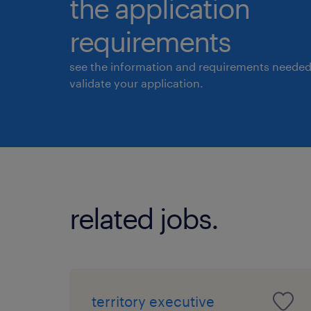
the application
requirements
see the information and requirements needed
validate your application.
related jobs.
territory executive