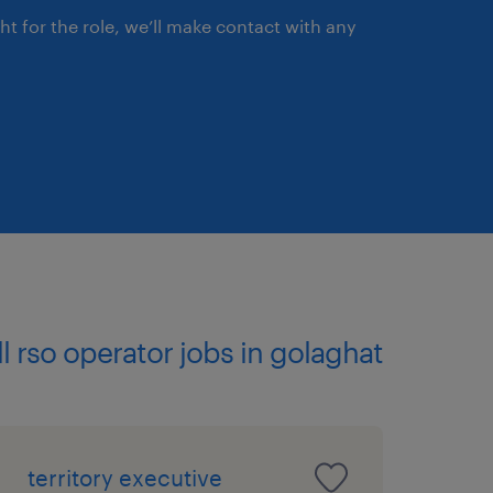
ght for the role, we’ll make contact with any
ll rso operator jobs in golaghat
territory executive