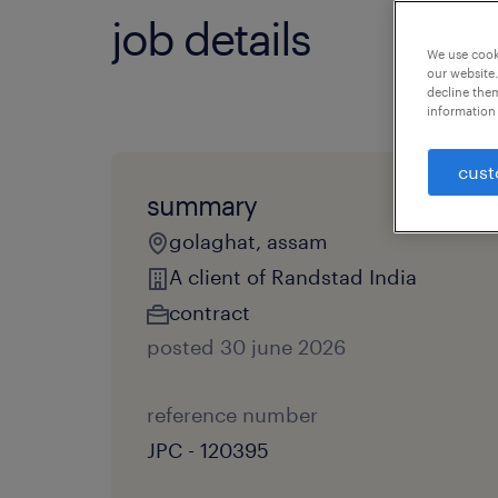
job details
We use cooki
our website.
decline them
information 
cust
summary
golaghat, assam
A client of Randstad India
contract
posted 30 june 2026
reference number
JPC - 120395