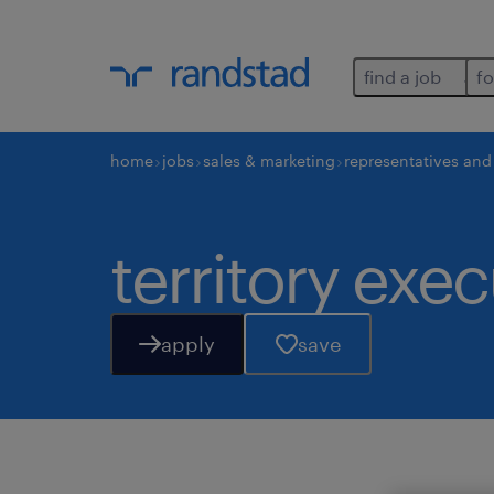
find a job
fo
home
jobs
sales & marketing
representatives an
territory exec
apply
save