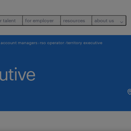
r talent
for employer
resources
about us
d account managers
rso operator
territory executive
utive