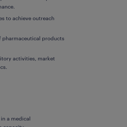
mance.
ies to achieve outreach
f pharmaceutical products
itory activities, market
cs.
 in a medical