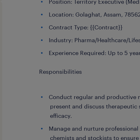
Position: Territory Executive (Med
Location: Golaghat, Assam, 7856
Contract Type: {{Contract}}
Industry: Pharma/Healthcare/Life
Experience Required: Up to 5 yea
Responsibilities
Conduct regular and productive 
present and discuss therapeutic 
efficacy.
Manage and nurture professional 
chemists and stockists to ensure 