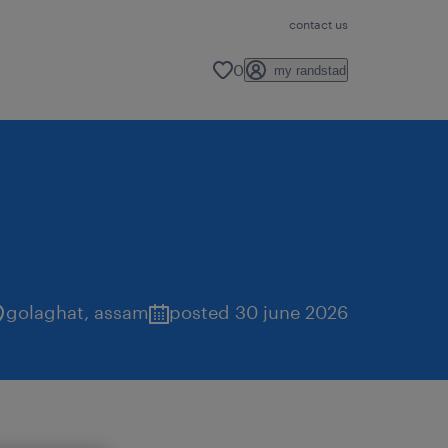
contact us
0
my randstad
golaghat
,
assam
posted 30 june 2026