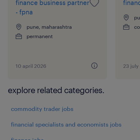
finance business partner
financ
- fpna
pu
pune, maharashtra
co
permanent
10 april 2026
23 jul
explore related categories.
commodity trader jobs
financial specialists and economists jobs
finance jobs