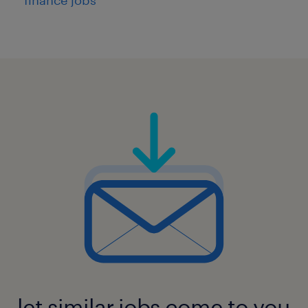
let similar jobs come to you