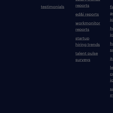
reports
testimonials
f
a
ed&i reports
j
workmonitor
h
reports
j
startup
h
hiring trends
s
talent pulse
i
surveys
l
c
j
s
m