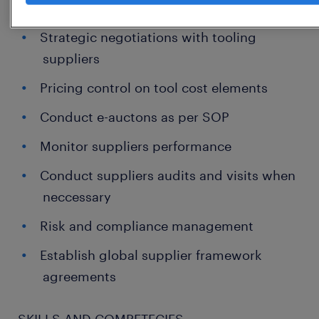
Able to drive global tooling strategies
Strategic negotiations with tooling
suppliers
Pricing control on tool cost elements
Conduct e-auctons as per SOP
Monitor suppliers performance
Conduct suppliers audits and visits when
neccessary
Risk and compliance management
Establish global supplier framework
agreements