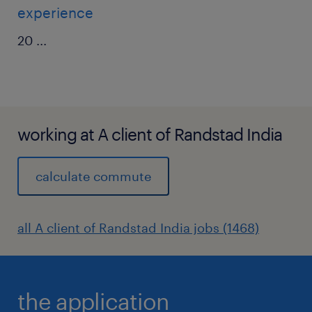
experience
20
...
working at A client of Randstad India
calculate commute
all A client of Randstad India jobs (1468)
the application