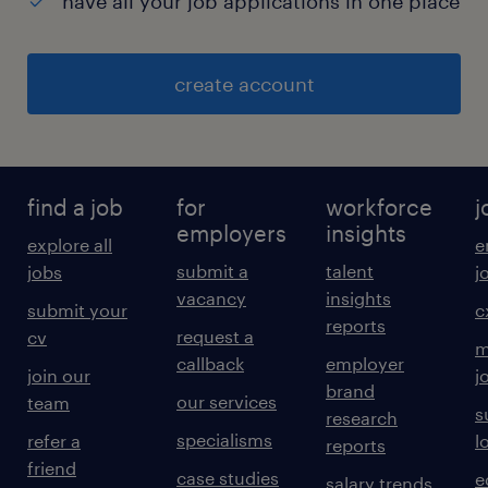
have all your job applications in one place
create account
find a job
for
workforce
j
employers
insights
explore all
e
submit a
talent
jobs
j
vacancy
insights
submit your
c
reports
request a
cv
m
callback
employer
join our
j
brand
our services
team
s
research
specialisms
refer a
l
reports
friend
case studies
e
salary trends