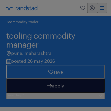
my randstad
0
commodity trader
tooling commodity
manager
pune
,
maharashtra
posted 26 may 2026
save
apply
need help?