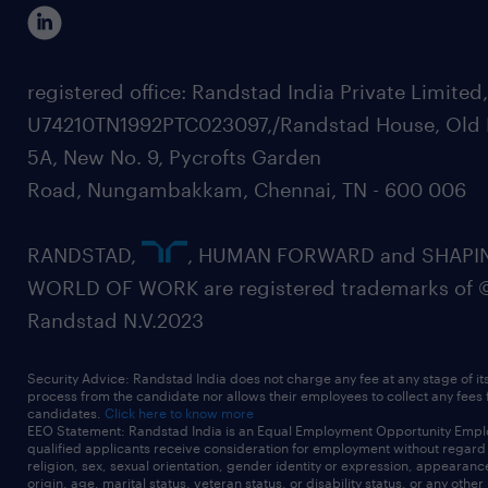
registered office: Randstad India Private Limited
U74210TN1992PTC023097,/Randstad House, Old 
5A, New No. 9, Pycrofts Garden
Road, Nungambakkam, Chennai, TN - 600 006
RANDSTAD,
, HUMAN FORWARD and SHAPI
WORLD OF WORK are registered trademarks of 
Randstad N.V.2023
Security Advice: Randstad India does not charge any fee at any stage of it
process from the candidate nor allows their employees to collect any fees
candidates.
Click here to know more
EEO Statement: Randstad India is an Equal Employment Opportunity Emplo
qualified applicants receive consideration for employment without regard t
religion, sex, sexual orientation, gender identity or expression, appearanc
origin, age, marital status, veteran status, or disability status, or any other