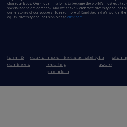
characteristics. Our global mission is to become the world’s most equitab
specialized talent company, and we actively embrace diversity and inclusi
cornerstones of our success. To read more of Randstad India's work in the
equity, diversity and inclusion please
click here
terms &
cookies
misconduct
accessibility
be
sitema
conditions
reporting
aware
procedure