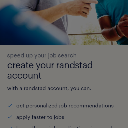
speed up your job search
create your randstad
account
with a randstad account, you can:
get personalized job recommendations
apply faster to jobs