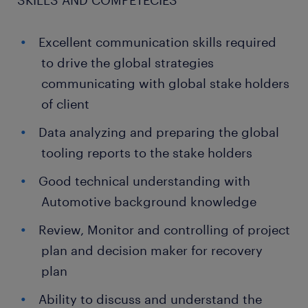
SKILLS AND COMPETECIES
Excellent communication skills required
to drive the global strategies
communicating with global stake holders
of client
Data analyzing and preparing the global
tooling reports to the stake holders
Good technical understanding with
Automotive background knowledge
Review, Monitor and controlling of project
plan and decision maker for recovery
plan
Ability to discuss and understand the