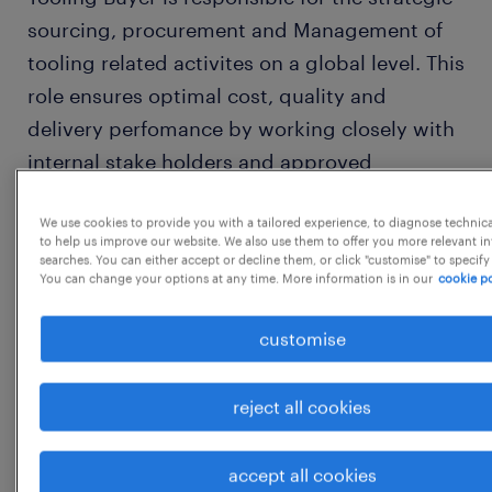
sourcing, procurement and Management of
tooling related activites on a global level. This
role ensures optimal cost, quality and
delivery perfomance by working closely with
internal stake holders and approved
suppliers wordlwide.Strong techncial
We use cookies to provide you with a tailored experience, to diagnose technic
understanding of tooling (e.g. injection
to help us improve our website. We also use them to offer you more relevant i
molds, Die, Jigs & fixtures) and experince in
searches. You can either accept or decline them, or click "customise" to specify
You can change your options at any time. More information is in our
cookie po
international suply chain.
customise
KEY RESPONSIBILITIES:
reject all cookies
Tooling sourcing globally based on
project needs
accept all cookies