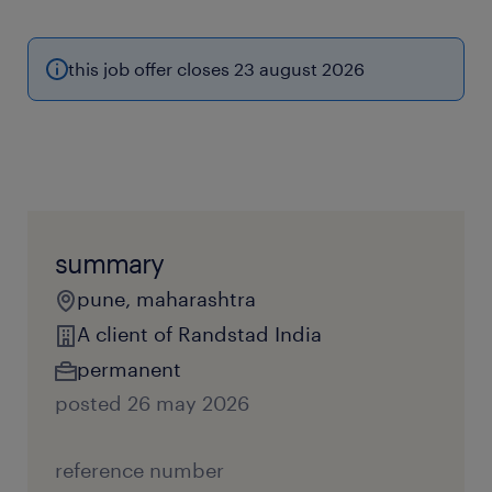
this job offer closes 23 august 2026
summary
pune, maharashtra
A client of Randstad India
permanent
posted 26 may 2026
reference number