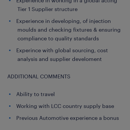
Experience in working in a global acting
Tier 1 Supplier structure
Experience in developing, of injection
moulds and checking fixtures & ensuring
compliance to quality standards
Experince with global sourcing, cost
analysis and supplier develoment
ADDITIONAL COMMENTS
Ability to travel
Working with LCC country supply base
Previous Automotive experience a bonus