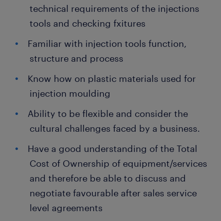
technical requirements of the injections
tools and checking fxitures
Familiar with injection tools function,
structure and process
Know how on plastic materials used for
injection moulding
Ability to be flexible and consider the
cultural challenges faced by a business.
Have a good understanding of the Total
Cost of Ownership of equipment/services
and therefore be able to discuss and
negotiate favourable after sales service
level agreements