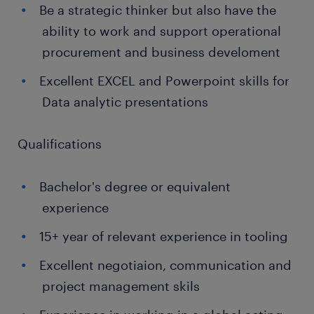
Be a strategic thinker but also have the
ability to work and support operational
procurement and business develoment
Excellent EXCEL and Powerpoint skills for
Data analytic presentations
Qualifications
Bachelor's degree or equivalent
experience
15+ year of relevant experience in tooling
Excellent negotiaion, communication and
project management skils