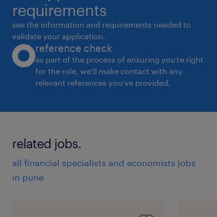
requirements
see the information and requirements needed to
validate your application.
reference check
as part of the process of ensuring you’re right
for the role, we’ll make contact with any
relevant references you’ve provided.
related jobs.
all financial specialists and economists jobs
in pune