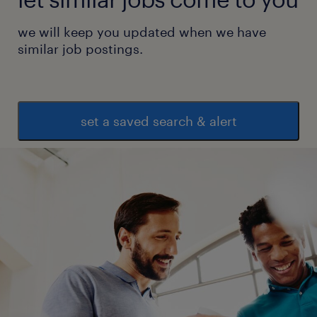
we will keep you updated when we have
similar job postings.
set a saved search & alert