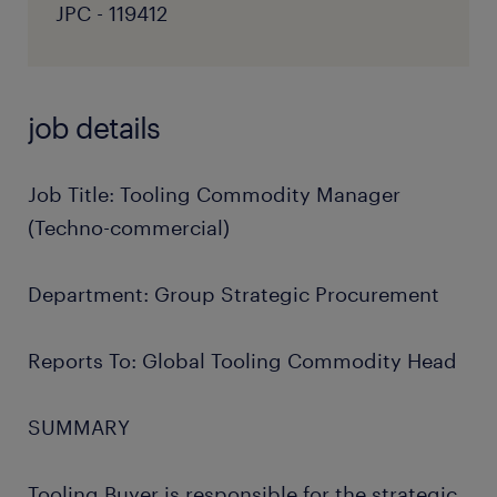
JPC - 119412
job details
Job Title: Tooling Commodity Manager
(Techno-commercial)
Department: Group Strategic Procurement
Reports To: Global Tooling Commodity Head
SUMMARY
Tooling Buyer is responsible for the strategic