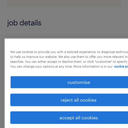
job details
As a Custom Software Engineer, your day
involves creating tailored software solutions
We use cookies to provide you with a tailored experience, to diagnose technic
by designing, coding, and improving various
to help us improve our website. We also use them to offer you more relevant i
searches. You can either accept or decline them, or click "customise" to specify
components within systems or applications.
You can change your options at any time. More information is in our
cookie po
You engage in collaborative environments
customise
that emphasize agile methodologies and
modern frameworks to ensure the delivery of
scalable and efficient software. Your work is
reject all cookies
focused on meeting unique business
requirement Unix Shell Scripting
accept all cookies
experience