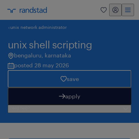
my randstad
0
unix network administrator
unix shell scripting
bengaluru
,
karnataka
posted 28 may 2026
save
apply
need help?