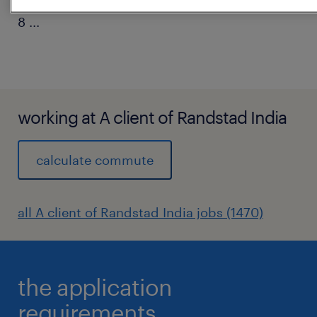
8
...
working at A client of Randstad India
calculate commute
all A client of Randstad India jobs (1470)
the application
requirements