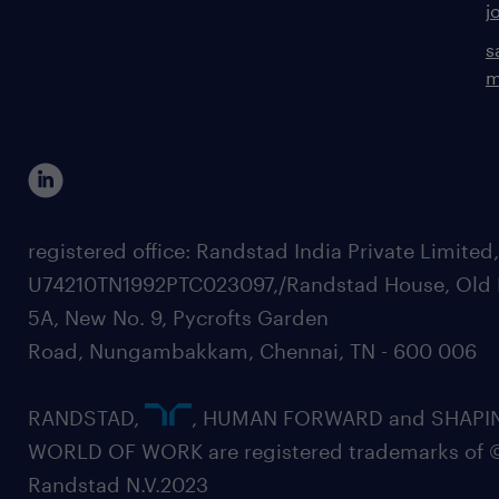
j
s
m
registered office: Randstad India Private Limited
U74210TN1992PTC023097,/Randstad House, Old 
5A, New No. 9, Pycrofts Garden
Road, Nungambakkam, Chennai, TN - 600 006
RANDSTAD,
, HUMAN FORWARD and SHAPI
WORLD OF WORK are registered trademarks of 
Randstad N.V.2023