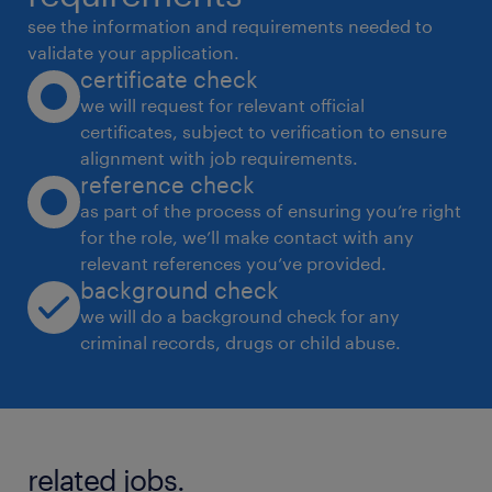
see the information and requirements needed to
validate your application.
certificate check
we will request for relevant official
certificates, subject to verification to ensure
alignment with job requirements.
reference check
as part of the process of ensuring you’re right
for the role, we’ll make contact with any
relevant references you’ve provided.
background check
we will do a background check for any
criminal records, drugs or child abuse.
related jobs.