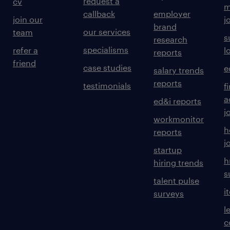
request a
cv
m
callback
employer
join our
j
brand
our services
team
s
research
specialisms
refer a
l
reports
friend
case studies
e
salary trends
reports
testimonials
f
a
ed&i reports
j
workmonitor
h
reports
j
startup
h
hiring trends
s
talent pulse
i
surveys
l
c