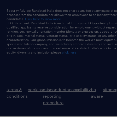
Security Advice: Randstad India does not charge any fee at any stage of it
process from the candidate nor allows their employees to collect any fees
candidates.
Click here to know more
EEO Statement: Randstad India is an Equal Employment Opportunity Emplo
qualified applicants receive consideration for employment without regard t
religion, sex, sexual orientation, gender identity or expression, appearanc
origin, age, marital status, veteran status, or disability status, or any other
characteristics. Our global mission is to become the world’s most equitab
specialized talent company, and we actively embrace diversity and inclusi
cornerstones of our success. To read more of Randstad India's work in the
equity, diversity and inclusion please
click here
terms &
cookies
misconduct
accessibility
be
sitema
conditions
reporting
aware
procedure