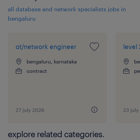
all database and network specialists jobs in
bengaluru
ot/network engineer
level 
bengaluru, karnataka
be
contract
pe
27 july 2026
23 jul
explore related categories.