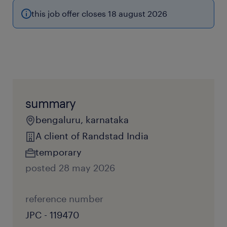
this job offer closes 18 august 2026
summary
bengaluru, karnataka
A client of Randstad India
temporary
posted 28 may 2026
reference number
JPC - 119470