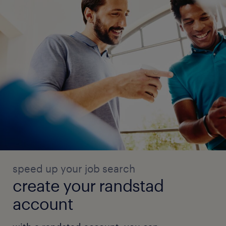
speed up your job search
create your randstad
account