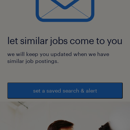
let similar jobs come to you
we will keep you updated when we have
similar job postings.
set a saved search & alert