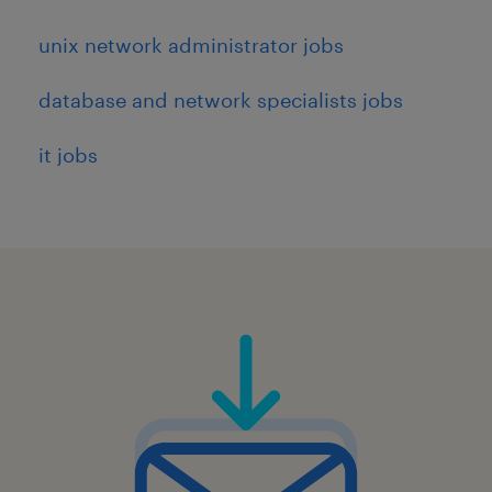
unix network administrator jobs
database and network specialists jobs
it jobs