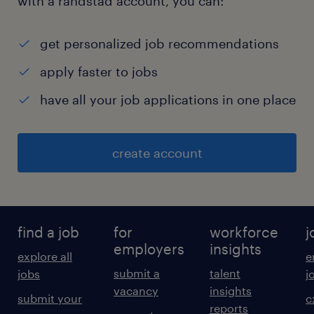
with a randstad account, you can:
get personalized job recommendations
apply faster to jobs
have all your job applications in one place
create account
find a job
for
workforce
j
employers
insights
explore all
e
submit a
talent
jobs
j
vacancy
insights
submit your
c
reports