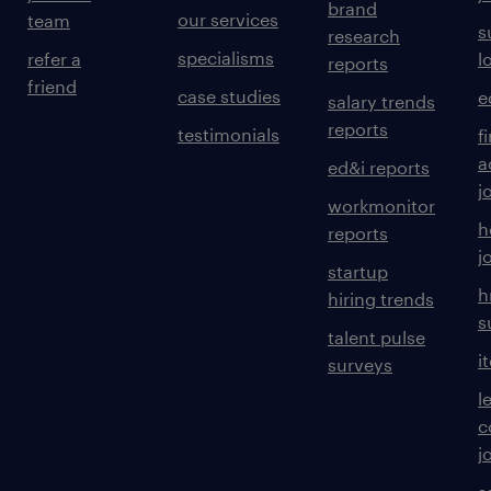
brand
our services
team
s
research
specialisms
refer a
l
reports
friend
case studies
e
salary trends
reports
testimonials
f
a
ed&i reports
j
workmonitor
h
reports
j
startup
h
hiring trends
s
talent pulse
i
surveys
l
c
j