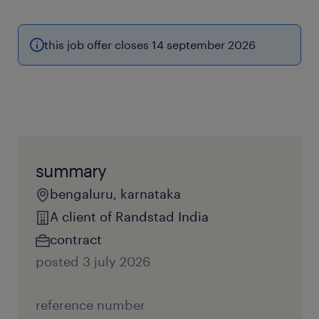
this job offer closes 14 september 2026
summary
bengaluru, karnataka
A client of Randstad India
contract
posted 3 july 2026
reference number