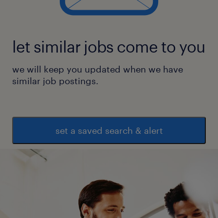
manufacturing reporting, data
visualization, and design systems.
let similar jobs come to you
Skills including storytelling &
presentation, UX design and research
we will keep you updated when we have
best practices, UI audits, visual design
similar job postings.
best practices, and a collaborative
mindset.
experience
set a saved search & alert
5