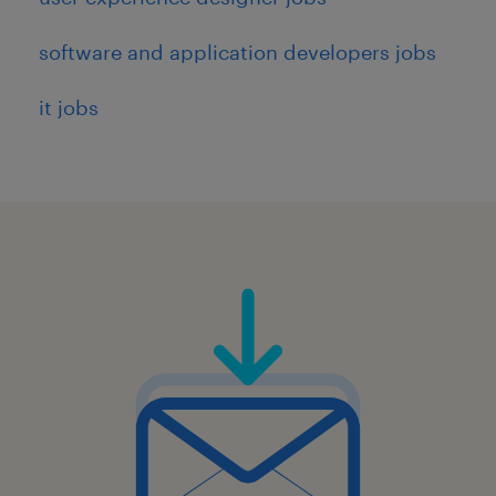
experience in a private, public,
software and application developers jobs
government or military environment
Proficiency with Figma, PowerPoint (for
it jobs
larger shareouts), and collaboration tools
such as Miro.
Additional qualifications that could help you
succeed even further in this role include:
3+ years relevant experience in a private,
public, government or military
environment.
Experience designing and delivering for
React applications, supply chain and