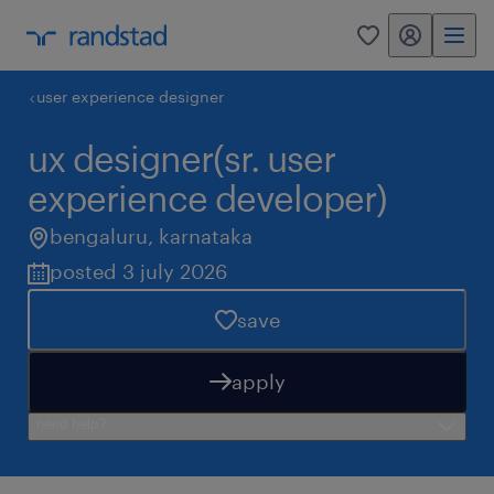
my randstad
0
user experience designer
ux designer(sr. user
experience developer)
bengaluru
,
karnataka
posted 3 july 2026
save
apply
need help?