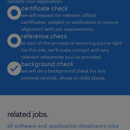
Synthesize data from many sources to
validate your application.
certificate check
identity key strategic product and service
we will request for relevant official
opportunities, create UX vision and
certificates, subject to verification to ensure
strategic roadmaps that aligns with the
alignment with job requirements.
overall business goals and objectives for
reference check
as part of the process of ensuring you’re right
new 3M innovation within.
for the role, we’ll make contact with any
Defining and tracking UX metrics to
relevant references you’ve provided.
background check
measure the success of the UX strategy.
we will do a background check for any
Supporting the creation of design system
criminal records, drugs or child abuse.
foundations, components, libraries and
guidelines for scalability, efficiency, and
consistency.
related jobs.
Collaborating and supporting other
design disciplines like UX research, Ul
all software and application developers jobs