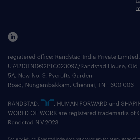
s
m
registered office: Randstad India Private Limited
U74210TN1992PTC023097,/Randstad House, Old 
5A, New No. 9, Pycrofts Garden
Road, Nungambakkam, Chennai, TN - 600 006
RANDSTAD,
, HUMAN FORWARD and SHAPI
WORLD OF WORK are registered trademarks of 
Randstad N.V.2023
Security Advice: Randstad India does not charge any fee at any stage of it