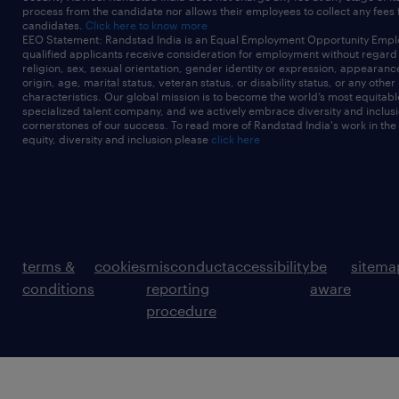
process from the candidate nor allows their employees to collect any fees
candidates.
Click here to know more
EEO Statement: Randstad India is an Equal Employment Opportunity Emplo
qualified applicants receive consideration for employment without regard t
religion, sex, sexual orientation, gender identity or expression, appearanc
origin, age, marital status, veteran status, or disability status, or any other
characteristics. Our global mission is to become the world’s most equitab
specialized talent company, and we actively embrace diversity and inclusi
cornerstones of our success. To read more of Randstad India's work in the
equity, diversity and inclusion please
click here
terms &
cookies
misconduct
accessibility
be
sitema
conditions
reporting
aware
procedure