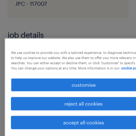
JPC - 117007
job details
As a UX Designer, you will have the
We use cookies to provide you with a tailored experience, to diagnose technic
to help us improve our website. We also use them to offer you more relevant i
opportunity to tap into your curiosity and
searches. You can either accept or decline them, or click "customise" to specify
You can change your options at any time. More information is in our
cookie po
collaborate with some of the most innovative
and diverse people around the world. Here,
customise
you will make an impact by:
reject all cookies
...
Working within a cross-functional,
accept all cookies
international team focusing on creating
show more
and improving digital supply chain and