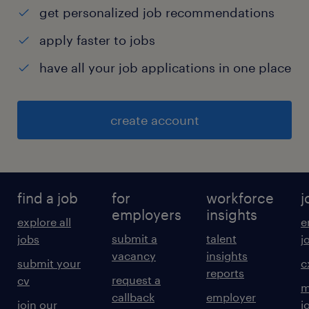
get personalized job recommendations
apply faster to jobs
have all your job applications in one place
create account
find a job
for
workforce
j
employers
insights
explore all
e
submit a
talent
jobs
j
vacancy
insights
submit your
c
reports
request a
cv
m
callback
employer
join our
j