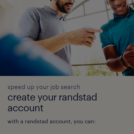
speed up your job search
create your randstad
account
with a randstad account, you can: