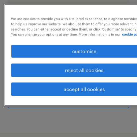
We use cookies to provide you with a tailored experience, to diagnose technic
job details
to help us improve our website. We also use them to offer you more relevant i
searches. You can either accept or decline them, or click "customise" to specify
You can change your options at any time. More information is in our
cookie po
Job Title- Warehouse Assistant Job Location-
customise
Kozhikode Job Timing - 9 Hrs Rotational
shiftSalary- upto 35k Qualification - Any
Graduate Experience - Minimum 2 Years Job
reject all cookies
Summary:
...
We are looking for a detail-oriented and
accept all cookies
experienced Warehouse In-Charge to manage
show more
the day-to-day operations of our warehouse
facility. The ideal candidate will be
responsible for overseeing inventory
management, ensuring efficient handling of