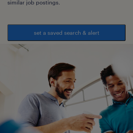
similar job postings.
supervisory role.
Skills:
 Strong leadership and team management
set a saved search & alert
abilities.
 Excellent organizational and multitasking
skills.
 Proficiency in inventory management
software and MS Office.
 Good understanding of warehouse health,
safety, and compliance requirements.
 Strong communication and problem-
solving skills.
Preferred Qualifications:
 Experience with ERP systems.
 Knowledge of lean warehousing processes