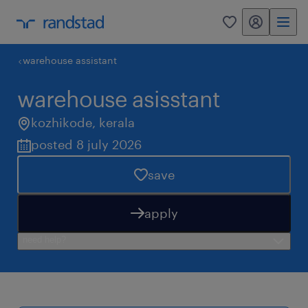
my randstad
0
warehouse assistant
warehouse asisstant
kozhikode
,
kerala
posted 8 july 2026
save
apply
need help?