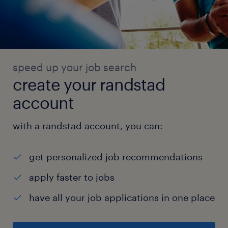
and best practices.
Key Competencies:
1. Attention to Detail: Ensuring accuracy in
inventory management and order fulfillment.
speed up your job search
2. Time Management: Ability to prioritize
create your randstad
tasks and meet deadlines in a fast-paced
account
environment.
3. Leadership: Demonstrated ability to lead
with a randstad account, you can:
and motivate a team effectively.
4. Problem Solving: Ability to identify and
get personalized job recommendations
resolve operational issues quickly and
apply faster to jobs
efficiently.
experience
have all your job applications in one place
6