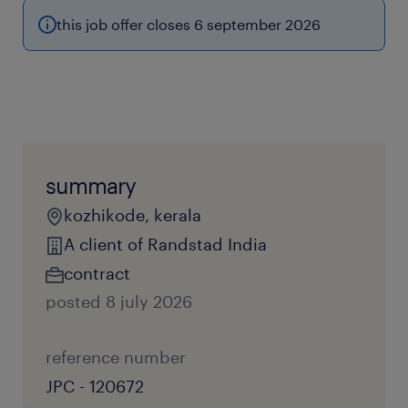
this job offer closes 6 september 2026
summary
kozhikode, kerala
A client of Randstad India
contract
posted 8 july 2026
reference number
JPC - 120672