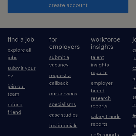
create account
find a job
for
workforce
j
employers
insights
explore all
e
submit a
talent
jobs
j
vacancy
insights
submit your
c
reports
request a
cv
m
callback
employer
join our
j
brand
our services
team
s
research
specialisms
refer a
l
reports
friend
case studies
e
salary trends
reports
testimonials
f
a
ed&i reports