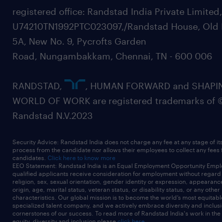
registered office: Randstad India Private Limited
U74210TN1992PTC023097,/Randstad House, Old 
5A, New No. 9, Pycrofts Garden
Road, Nungambakkam, Chennai, TN - 600 006
RANDSTAD,
, HUMAN FORWARD and SHAPI
WORLD OF WORK are registered trademarks of 
Randstad N.V.2023
Security Advice: Randstad India does not charge any fee at any stage of it
process from the candidate nor allows their employees to collect any fees
candidates.
Click here to know more
EEO Statement: Randstad India is an Equal Employment Opportunity Emplo
qualified applicants receive consideration for employment without regard t
religion, sex, sexual orientation, gender identity or expression, appearanc
origin, age, marital status, veteran status, or disability status, or any other
characteristics. Our global mission is to become the world’s most equitab
specialized talent company, and we actively embrace diversity and inclusi
cornerstones of our success. To read more of Randstad India's work in the
equity, diversity and inclusion please
click here