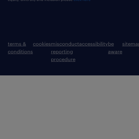
terms &
cookies
misconduct
accessibility
be
sitema
conditions
reporting
aware
procedure