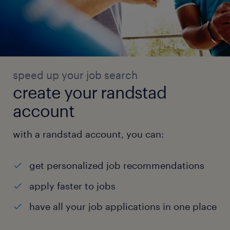
speed up your job search
create your randstad
account
with a randstad account, you can:
get personalized job recommendations
apply faster to jobs
have all your job applications in one place