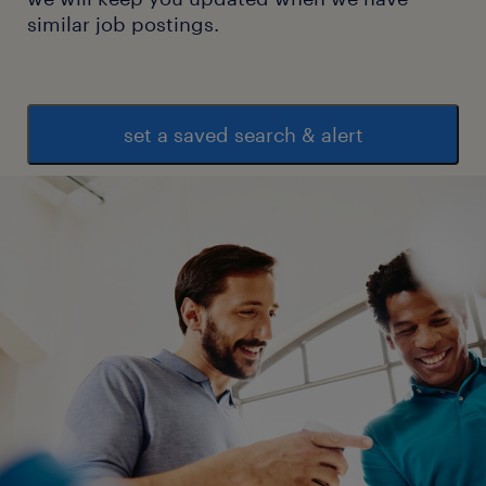
similar job postings.
set a saved search & alert