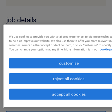
job details
Accounts Intern Key Responsibilities
We use cookies to provide you with a tailored experience, to diagnose technic
to help us improve our website. We also use them to offer you more relevant i
 Manage day-to-day accounting activities
searches. You can either accept or decline them, or click "customise" to specify
including Accounts Payable (AP), Accounts
You can change your options at any time. More information is in our
cookie po
Receivable (AR), general ledger, and bank
customise
reconciliations.
 Prepare and maintain sales invoices,
reject all cookies
purchase invoices, and payment records.
 Process vendor bills, verify accuracy, and
accept all cookies
follow up on pending payments.
...
 Perform regular bank reconciliations and