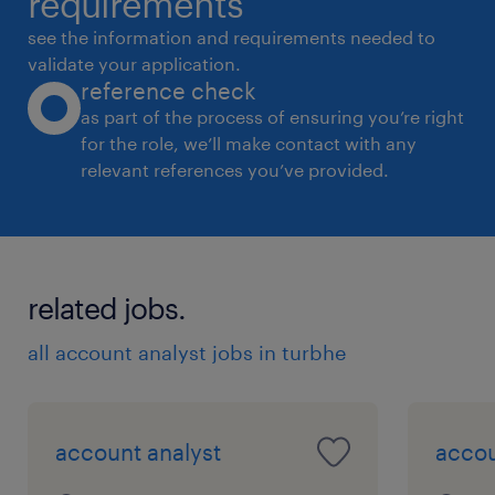
requirements
see the information and requirements needed to
validate your application.
reference check
as part of the process of ensuring you’re right
for the role, we’ll make contact with any
relevant references you’ve provided.
related jobs.
all account analyst jobs in turbhe
account analyst
accou