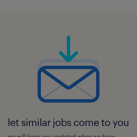
let similar jobs come to you
we will keep you updated when we have