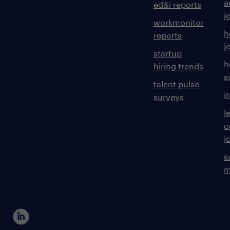
a
ed&i reports
j
workmonitor
h
reports
j
startup
h
hiring trends
s
talent pulse
i
surveys
l
c
j
s
m