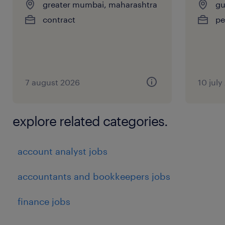
greater mumbai, maharashtra
gu
contract
pe
7 august 2026
10 july
explore related categories.
account analyst jobs
accountants and bookkeepers jobs
finance jobs