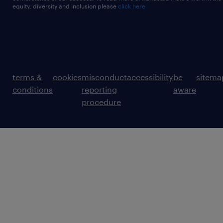
equity, diversity and inclusion please
click here
terms &
cookies
misconduct
accessibility
be
sitema
conditions
reporting
aware
procedure