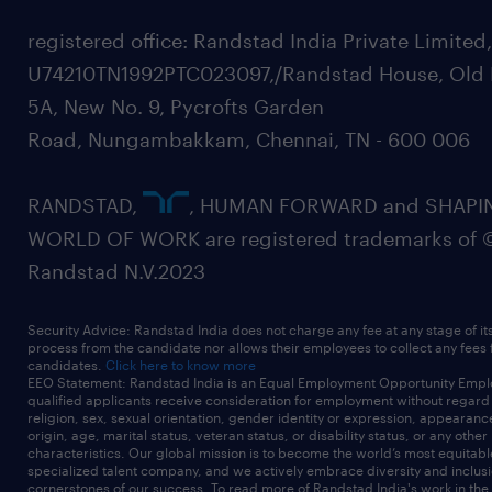
registered office: Randstad India Private Limited
U74210TN1992PTC023097,/Randstad House, Old 
5A, New No. 9, Pycrofts Garden
Road, Nungambakkam, Chennai, TN - 600 006
RANDSTAD,
, HUMAN FORWARD and SHAPI
WORLD OF WORK are registered trademarks of 
Randstad N.V.2023
Security Advice: Randstad India does not charge any fee at any stage of it
process from the candidate nor allows their employees to collect any fees
candidates.
Click here to know more
EEO Statement: Randstad India is an Equal Employment Opportunity Emplo
qualified applicants receive consideration for employment without regard t
religion, sex, sexual orientation, gender identity or expression, appearanc
origin, age, marital status, veteran status, or disability status, or any other
characteristics. Our global mission is to become the world’s most equitab
specialized talent company, and we actively embrace diversity and inclusi
cornerstones of our success. To read more of Randstad India's work in the