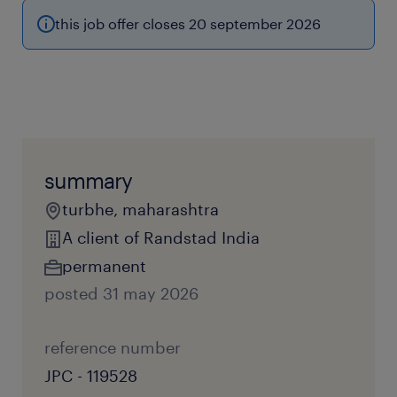
this job offer closes 20 september 2026
summary
turbhe, maharashtra
A client of Randstad India
permanent
posted 31 may 2026
reference number
JPC - 119528