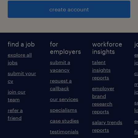
create account
find a job
for
workforce
j
employers
insights
explore all
e
submit a
talent
jobs
j
vacancy
insights
submit your
c
reports
request a
cv
m
callback
employer
join our
j
brand
our services
team
s
research
specialisms
refer a
l
reports
friend
case studies
e
salary trends
reports
testimonials
f