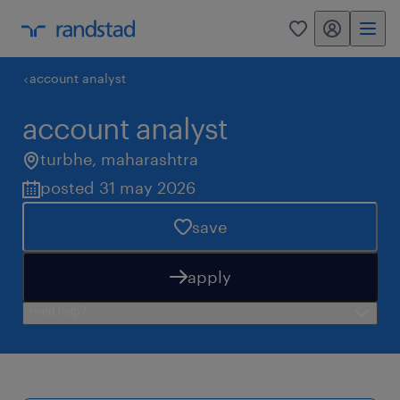
my randstad
0
account analyst
account analyst
turbhe
,
maharashtra
posted 31 may 2026
save
apply
need help?