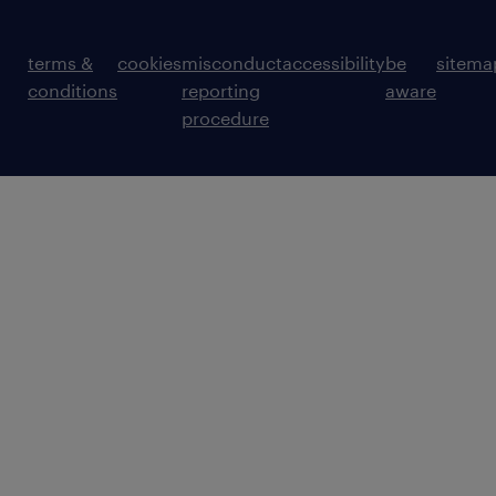
terms &
cookies
misconduct
accessibility
be
sitema
conditions
reporting
aware
procedure