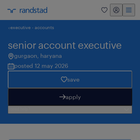
my randstad
0
executive - accounts
senior account executive
gurgaon
,
haryana
posted 12 may 2026
save
apply
need help?