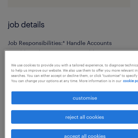
job details
Job Responsibilities:* Handle Accounts
Payable and Accounts Receivable
independently.* Prepare and maintain
We use cookies to provide you with a tailored experience, to diagnose technic
accurate financial records, ledgers, and
to help us improve our website. We also use them to offer you more relevant i
searches. You can either accept or decline them, or click "customise" to specify
reports.* Manage vendor and customer
You can change your options at any time. More information is in our
cookie po
reconciliations regularly.* Support monthly
customise
closing, journal entries, and general
accounting tasks.* Coordinate with internal
teams and external auditors for timely
reject all cookies
reports.* Ensure compliance with company
accounting policies and statutory
accept all cookies