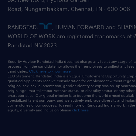
Road, Nungambakkam, Chennai, TN - 600 006
RANDSTAD,
, HUMAN FORWARD and SHAPI
WORLD OF WORK are registered trademarks of 
Randstad N.V.2023
Security Advice: Randstad India does not charge any fee at any stage of it
process from the candidate nor allows their employees to collect any fees
candidates.
Click here to know more
EEO Statement: Randstad India is an Equal Employment Opportunity Emplo
qualified applicants receive consideration for employment without regard t
religion, sex, sexual orientation, gender identity or expression, appearanc
origin, age, marital status, veteran status, or disability status, or any other
characteristics. Our global mission is to become the world’s most equitab
specialized talent company, and we actively embrace diversity and inclusi
cornerstones of our success. To read more of Randstad India's work in the
equity, diversity and inclusion please
click here