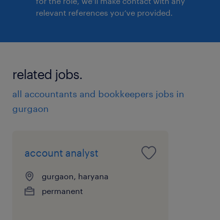
for the role, we’ll make contact with any
relevant references you’ve provided.
related jobs.
all accountants and bookkeepers jobs in
gurgaon
account analyst
gurgaon, haryana
permanent