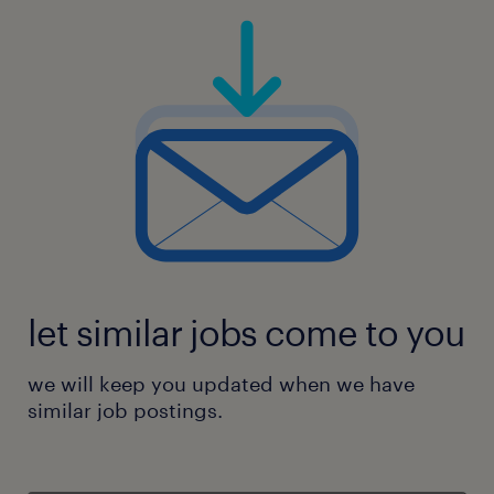
let similar jobs come to you
we will keep you updated when we have
similar job postings.