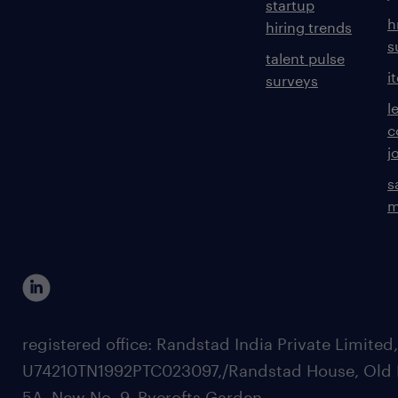
startup
h
hiring trends
s
talent pulse
i
surveys
l
c
j
s
m
registered office: Randstad India Private Limited
U74210TN1992PTC023097,/Randstad House, Old 
5A, New No. 9, Pycrofts Garden