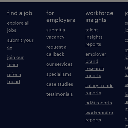
find a job
for
workforce
j
employers
insights
explore all
e
submit a
talent
jobs
j
vacancy
insights
submit your
c
reports
request a
cv
m
callback
employer
join our
j
brand
our services
team
s
research
specialisms
refer a
l
reports
friend
case studies
e
salary trends
reports
testimonials
f
a
ed&i reports
j
workmonitor
h
reports
j