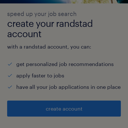
speed up your job search
create your randstad
account
with a randstad account, you can:
get personalized job recommendations
apply faster to jobs
have all your job applications in one place
create account