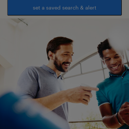
set a saved search & alert