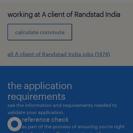
working at A client of Randstad India
calculate commute
all A client of Randstad India jobs (1474)
the application
requirements
see the information and requirements needed to
validate your application.
reference check
as part of the process of ensuring you’re right