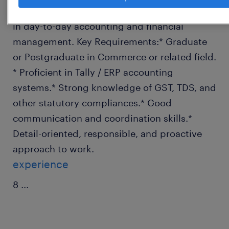
requirements.* Assist the Accounts Manager
in day-to-day accounting and financial
management. Key Requirements:* Graduate
or Postgraduate in Commerce or related field.
* Proficient in Tally / ERP accounting
systems.* Strong knowledge of GST, TDS, and
other statutory compliances.* Good
communication and coordination skills.*
Detail-oriented, responsible, and proactive
approach to work.
experience
8
...