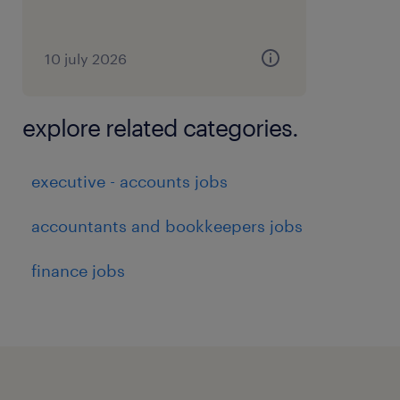
10 july 2026
explore related categories.
executive - accounts jobs
accountants and bookkeepers jobs
finance jobs