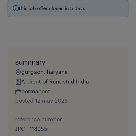
this job offer closes in 5 days
summary
gurgaon, haryana
A client of Randstad India
permanent
posted 12 may 2026
reference number
JPC - 118955