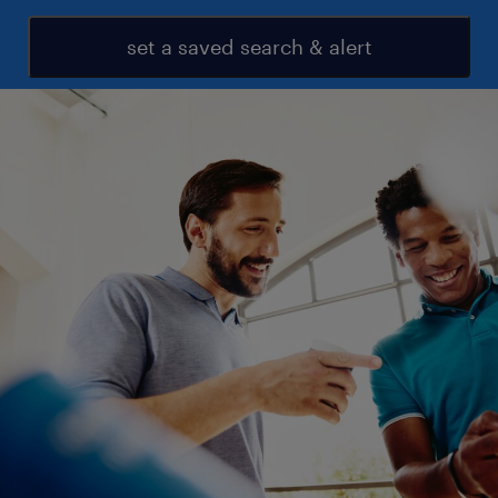
set a saved search & alert