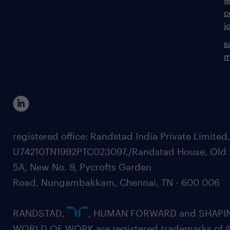
c
j
s
m
registered office: Randstad India Private Limited
U74210TN1992PTC023097,/Randstad House, Old 
5A, New No. 9, Pycrofts Garden
Road, Nungambakkam, Chennai, TN - 600 006
RANDSTAD,
, HUMAN FORWARD and SHAPI
WORLD OF WORK are registered trademarks of 