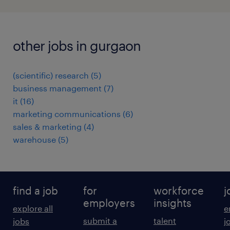
other jobs in gurgaon
(scientific) research
(
5
)
business management
(
7
)
it
(
16
)
marketing communications
(
6
)
sales & marketing
(
4
)
warehouse
(
5
)
find a job
for
workforce
j
employers
insights
explore all
e
submit a
talent
jobs
j