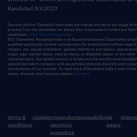
Randstad N.V.2023
Security Advice: Randstad India does not charge any fee at any stage of it
process from the candidate nor allows their employees to collect any fees
candidates.
Click here to know more
EEO Statement: Randstad India is an Equal Employment Opportunity Emplo
qualified applicants receive consideration for employment without regard t
religion, sex, sexual orientation, gender identity or expression, appearanc
origin, age, marital status, veteran status, or disability status, or any other
characteristics. Our global mission is to become the world’s most equitab
specialized talent company, and we actively embrace diversity and inclusi
cornerstones of our success. To read more of Randstad India's work in the
equity, diversity and inclusion please
click here
terms &
cookies
misconduct
accessibility
be
sitema
conditions
reporting
aware
procedure