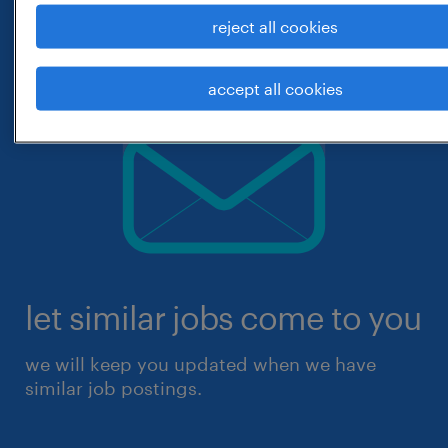
reject all cookies
accept all cookies
let similar jobs come to you
we will keep you updated when we have
similar job postings.