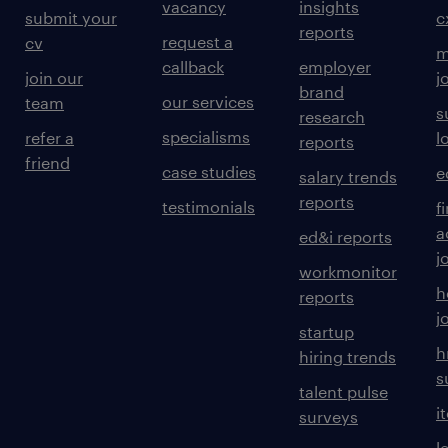
vacancy
insights
submit your
c
reports
request a
cv
m
callback
employer
join our
j
brand
our services
team
s
research
specialisms
refer a
l
reports
friend
case studies
e
salary trends
reports
testimonials
f
a
ed&i reports
j
workmonitor
h
reports
j
startup
h
hiring trends
s
talent pulse
i
surveys
l