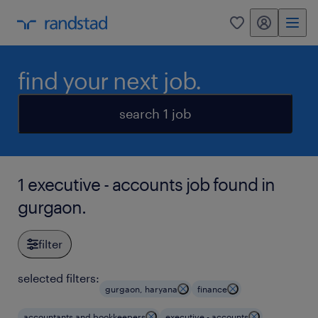
my randstad
0
find your next job.
search 1 job
1 executive - accounts job found in
gurgaon.
filter
selected filters:
gurgaon, haryana
finance
accountants and bookkeepers
executive - accounts