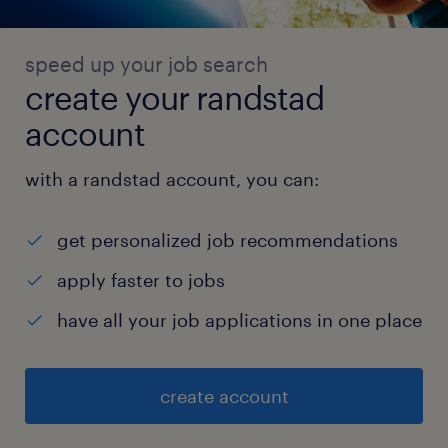
speed up your job search
create your randstad
account
with a randstad account, you can:
get personalized job recommendations
apply faster to jobs
have all your job applications in one place
create account