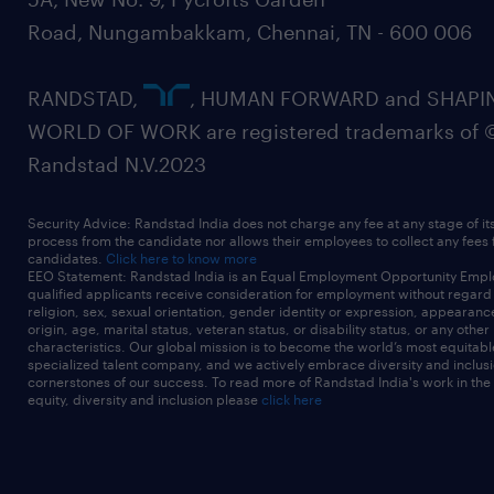
Road, Nungambakkam, Chennai, TN - 600 006
RANDSTAD,
, HUMAN FORWARD and SHAPI
WORLD OF WORK are registered trademarks of 
Randstad N.V.2023
Security Advice: Randstad India does not charge any fee at any stage of it
process from the candidate nor allows their employees to collect any fees
candidates.
Click here to know more
EEO Statement: Randstad India is an Equal Employment Opportunity Emplo
qualified applicants receive consideration for employment without regard t
religion, sex, sexual orientation, gender identity or expression, appearanc
origin, age, marital status, veteran status, or disability status, or any other
characteristics. Our global mission is to become the world’s most equitab
specialized talent company, and we actively embrace diversity and inclusi
cornerstones of our success. To read more of Randstad India's work in the
equity, diversity and inclusion please
click here