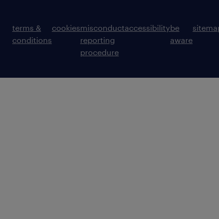
terms &
cookies
misconduct
accessibility
be
sitema
conditions
reporting
aware
procedure