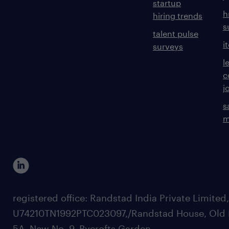
startup
h
hiring trends
s
talent pulse
i
surveys
l
c
j
s
m
registered office: Randstad India Private Limited
U74210TN1992PTC023097,/Randstad House, Old 
5A, New No. 9, Pycrofts Garden