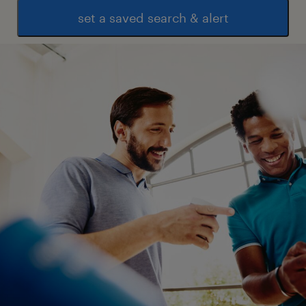
set a saved search & alert