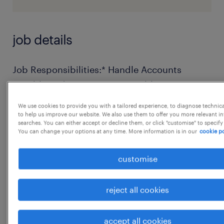
job details
Job Responsibilities:* Handle Accounts
Payable and Accounts Receivable
independently.* Prepare and maintain
We use cookies to provide you with a tailored experience, to diagnose technic
accurate financial records, ledgers, and
to help us improve our website. We also use them to offer you more relevant i
searches. You can either accept or decline them, or click "customise" to specify
reports.* Manage vendor and customer
You can change your options at any time. More information is in our
cookie po
reconciliations regularly.* Support monthly
customise
closing, journal entries, and general
accounting tasks.* Coordinate with internal
teams and external auditors for timely
reject all cookies
reports.* Ensure compliance with company
accounting policies and statutory
accept all cookies