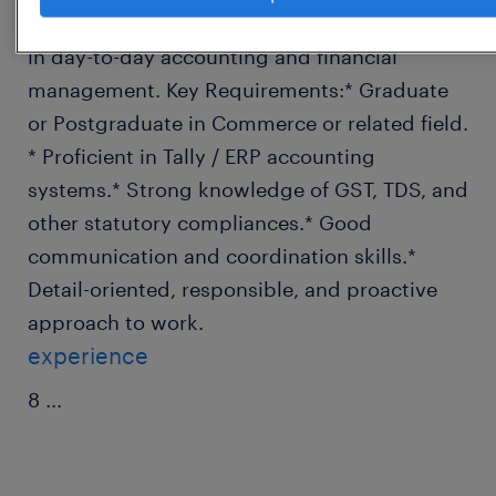
requirements.* Assist the Accounts Manager
in day-to-day accounting and financial
management. Key Requirements:* Graduate
or Postgraduate in Commerce or related field.
* Proficient in Tally / ERP accounting
systems.* Strong knowledge of GST, TDS, and
other statutory compliances.* Good
communication and coordination skills.*
Detail-oriented, responsible, and proactive
approach to work.
experience
8
...