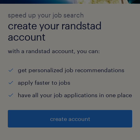
speed up your job search
create your randstad
account
with a randstad account, you can:
get personalized job recommendations
apply faster to jobs
have all your job applications in one place
create account