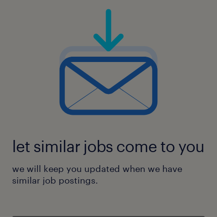
let similar jobs come to you
we will keep you updated when we have
similar job postings.