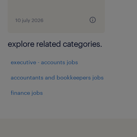
10 july 2026
explore related categories.
executive - accounts jobs
accountants and bookkeepers jobs
finance jobs