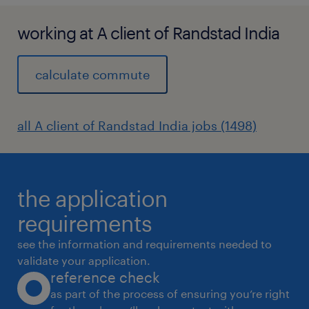
working at A client of Randstad India
calculate commute
all A client of Randstad India jobs (1498)
the application
requirements
see the information and requirements needed to
validate your application.
reference check
as part of the process of ensuring you’re right