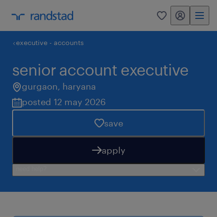
my randstad
0
executive - accounts
senior account executive
gurgaon
,
haryana
posted 12 may 2026
save
apply
need help?