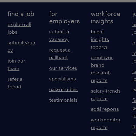
find a job
for
workforce
j
employers
insights
explore all
e
submit a
talent
jobs
j
vacancy
insights
submit your
c
reports
request a
cv
m
callback
employer
join our
j
brand
our services
team
s
research
specialisms
refer a
l
reports
friend
case studies
e
salary trends
reports
testimonials
f
a
ed&i reports
j
workmonitor
h
reports
j