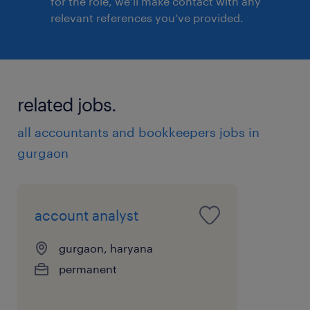
for the role, we’ll make contact with any
relevant references you’ve provided.
related jobs.
all accountants and bookkeepers jobs in
gurgaon
account analyst
gurgaon, haryana
permanent