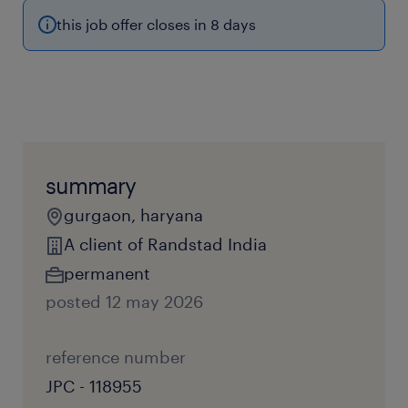
this job offer closes in 8 days
summary
gurgaon, haryana
A client of Randstad India
permanent
posted 12 may 2026
reference number
JPC - 118955