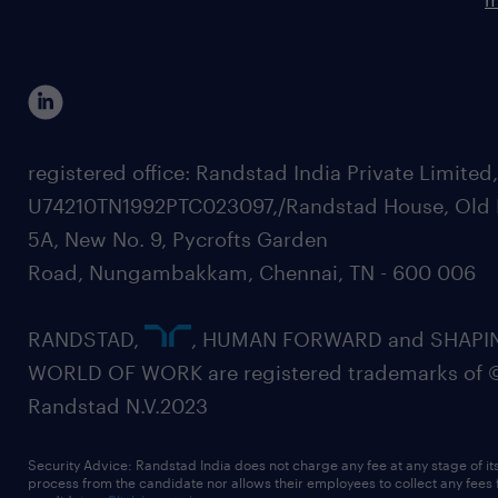
registered office: Randstad India Private Limited
U74210TN1992PTC023097,/Randstad House, Old 
5A, New No. 9, Pycrofts Garden
Road, Nungambakkam, Chennai, TN - 600 006
RANDSTAD,
, HUMAN FORWARD and SHAPI
WORLD OF WORK are registered trademarks of 
Randstad N.V.2023
Security Advice: Randstad India does not charge any fee at any stage of it
process from the candidate nor allows their employees to collect any fees