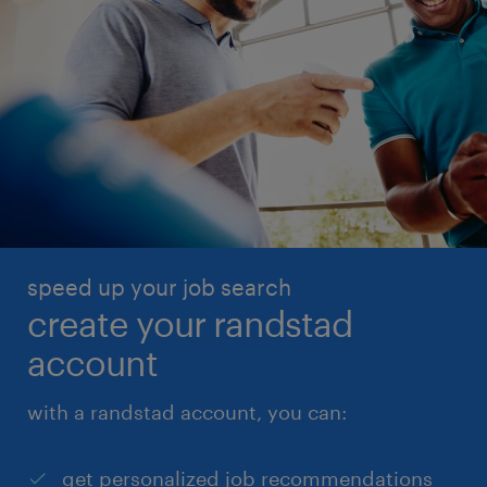
speed up your job search
create your randstad
account
with a randstad account, you can:
get personalized job recommendations