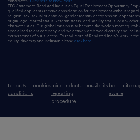
candidates.
Click here to know more
EEO Statement: Randstad India is an Equal Employment Opportunity Emplo
qualified applicants receive consideration for employment without regard t
religion, sex, sexual orientation, gender identity or expression, appearanc
origin, age, marital status, veteran status, or disability status, or any other
characteristics. Our global mission is to become the world’s most equitab
specialized talent company, and we actively embrace diversity and inclusi
cornerstones of our success. To read more of Randstad India's work in the
equity, diversity and inclusion please
click here
terms &
cookies
misconduct
accessibility
be
sitema
conditions
reporting
aware
procedure