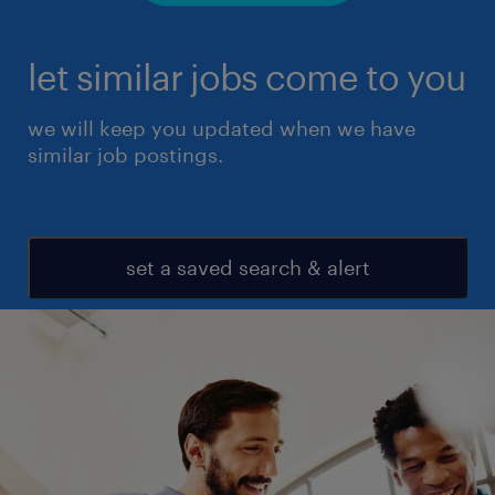
let similar jobs come to you
we will keep you updated when we have
similar job postings.
set a saved search & alert