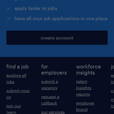
apply faster to jobs
have all your job applications in one place
create account
find a job
for
workforce
j
employers
insights
explore all
e
submit a
talent
jobs
j
vacancy
insights
submit your
c
reports
request a
cv
m
callback
employer
join our
j
brand
our services
team