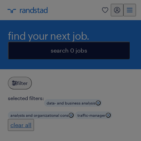
my randstad
0
find your next job.
search 0 jobs
filter
selected filters:
data- and business analysis
analysts and organizational cons
traffic-manager
clear all