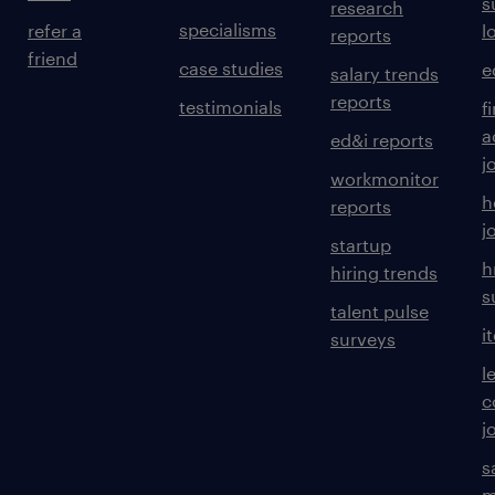
s
research
specialisms
refer a
l
reports
friend
case studies
e
salary trends
reports
testimonials
f
a
ed&i reports
j
workmonitor
h
reports
j
startup
h
hiring trends
s
talent pulse
i
surveys
l
c
j
s
m