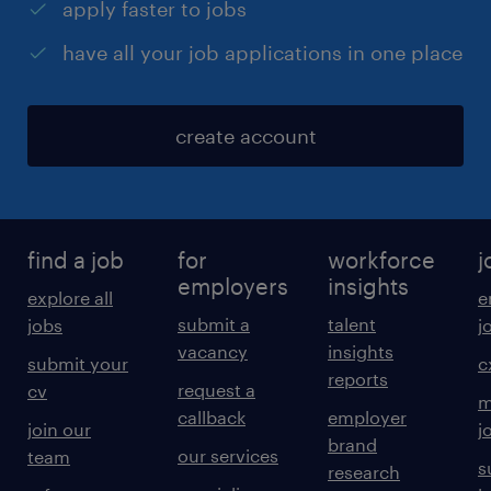
apply faster to jobs
have all your job applications in one place
create account
find a job
for
workforce
j
employers
insights
explore all
e
submit a
talent
jobs
j
vacancy
insights
submit your
c
reports
request a
cv
m
callback
employer
join our
j
brand
our services
team
s
research