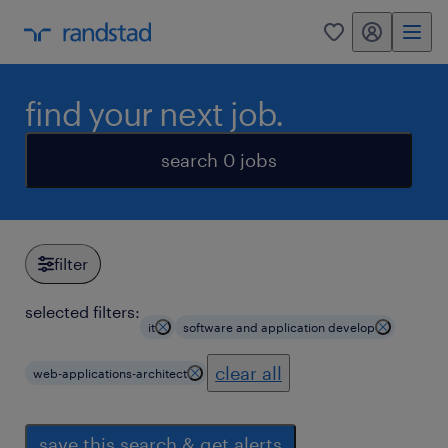
my randstad
0
find your next job.
search 0 jobs
filter
selected filters:
it
software and application develop
clear all
web-applications-architect
save this search & get alerts