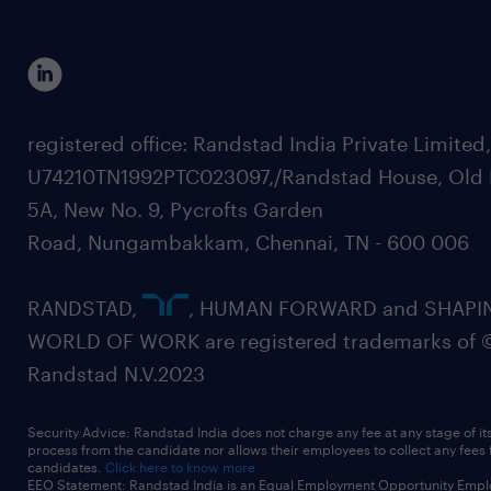
registered office: Randstad India Private Limited
U74210TN1992PTC023097,/Randstad House, Old 
5A, New No. 9, Pycrofts Garden
Road, Nungambakkam, Chennai, TN - 600 006
RANDSTAD,
, HUMAN FORWARD and SHAPI
WORLD OF WORK are registered trademarks of 
Randstad N.V.2023
Security Advice: Randstad India does not charge any fee at any stage of it
process from the candidate nor allows their employees to collect any fees
candidates.
Click here to know more
EEO Statement: Randstad India is an Equal Employment Opportunity Emplo