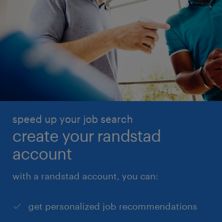
speed up your job search
create your randstad
account
with a randstad account, you can:
get personalized job recommendations