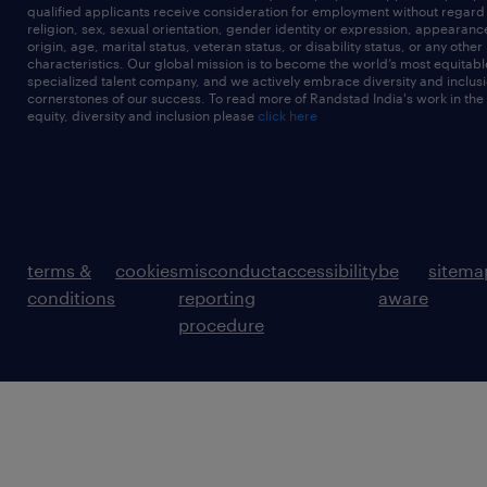
qualified applicants receive consideration for employment without regard t
religion, sex, sexual orientation, gender identity or expression, appearanc
origin, age, marital status, veteran status, or disability status, or any other
characteristics. Our global mission is to become the world’s most equitab
specialized talent company, and we actively embrace diversity and inclusi
cornerstones of our success. To read more of Randstad India's work in the
equity, diversity and inclusion please
click here
terms &
cookies
misconduct
accessibility
be
sitema
conditions
reporting
aware
procedure