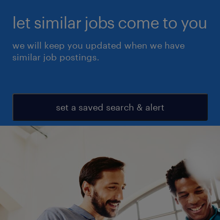
let similar jobs come to you
we will keep you updated when we have
similar job postings.
set a saved search & alert