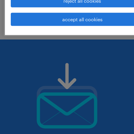
reject all cookies
change the job title or keywords and
accept all cookies
check if it was spelled correctly.