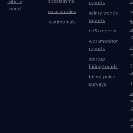
specialisms
refer a
l
reports
friend
case studies
e
salary trends
reports
testimonials
f
a
ed&i reports
j
workmonitor
h
reports
j
startup
h
hiring trends
s
talent pulse
i
surveys
l
c
j
s
m