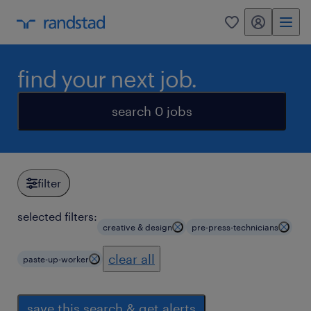
my randstad
0
find your next job.
search 0 jobs
filter
selected filters:
creative & design
pre-press-technicians
clear all
paste-up-worker
save this search & get alerts