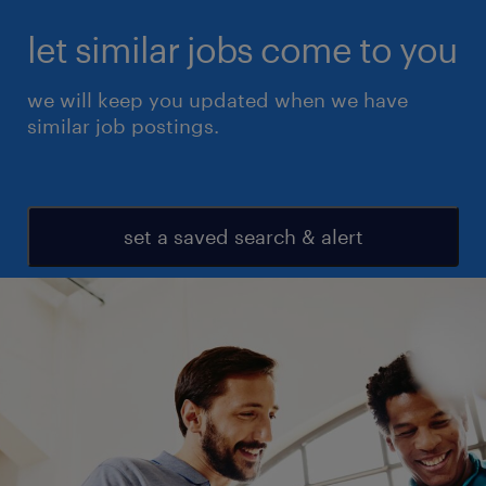
let similar jobs come to you
we will keep you updated when we have
similar job postings.
set a saved search & alert