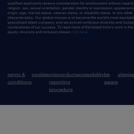
qualified applicants receive consideration for employment without regard t
religion, sex, sexual orientation, gender identity or expression, appearanc
origin, age, marital status, veteran status, or disability status, or any other
characteristics. Our global mission is to become the world’s most equitab
specialized talent company, and we actively embrace diversity and inclusi
cornerstones of our success. To read more of Randstad India's work in the
equity, diversity and inclusion please
click here
terms &
cookies
misconduct
accessibility
be
sitema
conditions
reporting
aware
procedure