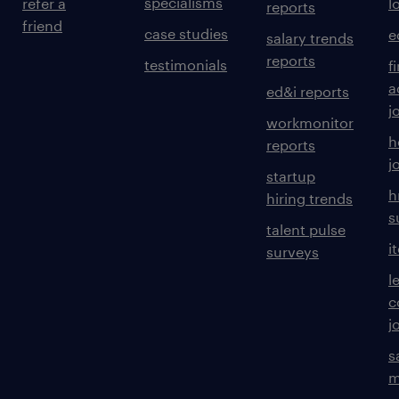
specialisms
refer a
l
reports
friend
case studies
e
salary trends
reports
testimonials
f
a
ed&i reports
j
workmonitor
h
reports
j
startup
h
hiring trends
s
talent pulse
i
surveys
l
c
j
s
m