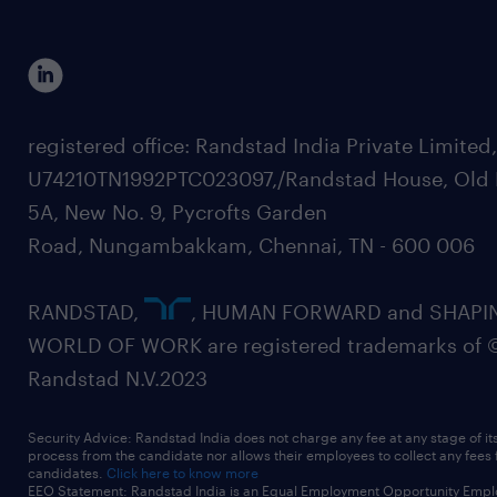
registered office: Randstad India Private Limited
U74210TN1992PTC023097,/Randstad House, Old 
5A, New No. 9, Pycrofts Garden
Road, Nungambakkam, Chennai, TN - 600 006
RANDSTAD,
, HUMAN FORWARD and SHAPI
WORLD OF WORK are registered trademarks of 
Randstad N.V.2023
Security Advice: Randstad India does not charge any fee at any stage of it
process from the candidate nor allows their employees to collect any fees
candidates.
Click here to know more
EEO Statement: Randstad India is an Equal Employment Opportunity Emplo