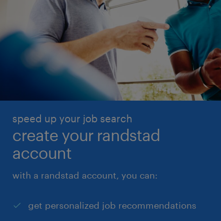
speed up your job search
create your randstad
account
with a randstad account, you can:
get personalized job recommendations