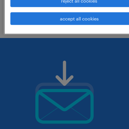
reject all cookies
change the job title or keywords and
accept all cookies
check if it was spelled correctly.