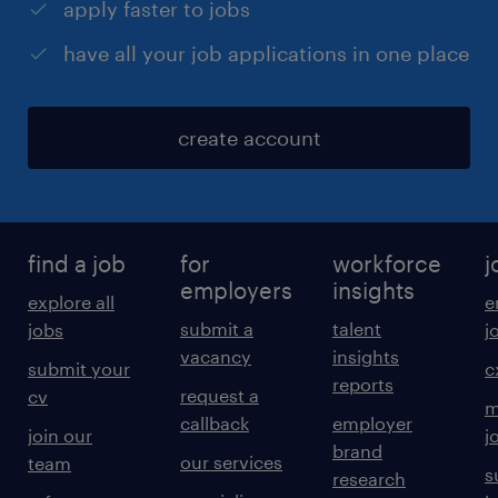
apply faster to jobs
have all your job applications in one place
create account
find a job
for
workforce
j
employers
insights
explore all
e
submit a
talent
jobs
j
vacancy
insights
submit your
c
reports
request a
cv
m
callback
employer
join our
j
brand
our services
team
s
research