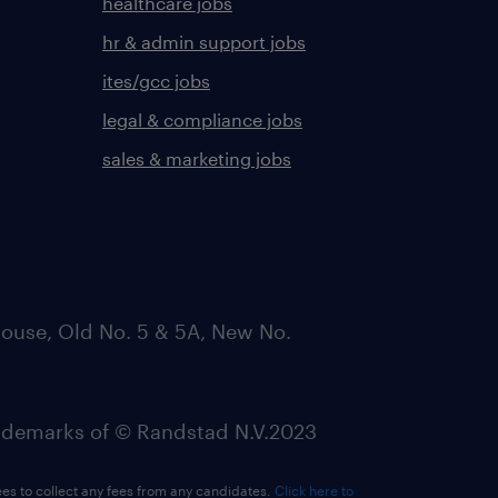
healthcare jobs
hr & admin support jobs
ites/gcc jobs
legal & compliance jobs
sales & marketing jobs
ouse, Old No. 5 & 5A, New No.
emarks of © Randstad N.V.2023
ees to collect any fees from any candidates.
Click here to