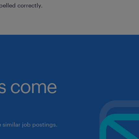
pelled correctly.
obs come
similar job postings.