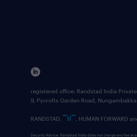
registered office: Randstad India Priv
9, Pycrofts Garden Road, Nungambakka
RANDSTAD,
, HUMAN FORWARD and 
Security Advice: Randstad India does not charge any fee at a