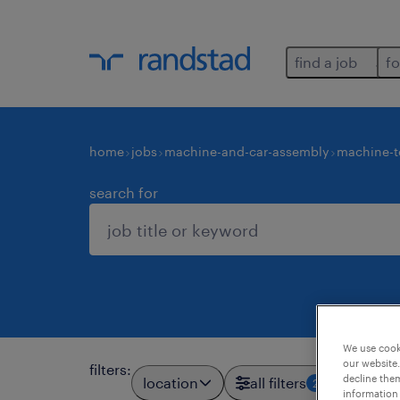
find a job
fo
home
jobs
machine-and-car-assembly
machine-t
search for
We use cooki
our website.
filters
:
decline them
location
all filters
2
information 