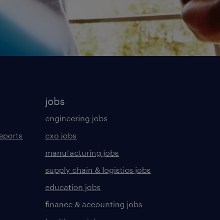
jobs
engineering jobs
eports
cxo jobs
manufacturing jobs
supply chain & logistics jobs
education jobs
finance & accounting jobs