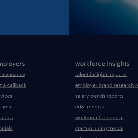
mployers
workforce insights
 a vacancy
talent insights reports
t a callback
employer brand research r
rvices
salary trends reports
lisms
ed&i reports
tudies
workmonitor reports
onials
startup hiring trends