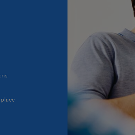
ons
 place