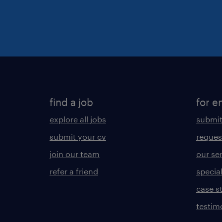
find a job
for e
explore all jobs
submit
submit your cv
reques
join our team
our se
refer a friend
specia
case s
testim