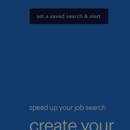
set a saved search & alert
speed up your job search
create your