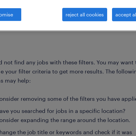
omise
reject all cookies
accept al
clear all
e technicians
heavy-vehicle-mechanic
 not find any jobs with these filters. You may want 
 your filter criteria to get more results. The followi
ns may help:
onsider removing some of the filters you have appli
ave you searched for jobs in a specific location?
onsider expanding the range around the location.
hange the job title or keywords and check if it was