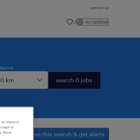
contact us
0
my randstad
stance
search 0 jobs
p us improve
accept or
e. More
save this search & get alerts