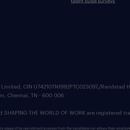
talent pulse surveys
ate Limited, CIN U74210TN1992PTC023097,/Randstad H
m, Chennai, TN - 600 006
SHAPING THE WORLD OF WORK are registered trad
ny stage of its recruitment process from the candidate nor allows their employ