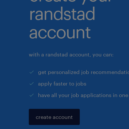
randstad
account
with a randstad account, you can:
get personalized job recommendati
apply faster to jobs
have all your job applications in one
create account