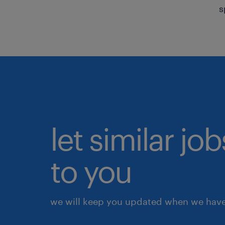
s
let similar j
to you
we will keep you updated when we have 