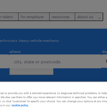
r talent
for employer
resources
about us
echnicians
heavy-vehicle-mechanic
where
di
use current location
es to provide you with a tailored experience, to diagnose technical problems, to hel
 We also use them to offer you more relevant information in searches. You can either 
, or click "customise" to specify your choice. You can change your options at any tim
is in our
cookie policy.