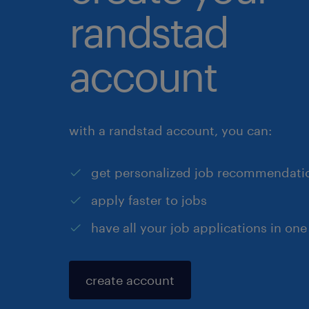
randstad
account
with a randstad account, you can:
get personalized job recommendati
apply faster to jobs
have all your job applications in one
create account