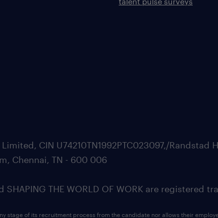
talent pulse surveys
ate Limited, CIN U74210TN1992PTC023097,/Randstad H
m, Chennai, TN - 600 006
SHAPING THE WORLD OF WORK are registered trad
ny stage of its recruitment process from the candidate nor allows their employ