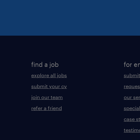
find a job
for e
explore all jobs
submit
submit your cv
reques
join our team
our se
refer a friend
specia
case s
testim