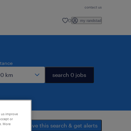
contact us
0
my randstad
stance
search 0 jobs
p us improve
accept or
e. More
save this search & get alerts