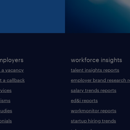
mployers
workforce insights
 a vacancy
talent insights reports
t a callback
employer brand research r
rvices
salary trends reports
lisms
ed&i reports
tudies
workmonitor reports
onials
startup hiring trends