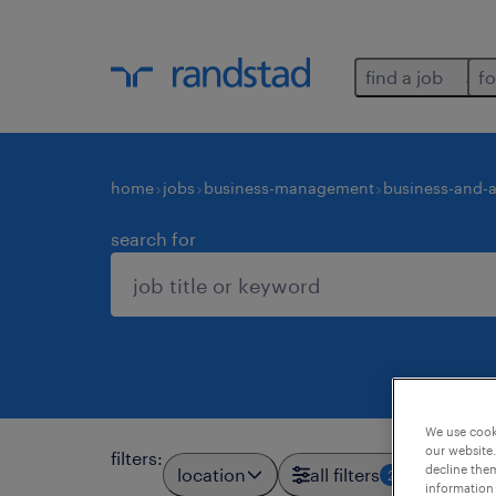
find a job
fo
home
jobs
business-management
business-and-a
search for
We use cooki
our website.
filters
:
decline them
location
all filters
2
information 