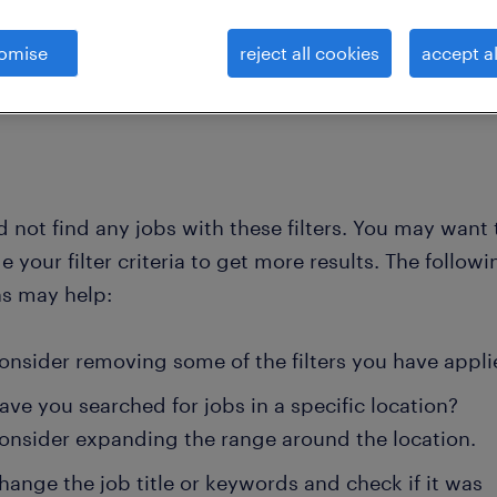
omise
reject all cookies
accept al
clear all
d administrative serv
vice-president-product-support
 not find any jobs with these filters. You may want 
 your filter criteria to get more results. The followi
ns may help:
onsider removing some of the filters you have appli
ave you searched for jobs in a specific location?
onsider expanding the range around the location.
hange the job title or keywords and check if it was