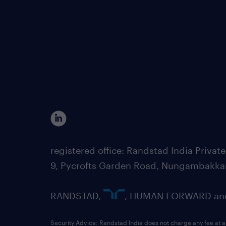
registered office: Randstad India Priv
9, Pycrofts Garden Road, Nungambakka
RANDSTAD,
, HUMAN FORWARD and 
Security Advice: Randstad India does not charge any fee at a