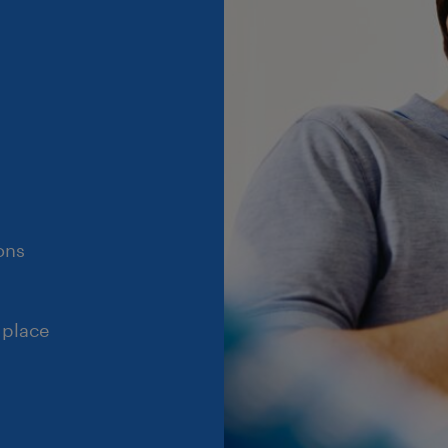
ons
 place