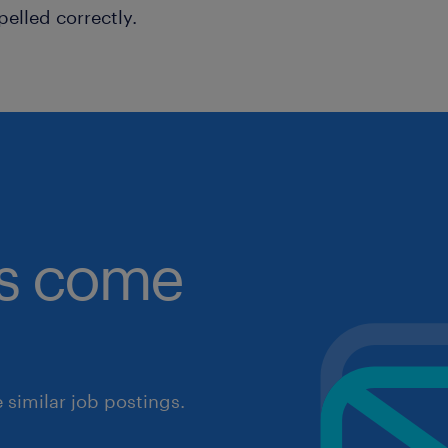
pelled correctly.
obs come
similar job postings.