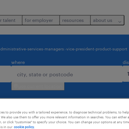
r talent
for employer
resources
about us
dministrative-services-managers
vice-president-product-support
where
di
use current location
es to provide you with a tailored experience, to diagnose technical problems, to hel
 We also use them to offer you more relevant information in searches. You can either 
, or click "customise" to specify your choice. You can change your options at any tim
is in our
cookie policy.