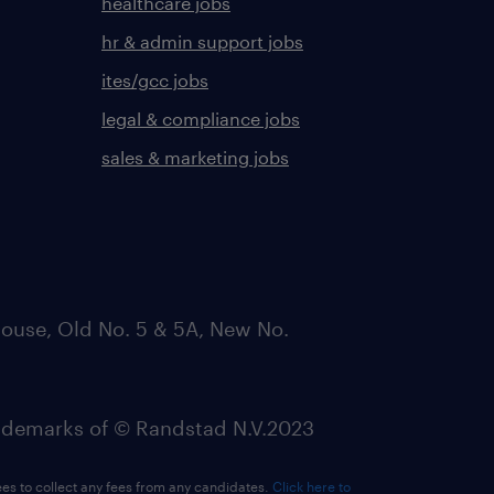
healthcare jobs
hr & admin support jobs
ites/gcc jobs
legal & compliance jobs
sales & marketing jobs
ouse, Old No. 5 & 5A, New No.
emarks of © Randstad N.V.2023
ees to collect any fees from any candidates.
Click here to