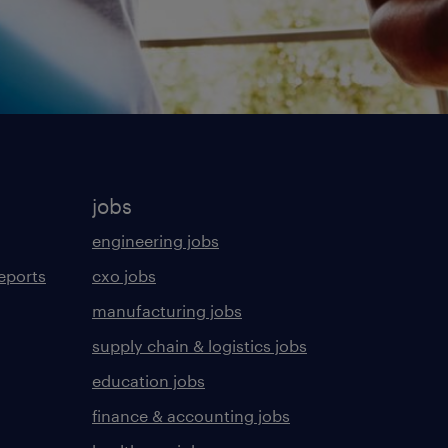
jobs
engineering jobs
eports
cxo jobs
manufacturing jobs
supply chain & logistics jobs
education jobs
finance & accounting jobs