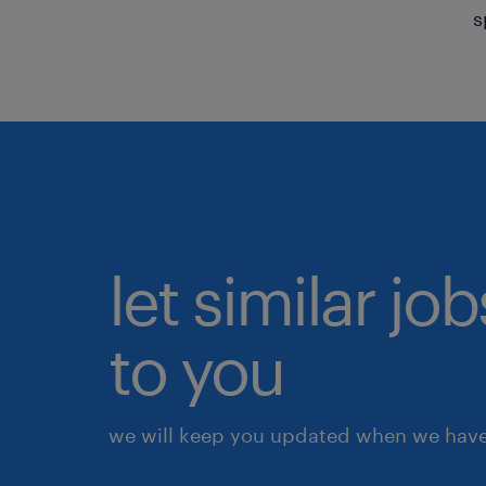
s
let similar j
to you
we will keep you updated when we have 