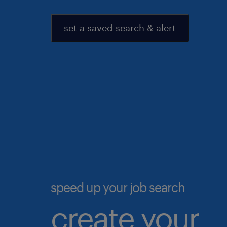
set a saved search & alert
speed up your job search
create your