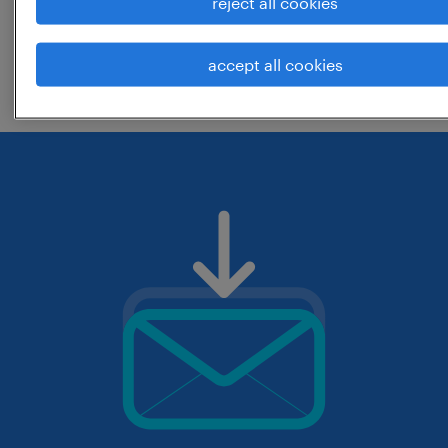
reject all cookies
change the job title or keywords and
accept all cookies
check if it was spelled correctly.