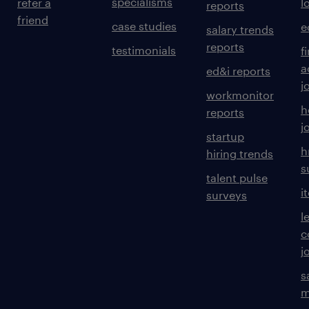
specialisms
refer a
l
reports
friend
case studies
e
salary trends
reports
testimonials
f
a
ed&i reports
j
workmonitor
h
reports
j
startup
h
hiring trends
s
talent pulse
i
surveys
l
c
j
s
m