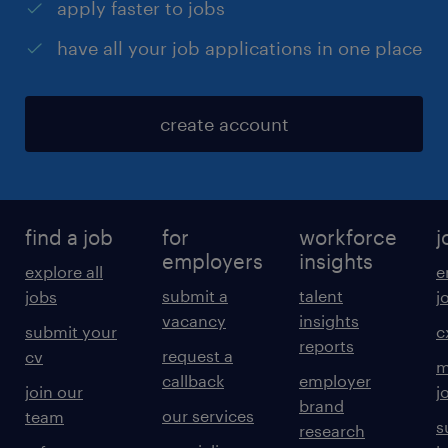
apply faster to jobs
have all your job applications in one place
create account
find a job
for
workforce
j
employers
insights
explore all
e
submit a
talent
jobs
j
vacancy
insights
submit your
c
reports
request a
cv
m
callback
employer
join our
j
brand
our services
team
s
research