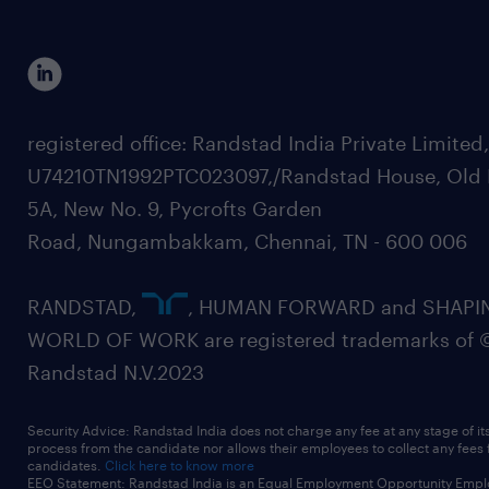
registered office: Randstad India Private Limited
U74210TN1992PTC023097,/Randstad House, Old 
5A, New No. 9, Pycrofts Garden
Road, Nungambakkam, Chennai, TN - 600 006
RANDSTAD,
, HUMAN FORWARD and SHAPI
WORLD OF WORK are registered trademarks of 
Randstad N.V.2023
Security Advice: Randstad India does not charge any fee at any stage of it
process from the candidate nor allows their employees to collect any fees
candidates.
Click here to know more
EEO Statement: Randstad India is an Equal Employment Opportunity Emplo