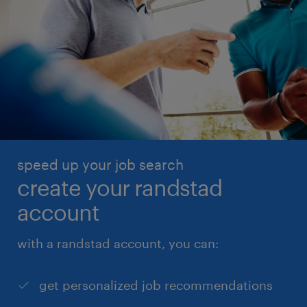
speed up your job search
create your randstad
account
with a randstad account, you can:
get personalized job recommendations