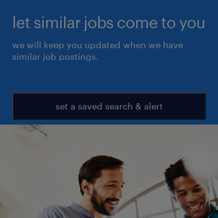
let similar jobs come to you
we will keep you updated when we have
similar job postings.
set a saved search & alert