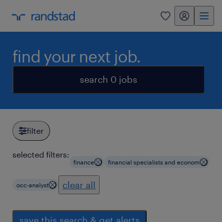
my randstad
0
find your next job.
search 0 jobs
filter
selected filters:
finance
financial specialists and econom
clear all
occ-analyst
save this search & get alerts