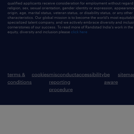
qualified applicants receive consideration for employment without regard t
religion, sex, sexual orientation, gender identity or expression, appearanc
origin, age, marital status, veteran status, or disability status, or any other
characteristics. Our global mission is to become the world’s most equitab
specialized talent company, and we actively embrace diversity and inclusi
cornerstones of our success. To read more of Randstad India's work in the
equity, diversity and inclusion please
click here
terms &
cookies
misconduct
accessibility
be
sitema
conditions
reporting
aware
procedure