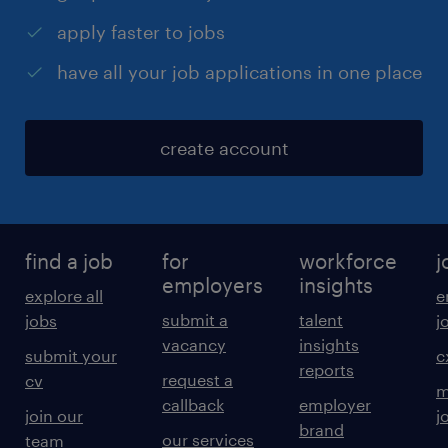
apply faster to jobs
have all your job applications in one place
create account
find a job
for
workforce
j
employers
insights
explore all
e
submit a
talent
jobs
j
vacancy
insights
submit your
c
reports
request a
cv
m
callback
employer
join our
j
brand
our services
team