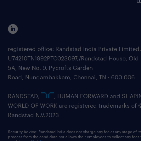
registered office: Randstad India Private Limited
U74210TN1992PTC023097,/Randstad House, Old 
5A, New No. 9, Pycrofts Garden
Road, Nungambakkam, Chennai, TN - 600 006
RANDSTAD,
, HUMAN FORWARD and SHAPI
WORLD OF WORK are registered trademarks of 
Randstad N.V.2023
Security Advice: Randstad India does not charge any fee at any stage of it
process from the candidate nor allows their employees to collect any fees