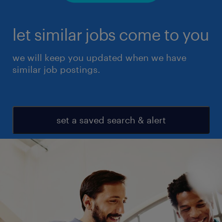
let similar jobs come to you
we will keep you updated when we have
similar job postings.
set a saved search & alert