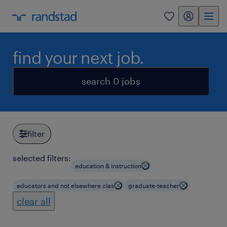
my randstad
0
find your next job.
search 0 jobs
filter
selected filters:
education & instruction
educators and not elsewhere clas
graduate-teacher
clear all