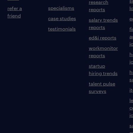
s
research
specialisms
refer a
l
reports
friend
case studies
e
salary trends
reports
testimonials
f
a
ed&i reports
j
workmonitor
h
reports
j
startup
h
hiring trends
s
talent pulse
i
surveys
l
c
j
s
m