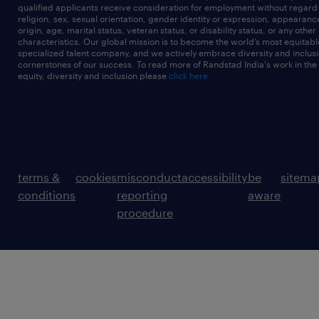
qualified applicants receive consideration for employment without regard t
religion, sex, sexual orientation, gender identity or expression, appearanc
origin, age, marital status, veteran status, or disability status, or any other
characteristics. Our global mission is to become the world’s most equitab
specialized talent company, and we actively embrace diversity and inclusi
cornerstones of our success. To read more of Randstad India's work in the
equity, diversity and inclusion please
click here
terms &
cookies
misconduct
accessibility
be
sitema
conditions
reporting
aware
procedure