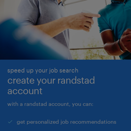
speed up your job search
create your randstad
account
with a randstad account, you can:
get personalized job recommendations