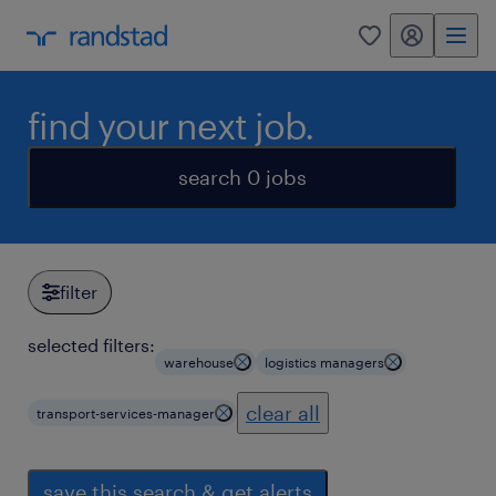
my randstad
0
find your next job.
search 0 jobs
filter
selected filters:
warehouse
logistics managers
clear all
transport-services-manager
save this search & get alerts