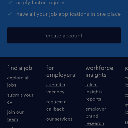
apply faster to jobs
have all your job applications in one place
create account
find a job
for
workforce
j
employers
insights
explore all
e
submit a
talent
jobs
j
vacancy
insights
submit your
c
reports
request a
cv
m
callback
employer
join our
j
brand
our services
team
s
research