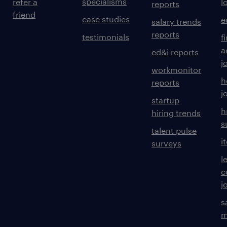
specialisms
refer a
l
reports
friend
case studies
e
salary trends
reports
testimonials
f
a
ed&i reports
j
workmonitor
h
reports
j
startup
h
hiring trends
s
talent pulse
i
surveys
l
c
j
s
m