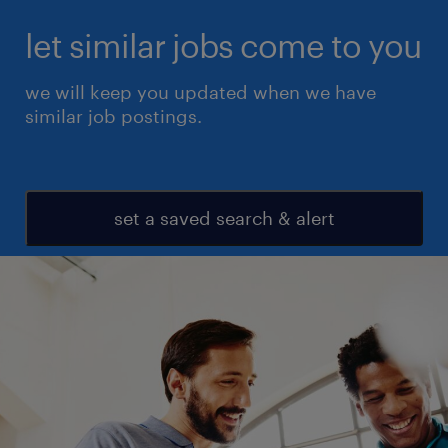
let similar jobs come to you
we will keep you updated when we have
similar job postings.
set a saved search & alert