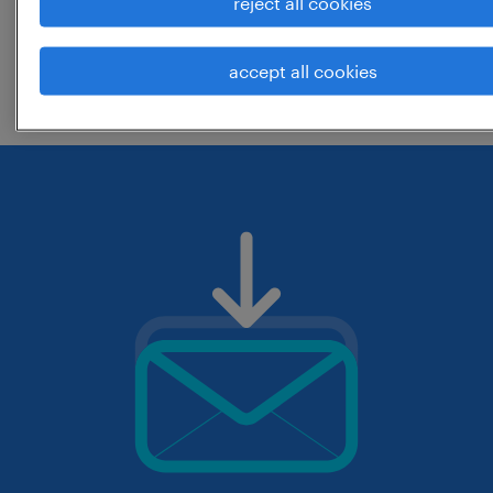
reject all cookies
change the job title or keywords and
accept all cookies
check if it was spelled correctly.