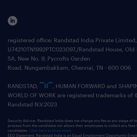
registered office: Randstad India Private Limited
U74210TN1992PTC023097,/Randstad House, Old 
5A, New No. 9, Pycrofts Garden
Road, Nungambakkam, Chennai, TN - 600 006
RANDSTAD,
, HUMAN FORWARD and SHAPI
WORLD OF WORK are registered trademarks of 
Randstad N.V.2023
Security Advice: Randstad India does not charge any fee at any stage of it
process from the candidate nor allows their employees to collect any fees
candidates.
Click here to know more
EEO Statement: Randstad India is an Equal Employment Opportunity Emplo