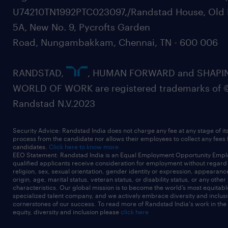
U74210TN1992PTC023097,/Randstad House, Old 
5A, New No. 9, Pycrofts Garden
Road, Nungambakkam, Chennai, TN - 600 006
RANDSTAD,
, HUMAN FORWARD and SHAPI
WORLD OF WORK are registered trademarks of 
Randstad N.V.2023
Security Advice: Randstad India does not charge any fee at any stage of it
process from the candidate nor allows their employees to collect any fees
candidates.
Click here to know more
EEO Statement: Randstad India is an Equal Employment Opportunity Emplo
qualified applicants receive consideration for employment without regard t
religion, sex, sexual orientation, gender identity or expression, appearanc
origin, age, marital status, veteran status, or disability status, or any other
characteristics. Our global mission is to become the world’s most equitab
specialized talent company, and we actively embrace diversity and inclusi
cornerstones of our success. To read more of Randstad India's work in the
equity, diversity and inclusion please
click here