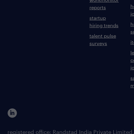
h
reports
j
startup
h
hiring trends
s
talent pulse
i
surveys
l
c
j
s
m
registered office: Randstad India Private Limited