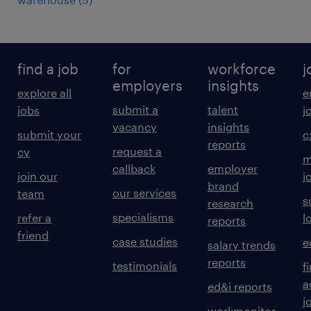
find a job
for
workforce
j
employers
insights
explore all
e
submit a
talent
jobs
j
vacancy
insights
submit your
c
reports
request a
cv
m
callback
employer
join our
j
brand
our services
team
s
research
specialisms
refer a
l
reports
friend
case studies
e
salary trends
reports
testimonials
f
a
ed&i reports
j
workmonitor