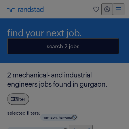
my randstad
0
find your next job.
search 2 jobs
2 mechanical- and industrial
engineers jobs found in gurgaon.
filter
selected filters:
gurgaon, haryana