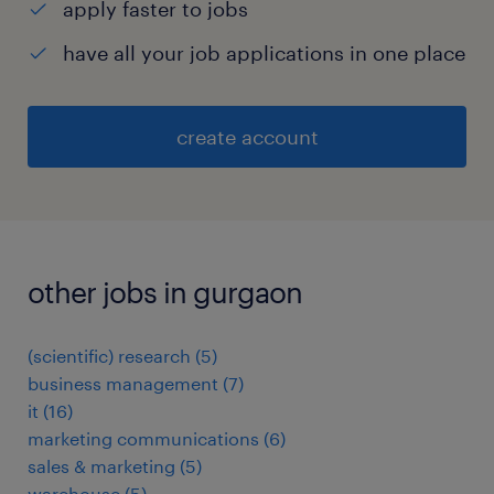
apply faster to jobs
have all your job applications in one place
create account
other jobs in gurgaon
(scientific) research
(
5
)
business management
(
7
)
it
(
16
)
marketing communications
(
6
)
sales & marketing
(
5
)
warehouse
(
5
)