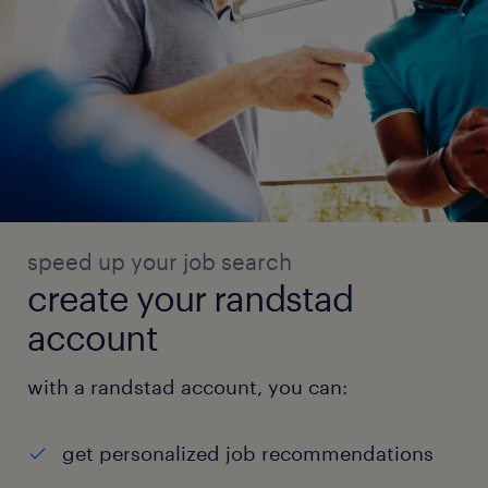
speed up your job search
create your randstad
account
with a randstad account, you can:
get personalized job recommendations