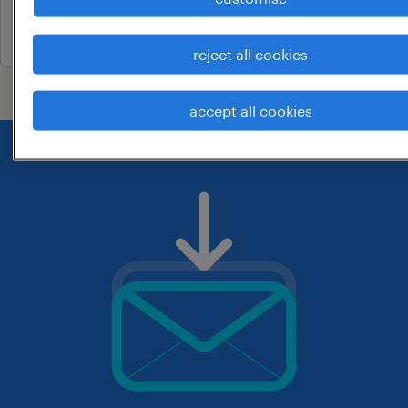
3 may 2026
reject all cookies
accept all cookies