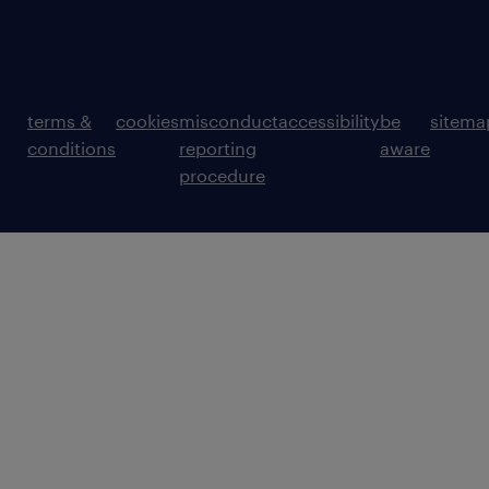
terms &
cookies
misconduct
accessibility
be
sitema
conditions
reporting
aware
procedure