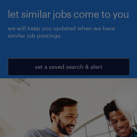
let similar jobs come to you
we will keep you updated when we have
similar job postings.
set a saved search & alert