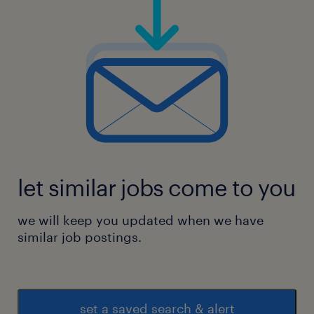
let similar jobs come to you
we will keep you updated when we have
similar job postings.
set a saved search & alert