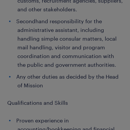
customs, recruitment agencies, suppliers,
and other stakeholders.
Secondhand responsibility for the
administrative assistant, including
handling simple consular matters, local
mail handling, visitor and program
coordination and communication with
the public and government authorities.
Any other duties as decided by the Head
of Mission
Qualifications and Skills
Proven experience in
accounting/bookkeeping and financial