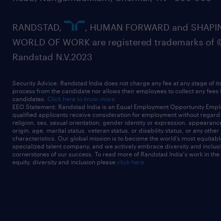
RANDSTAD,
, HUMAN FORWARD and SHAPI
WORLD OF WORK are registered trademarks of 
Randstad N.V.2023
Security Advice: Randstad India does not charge any fee at any stage of it
process from the candidate nor allows their employees to collect any fees
candidates.
Click here to know more
EEO Statement: Randstad India is an Equal Employment Opportunity Emplo
qualified applicants receive consideration for employment without regard t
religion, sex, sexual orientation, gender identity or expression, appearanc
origin, age, marital status, veteran status, or disability status, or any other
characteristics. Our global mission is to become the world’s most equitab
specialized talent company, and we actively embrace diversity and inclusi
cornerstones of our success. To read more of Randstad India's work in the
equity, diversity and inclusion please
click here