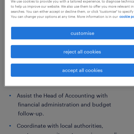
We use cookies to provide you with a tailored experience, to diagnose technic
Monthly financial reporting to the
to help us improve our website. We also use them to offer you more relevant i
searches. You can either accept or decline them, or click "customise" to specify
Ministry for Foreign Affairs (UD)
You can change your options at any time. More information is in our
cookie po
Funds management and preparation
customise
of payment orders
Goods and Services Tax (GST) return
reject all cookies
filing
accept all cookies
Liaison with banks and financial
institutions
Assist the Head of Accounting with
financial administration and budget
follow-up.
Coordinate with local authorities,