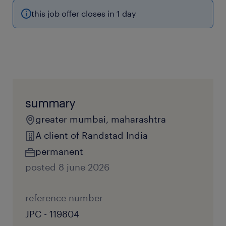
this job offer closes in 1 day
summary
greater mumbai, maharashtra
A client of Randstad India
permanent
posted 8 june 2026
reference number
JPC - 119804