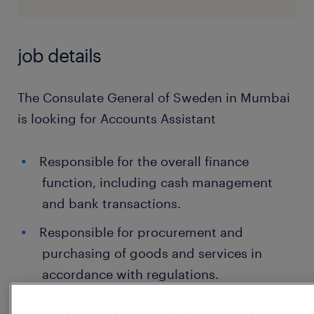
job details
The Consulate General of Sweden in Mumbai
is looking for Accounts Assistant
Responsible for the overall finance
function, including cash management
and bank transactions.
Responsible for procurement and
purchasing of goods and services in
accordance with regulations.
Perform ongoing bookkeeping, including: