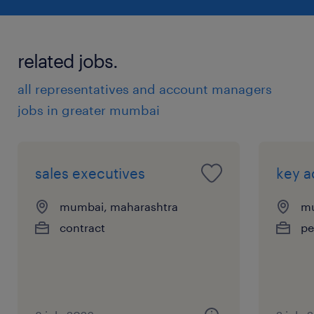
related jobs.
all representatives and account managers
jobs in greater mumbai
sales executives
key 
mumbai, maharashtra
mu
contract
pe