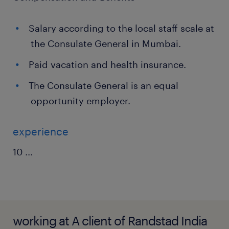
Salary according to the local staff scale at
the Consulate General in Mumbai.
Paid vacation and health insurance.
The Consulate General is an equal
opportunity employer.
experience
10
...
working at A client of Randstad India