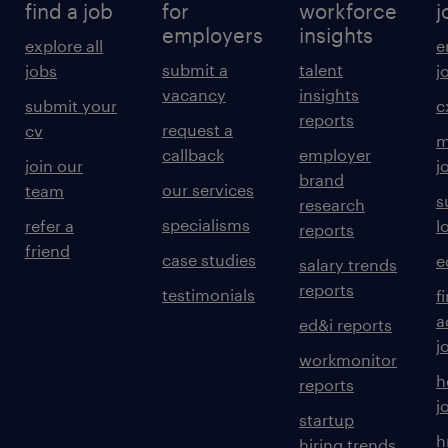
find a job
for
workforce
j
employers
insights
explore all
e
submit a
talent
jobs
j
vacancy
insights
submit your
c
reports
request a
cv
m
callback
employer
join our
j
brand
our services
team
s
research
specialisms
refer a
l
reports
friend
case studies
e
salary trends
reports
testimonials
f
a
ed&i reports
j
workmonitor
h
reports
j
startup
h
hiring trends