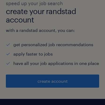
speed up your job search
create your randstad
account
with a randstad account, you can:
get personalized job recommendations
apply faster to jobs
have all your job applications in one place
create account