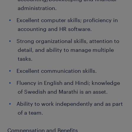
administration.
Excellent computer skills; proficiency in
accounting and HR software.
Strong organizational skills, attention to
detail, and ability to manage multiple
tasks.
Excellent communication skills.
Fluency in English and Hindi; knowledge
of Swedish and Marathi is an asset.
Ability to work independently and as part
of a team.
Compensation and Benefits