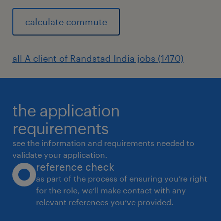
calculate commute
all A client of Randstad India jobs (1470)
the application
requirements
see the information and requirements needed to
validate your application.
reference check
as part of the process of ensuring you’re right
for the role, we’ll make contact with any
relevant references you’ve provided.