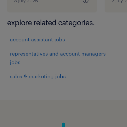
8 july 2026
2 july 
explore related categories.
account assistant jobs
representatives and account managers
jobs
sales & marketing jobs