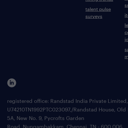
s
talent pulse
i
surveys
l
c
j
s
m
registered office: Randstad India Private Limited
U74210TN1992PTC023097,/Randstad House, Old 
5A, New No. 9, Pycrofts Garden
Road, Nungambakkam, Chennai, TN - 600 006