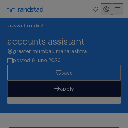
my randstad
0
account assistant
accounts assistant
greater mumbai
,
maharashtra
posted 8 june 2026
save
apply
need help?