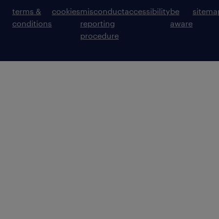
terms &
cookies
misconduct
accessibility
be
sitema
conditions
reporting
aware
procedure