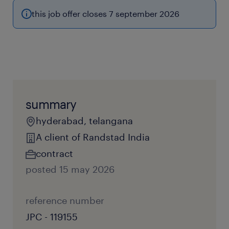
this job offer closes 7 september 2026
summary
hyderabad, telangana
A client of Randstad India
contract
posted 15 may 2026
reference number
JPC - 119155