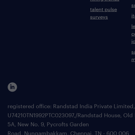
s
talent pulse
i
surveys
l
c
j
s
m
registered office: Randstad India Private Limited
U74210TN1992PTC023097,/Randstad House, Old 
5A, New No. 9, Pycrofts Garden
Road, Nungambakkam, Chennai, TN - 600 006