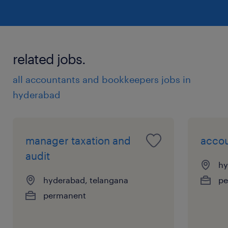
related jobs.
all accountants and bookkeepers jobs in
hyderabad
manager taxation and
accou
audit
hy
hyderabad, telangana
pe
permanent