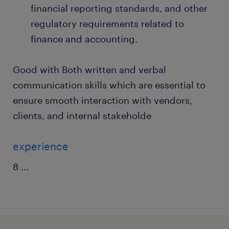
financial reporting standards, and other
regulatory requirements related to
finance and accounting.
Good with Both written and verbal
communication skills which are essential to
ensure smooth interaction with vendors,
clients, and internal stakeholde
experience
8
...