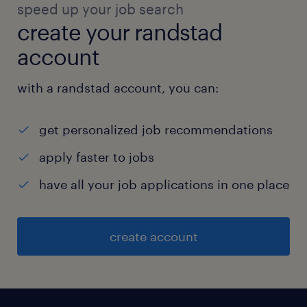
speed up your job search
create your randstad
account
with a randstad account, you can:
get personalized job recommendations
apply faster to jobs
have all your job applications in one place
create account