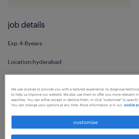
job details
Exp 4-8years
Location:hyderabad
Revenue and Cost Data Accuracy
We use cookies to provide you with a tailored experience, to diagnose technic
to help us improve our website. We also use them to offer you more relevant i
Revenue Analysis & Monthly MIS reporting
searches. You can either accept or decline them, or click "customise" to specify
You can change your options at any time. More information is in our
cookie po
Accounts Receivables and Revenue closure
customise
SOP Development, Process Standardisation &