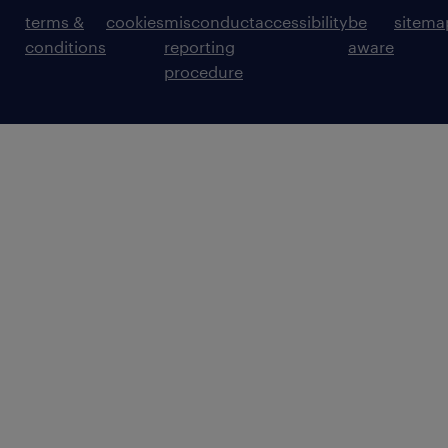
terms &
cookies
misconduct
accessibility
be
sitema
conditions
reporting
aware
procedure