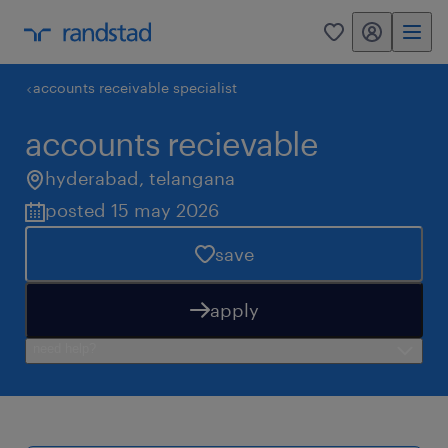
my randstad
0
accounts receivable specialist
accounts recievable
hyderabad
,
telangana
posted 15 may 2026
save
apply
need help?