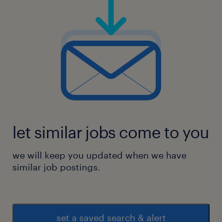
let similar jobs come to you
we will keep you updated when we have
similar job postings.
set a saved search & alert