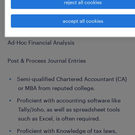
reject all cookies
Control Integration
accept all cookies
Cross-Department Collaboration
Ad-Hoc Financial Analysis
Post & Process Journal Entries
Semi-qualified Chartered Accountant (CA)
or MBA from reputed college.
Proficient with accounting software like
Tally/Joho, as well as spreadsheet tools
such as Excel, is often required.
Proficient with Knowledge of tax laws,