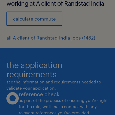
working at A client of Randstad India
calculate commute
all A client of Randstad India jobs (1482)
the application
requirements
see the information and requirements needed to
validate your application.
reference check
as part of the process of ensuring you’re right
for the role, we’ll make contact with any
relevant references you’ve provided.