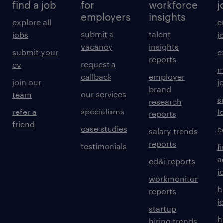
find a job
for
workforce
j
employers
insights
explore all
e
submit a
talent
jobs
j
vacancy
insights
submit your
c
reports
request a
cv
m
callback
employer
join our
j
brand
our services
team
s
research
specialisms
refer a
l
reports
friend
case studies
e
salary trends
reports
testimonials
f
a
ed&i reports
j
workmonitor
h
reports
j
startup
h
hiring trends