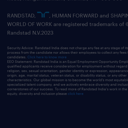
RANDSTAD,
, HUMAN FORWARD and SHAPI
WORLD OF WORK are registered trademarks of 
Randstad N.V.2023
Security Advice: Randstad India does not charge any fee at any stage of it
process from the candidate nor allows their employees to collect any fees
candidates.
Click here to know more
EEO Statement: Randstad India is an Equal Employment Opportunity Emplo
qualified applicants receive consideration for employment without regard t
religion, sex, sexual orientation, gender identity or expression, appearanc
origin, age, marital status, veteran status, or disability status, or any other
characteristics. Our global mission is to become the world’s most equitab
specialized talent company, and we actively embrace diversity and inclusi
cornerstones of our success. To read more of Randstad India's work in the
equity, diversity and inclusion please
click here