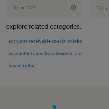
19 june 2026
10 july
explore related categories.
accounts receivable specialist jobs
accountants and bookkeepers jobs
finance jobs