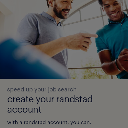
speed up your job search
create your randstad
account
with a randstad account, you can: