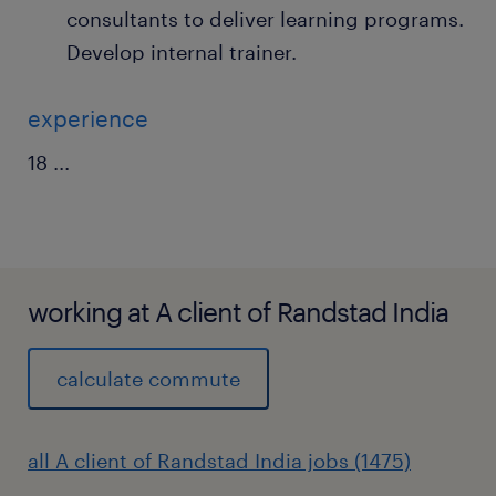
consultants to deliver learning programs.
Develop internal trainer.
experience
18
...
working at A client of Randstad India
calculate commute
all A client of Randstad India jobs (1475)