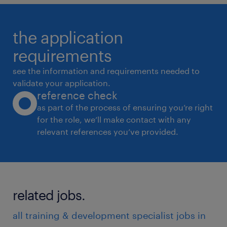
the application
requirements
see the information and requirements needed to
validate your application.
reference check
as part of the process of ensuring you’re right
for the role, we’ll make contact with any
relevant references you’ve provided.
related jobs.
all training & development specialist jobs in