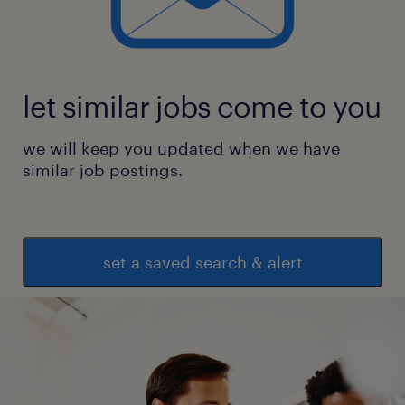
let similar jobs come to you
we will keep you updated when we have
similar job postings.
set a saved search & alert