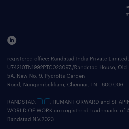
s
m
registered office: Randstad India Private Limited
U74210TN1992PTC023097,/Randstad House, Old 
5A, New No. 9, Pycrofts Garden
Road, Nungambakkam, Chennai, TN - 600 006
RANDSTAD,
, HUMAN FORWARD and SHAPI
WORLD OF WORK are registered trademarks of 
Randstad N.V.2023