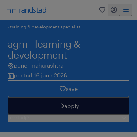
my randstad
0
training & development specialist
agm - learning &
development
pune
,
maharashtra
posted 16 june 2026
save
apply
need help?