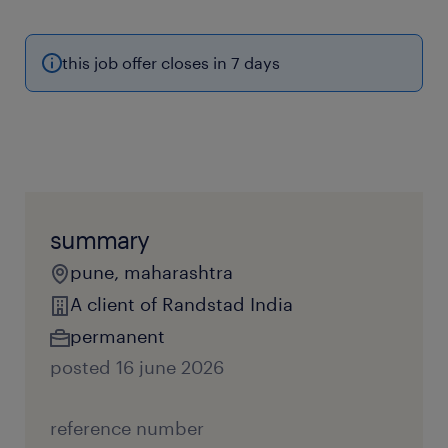
this job offer closes in 7 days
summary
pune, maharashtra
A client of Randstad India
permanent
posted 16 june 2026
reference number