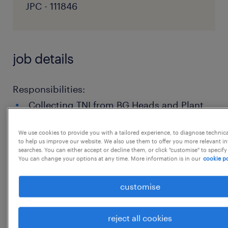
JPC - 111846
job details
Responsibilities:
Collecting TNI from BG Heads and Plant
Heads in line with business requirement.
We use cookies to provide you with a tailored experience, to diagnose technic
Support in develop & implement a
to help us improve our website. We also use them to offer you more relevant i
searches. You can either accept or decline them, or click "customise" to specify
comprehensive learning strategy aligned
You can change your options at any time. More information is in our
cookie po
with Organizational goals.
customise
Design and deliver engaging learning
programs, including leadership
reject all cookies
development, technical skills training,