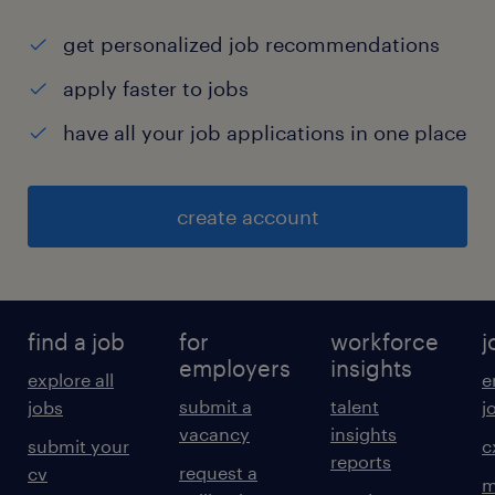
get personalized job recommendations
apply faster to jobs
have all your job applications in one place
create account
find a job
for
workforce
j
employers
insights
explore all
e
submit a
talent
jobs
j
vacancy
insights
submit your
c
reports
request a
cv
m