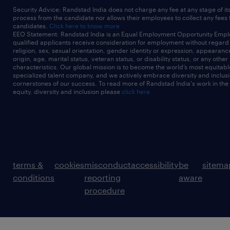
Security Advice: Randstad India does not charge any fee at any stage of it
process from the candidate nor allows their employees to collect any fees
candidates.
Click here to know more
EEO Statement: Randstad India is an Equal Employment Opportunity Emplo
qualified applicants receive consideration for employment without regard t
religion, sex, sexual orientation, gender identity or expression, appearanc
origin, age, marital status, veteran status, or disability status, or any other
characteristics. Our global mission is to become the world’s most equitab
specialized talent company, and we actively embrace diversity and inclusi
cornerstones of our success. To read more of Randstad India's work in the
equity, diversity and inclusion please
click here
terms &
cookies
misconduct
accessibility
be
sitema
conditions
reporting
aware
procedure