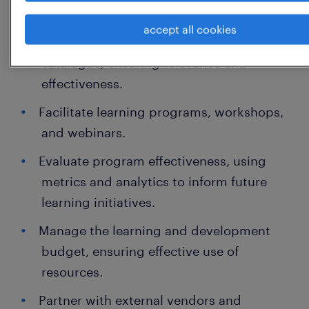
and soft skills development.
accept all cookies
Manage and maintain a curriculum
catalogue, ensuring relevance and
effectiveness.
Facilitate learning programs, workshops,
and webinars.
Evaluate program effectiveness, using
metrics and analytics to inform future
learning initiatives.
Manage the learning and development
budget, ensuring effective use of
resources.
Partner with external vendors and