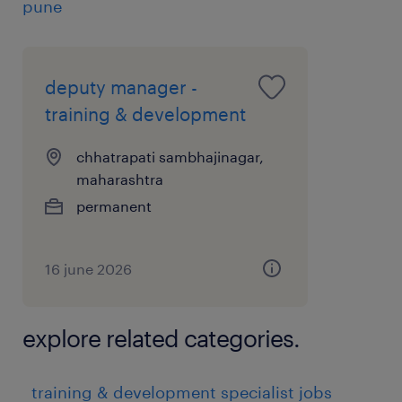
pune
deputy manager -
training & development
chhatrapati sambhajinagar,
maharashtra
permanent
16 june 2026
explore related categories.
training & development specialist jobs