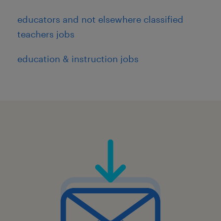
educators and not elsewhere classified
teachers jobs
education & instruction jobs