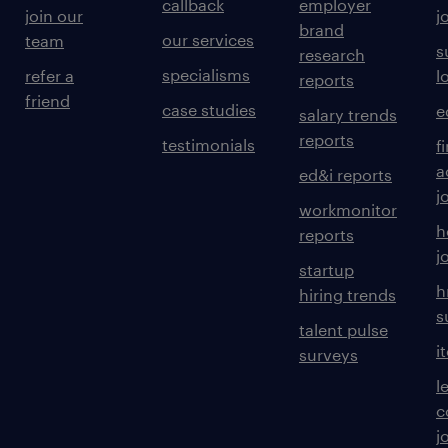
callback
employer
join our
j
brand
our services
team
s
research
specialisms
refer a
l
reports
friend
case studies
e
salary trends
reports
testimonials
f
a
ed&i reports
j
workmonitor
h
reports
j
startup
h
hiring trends
s
talent pulse
i
surveys
l
c
j