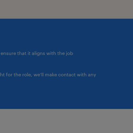
ensure that it aligns with the job
ght for the role, we’ll make contact with any