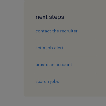
next steps
contact the recruiter
set a job alert
create an account
search jobs