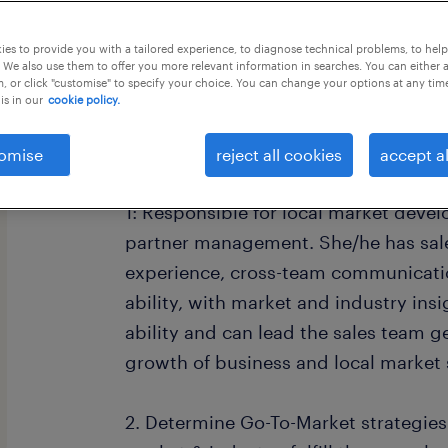
this job offer closes 5 september 202
es to provide you with a tailored experience, to diagnose technical problems, to hel
 We also use them to offer you more relevant information in searches. You can either 
, or click "customise" to specify your choice. You can change your options at any tim
is in our
cookie policy.
Job Description
omise
reject all cookies
accept al
1: Responsible for local market dev
partner management. She/he has sa
experience, cross-team communicati
ability, with market and industry ins
ability and can lead the sales team get
growth of business and local market 
2. Determine Go-To-Market strategies 