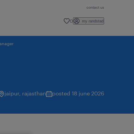
contact us
0
my randstad
anager
jaipur
,
rajasthan
posted 18 june 2026