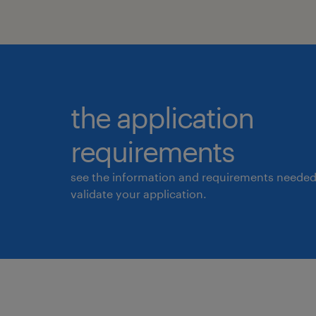
the application
requirements
see the information and requirements needed
validate your application.