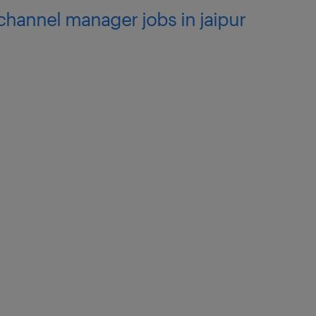
 channel manager jobs in jaipur