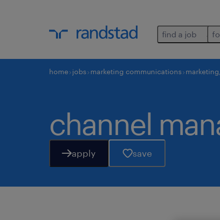
find a job
fo
home
jobs
marketing communications
marketing
channel man
apply
save