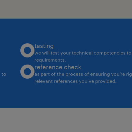
testing
we will test your technical competencies to 
requirements.
reference check
 to
as part of the process of ensuring you’re ri
relevant references you’ve provided.