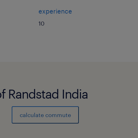
experience
10
of Randstad India
calculate commute