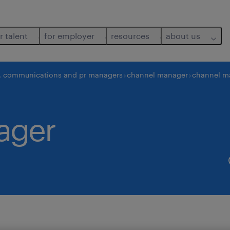
r talent
for employer
resources
about us
, communications and pr managers
channel manager
channel m
ager