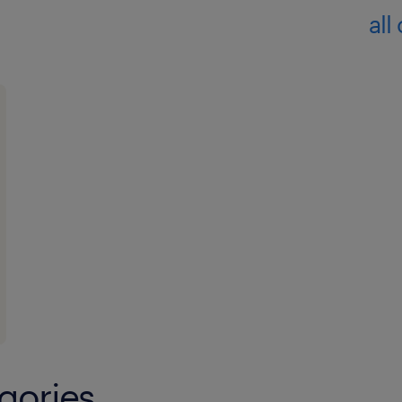
all
gories.