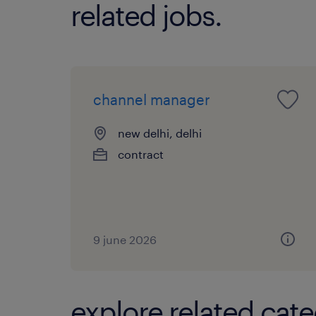
related jobs.
channel manager
new delhi, delhi
contract
9 june 2026
explore related cate