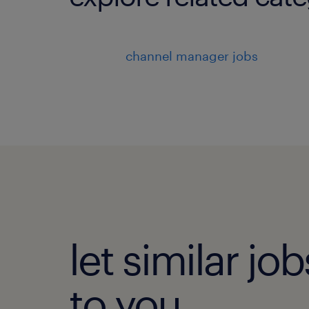
channel manager jobs
let similar j
to you