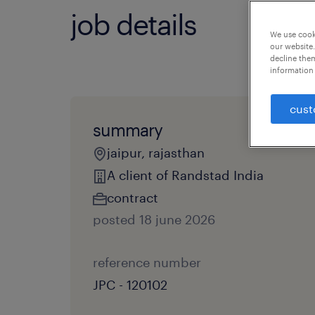
job details
We use cooki
our website.
decline them
information 
cust
summary
jaipur, rajasthan
A client of Randstad India
contract
posted 18 june 2026
reference number
JPC - 120102