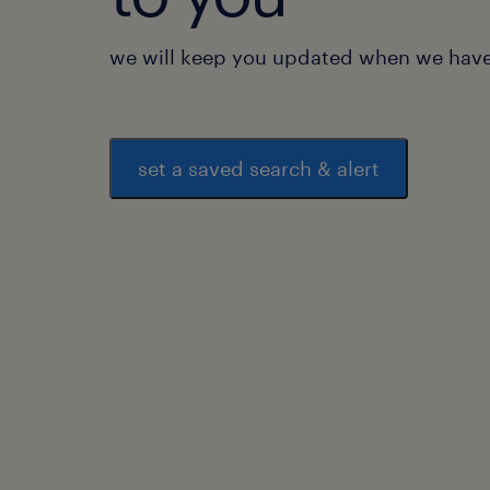
we will keep you updated when we have 
set a saved search & alert