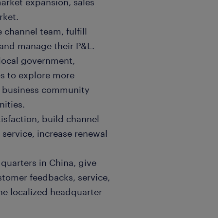
market expansion, sales
rket.
channel team, fulfill
 and manage their P&L.
 local government,
es to explore more
ze business community
ities.
tisfaction, build channel
service, increase renewal
quarters in China, give
stomer feedbacks, service,
he localized headquarter