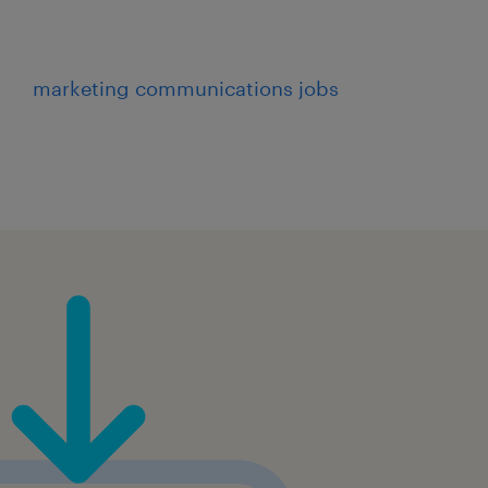
marketing communications jobs