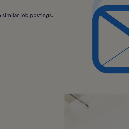
similar job postings.