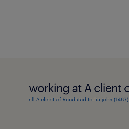
working at A client 
all A client of Randstad India jobs (1467)