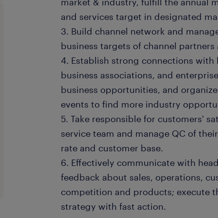
market & industry, fulfill the annual 
and services target in designated ma
3. Build channel network and manage 
business targets of channel partners
4. Establish strong connections with
business associations, and enterpris
business opportunities, and organi
events to find more industry opportun
5. Take responsible for customers' sa
service team and manage QC of their 
rate and customer base.
6. Effectively communicate with head
feedback about sales, operations, cu
competition and products; execute t
strategy with fast action.