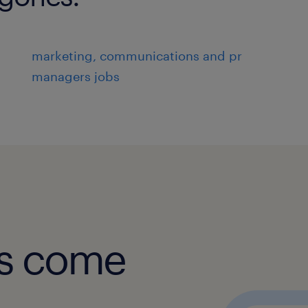
marketing, communications and pr
managers jobs
obs come