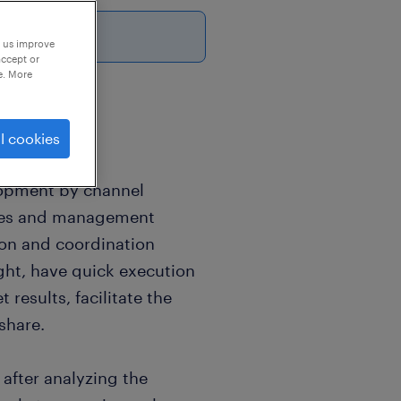
6
p us improve
accept or
e. More
l cookies
elopment by channel
les and management
on and coordination
ight, have quick execution
 results, facilitate the
share.
after analyzing the