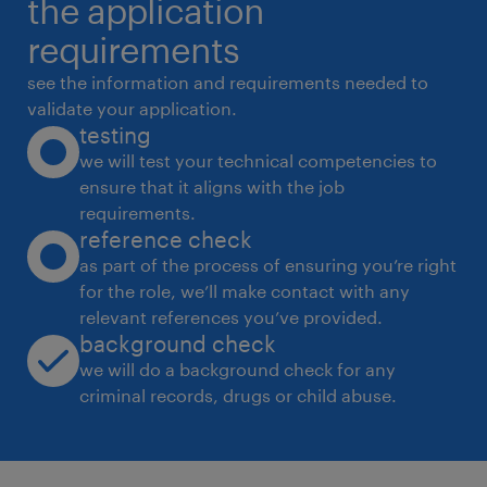
the application
requirements
see the information and requirements needed to
validate your application.
testing
we will test your technical competencies to
ensure that it aligns with the job
requirements.
reference check
as part of the process of ensuring you’re right
for the role, we’ll make contact with any
relevant references you’ve provided.
background check
we will do a background check for any
criminal records, drugs or child abuse.