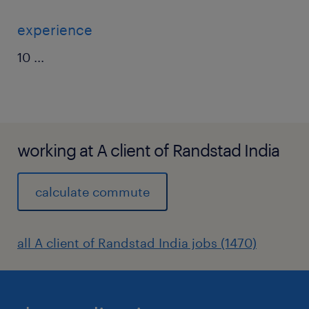
experience
10
...
working at A client of Randstad India
calculate commute
all A client of Randstad India jobs (1470)