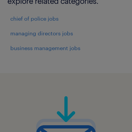
explore related categories.
chief of police jobs
managing directors jobs
business management jobs