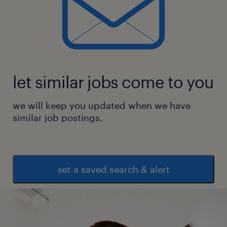
let similar jobs come to you
we will keep you updated when we have
similar job postings.
set a saved search & alert