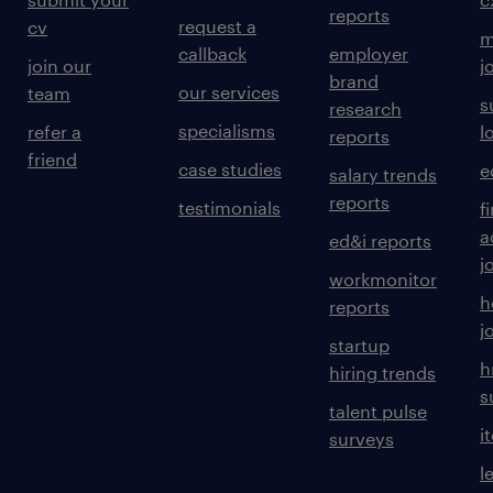
reports
request a
cv
m
callback
employer
join our
j
brand
our services
team
s
research
specialisms
refer a
l
reports
friend
case studies
e
salary trends
reports
testimonials
f
a
ed&i reports
j
workmonitor
h
reports
j
startup
h
hiring trends
s
talent pulse
i
surveys
l