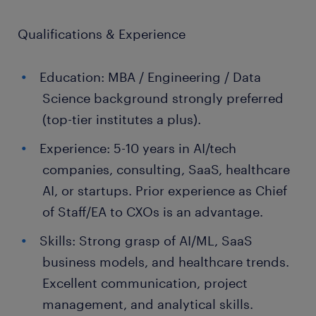
Qualifications & Experience
Education: MBA / Engineering / Data
Science background strongly preferred
(top-tier institutes a plus).
Experience: 5-10 years in AI/tech
companies, consulting, SaaS, healthcare
AI, or startups. Prior experience as Chief
of Staff/EA to CXOs is an advantage.
Skills: Strong grasp of AI/ML, SaaS
business models, and healthcare trends.
Excellent communication, project
management, and analytical skills.