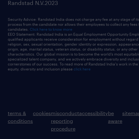
Randstad N.V.2023
Security Advice: Randstad India does not charge any fee at any stage of it
process from the candidate nor allows their employees to collect any fees
candidates.
Click here to know more
EEO Statement: Randstad India is an Equal Employment Opportunity Emplo
qualified applicants receive consideration for employment without regard t
religion, sex, sexual orientation, gender identity or expression, appearanc
origin, age, marital status, veteran status, or disability status, or any other
characteristics. Our global mission is to become the world’s most equitab
specialized talent company, and we actively embrace diversity and inclusi
cornerstones of our success. To read more of Randstad India's work in the
equity, diversity and inclusion please
click here
terms &
cookies
misconduct
accessibility
be
sitema
conditions
reporting
aware
procedure