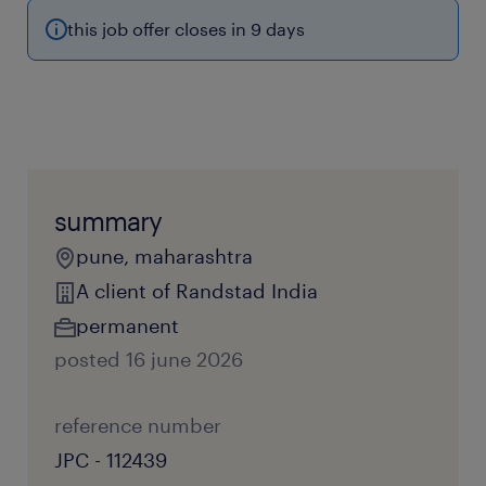
this job offer closes in 9 days
summary
pune, maharashtra
A client of Randstad India
permanent
posted 16 june 2026
reference number
JPC - 112439