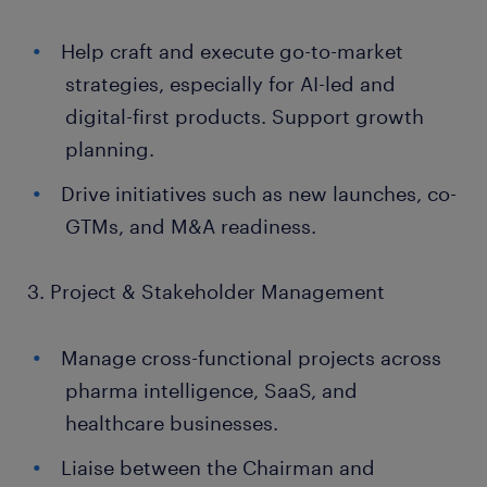
Help craft and execute go-to-market
strategies, especially for AI-led and
digital-first products. Support growth
planning.
Drive initiatives such as new launches, co-
GTMs, and M&A readiness.
3. Project & Stakeholder Management
Manage cross-functional projects across
pharma intelligence, SaaS, and
healthcare businesses.
Liaise between the Chairman and