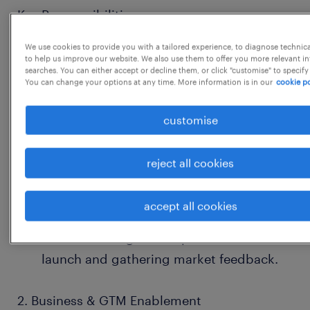
Key Responsibilities:
We use cookies to provide you with a tailored experience, to diagnose technic
1. Strategic AI & Tech Leadership
to help us improve our website. We also use them to offer you more relevant i
searches. You can either accept or decline them, or click "customise" to specify
You can change your options at any time. More information is in our
cookie po
Stay on top of AI/ML, SaaS, and digital
health trends and brief the Chairman
customise
regularly.
reject all cookies
Work with product & tech leaders to
evaluate new AI use cases, product
accept all cookies
roadmaps, and business impact.
Assist in testing new AI products before
launch and gathering market feedback.
2. Business & GTM Enablement