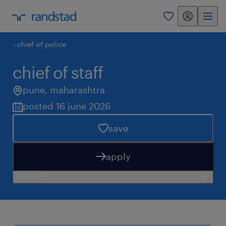
my randstad
0
chief of police
chief of staff
pune
,
maharashtra
posted 16 june 2026
save
apply
need help?