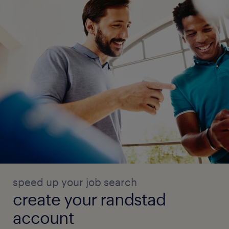
speed up your job search
create your randstad
account