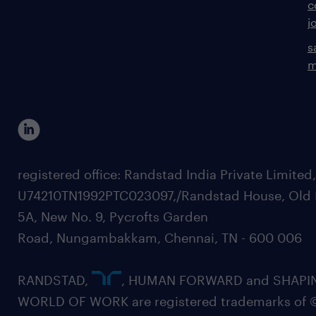
c
j
s
m
registered office: Randstad India Private Limited
U74210TN1992PTC023097,/Randstad House, Old 
5A, New No. 9, Pycrofts Garden
Road, Nungambakkam, Chennai, TN - 600 006
RANDSTAD,
, HUMAN FORWARD and SHAPI
WORLD OF WORK are registered trademarks of 