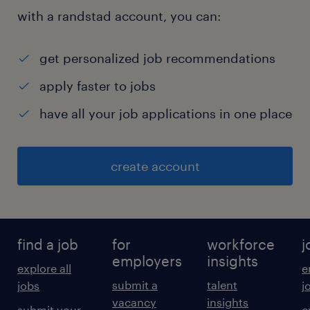
with a randstad account, you can:
get personalized job recommendations
apply faster to jobs
have all your job applications in one place
create account
find a job
for
workforce
j
employers
insights
explore all
e
submit a
talent
jobs
j
vacancy
insights
submit your
c