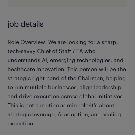
job details
Role Overview: We are looking for a sharp,
tech-savvy Chief of Staff / EA who
understands AI, emerging technologies, and
healthcare innovation. This person will be the
strategic right hand of the Chairman, helping
to run multiple businesses, align leadership,
and drive execution across global initiatives.
This is not a routine admin role-it's about
strategic leverage, AI adoption, and scaling
execution.