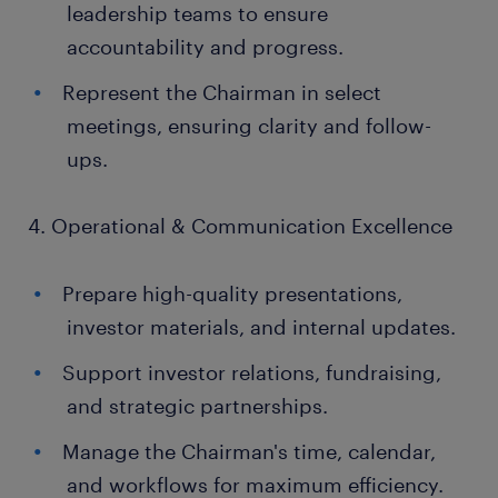
leadership teams to ensure
accountability and progress.
Represent the Chairman in select
meetings, ensuring clarity and follow-
ups.
4. Operational & Communication Excellence
Prepare high-quality presentations,
investor materials, and internal updates.
Support investor relations, fundraising,
and strategic partnerships.
Manage the Chairman's time, calendar,
and workflows for maximum efficiency.