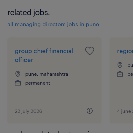
related jobs.
all managing directors jobs in pune
group chief financial
regio
officer
pu
pune, maharashtra
pe
permanent
22 july 2026
4 june