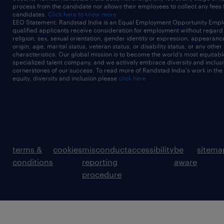
process from the candidate nor allows their employees to collect any fees
candidates.
Click here to know more
EEO Statement: Randstad India is an Equal Employment Opportunity Emplo
qualified applicants receive consideration for employment without regard t
religion, sex, sexual orientation, gender identity or expression, appearanc
origin, age, marital status, veteran status, or disability status, or any other
characteristics. Our global mission is to become the world’s most equitab
specialized talent company, and we actively embrace diversity and inclusi
cornerstones of our success. To read more of Randstad India's work in the
equity, diversity and inclusion please
click here
terms &
cookies
misconduct
accessibility
be
sitema
conditions
reporting
aware
procedure