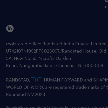
s
m
registered office: Randstad India Private Limited
U74210TN1992PTC023097,/Randstad House, Old 
5A, New No. 9, Pycrofts Garden
Road, Nungambakkam, Chennai, TN - 600 006
RANDSTAD,
, HUMAN FORWARD and SHAPI
WORLD OF WORK are registered trademarks of 
Randstad N.V.2023
Security Advice: Randstad India does not charge any fee at any stage of it