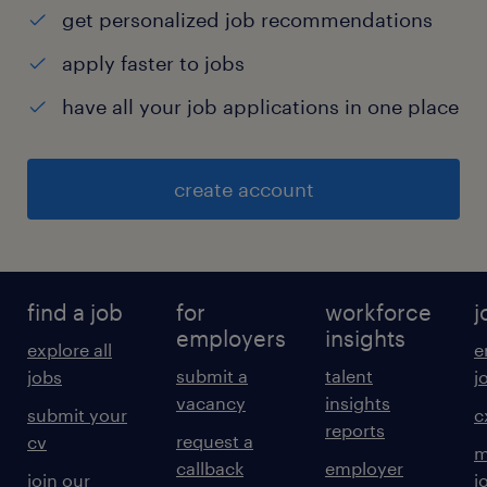
get personalized job recommendations
· Strategic Mindset
apply faster to jobs
have all your job applications in one place
· Drives Results
· Communicates Effectively
create account
· Manages Complexity
· Instils Trust
find a job
for
workforce
j
employers
insights
explore all
e
Educational Qualification: MBA (Supply Chain
submit a
talent
jobs
j
/ Operations) or B.Pharm / B.E. with
vacancy
insights
submit your
c
reports
postgraduate specialization in Supply Chain
request a
cv
m
Management from a recognized institution.
callback
employer
join our
j