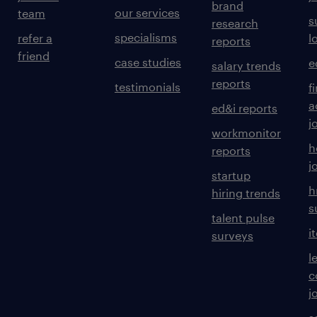
brand
our services
team
s
research
experience
specialisms
refer a
l
reports
friend
30
case studies
e
salary trends
reports
testimonials
f
a
ed&i reports
j
workmonitor
h
reports
j
startup
h
hiring trends
s
talent pulse
i
surveys
l
c
j