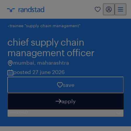
my randstad
0
trainee "supply chain management"
chief supply chain
management officer
mumbai
,
maharashtra
posted 27 june 2026
save
apply
need help?