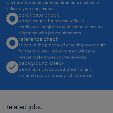
see the information and requirements needed to
validate your application.
certificate check
· Establish governance frameworks, policies,
we will request for relevant official
and SOPs across facilities.
certificates, subject to verification to ensure
alignment with job requirements.
· Integrate supply chain with clinical, finance,
reference check
and operations teams to ensure product
as part of the process of ensuring you’re right
for the role, we’ll make contact with any
standardisation, cost discipline, and supply
relevant references you’ve provided.
continuity.
background check
we will do a background check for any
· Lead transformation initiatives including
criminal records, drugs or child abuse.
system implementation, process
digitalisation, and analytics capability
building.
related jobs.