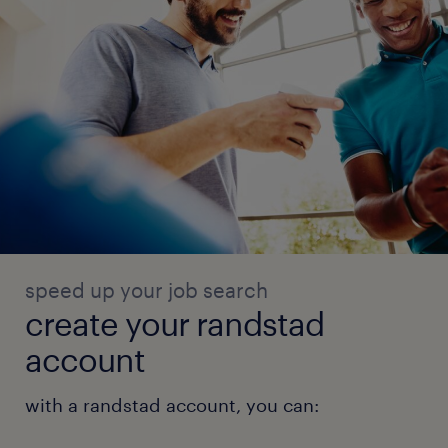
succession planning, and structured
feedback.
Key Skills & Competencies:
· Procurement Strategy & Sourcing
· Vendor Management & Contract
Governance
speed up your job search
· Demand Planning & Inventory Optimisation
create your randstad
account
· Network SCM Operations
with a randstad account, you can:
· Supply Chain Analytics & Reporting