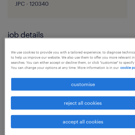
JPC - 120340
job details
Job Title: Chief Supply Chain Management
We use cookies to provide you with a tailored experience, to diagnose technic
to help us improve our website. We also use them to offer you more relevant i
Officer
searches. You can either accept or decline them, or click "customise" to specify
You can change your options at any time. More information is in our
cookie po
Department: Supply Chain Management
customise
Experience Required: 18-22+ Years
reject all cookies
Job Summary:
...
accept all cookies
Build and govern end-to-end supply chain
function spanning procurement, demand