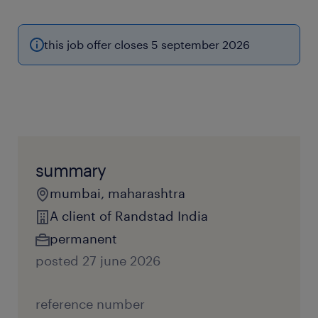
this job offer closes 5 september 2026
summary
mumbai, maharashtra
A client of Randstad India
permanent
posted 27 june 2026
reference number