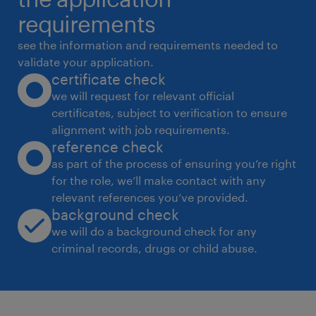
data transformaƟon and analyƟcs.
requirements
 Implement and manage Databricks and
see the information and requirements needed to
Azure Synapse environments for big data
validate your application.
certificate check
processing and analyƟcs.
we will request for relevant official
 Develop and maintain data transformaƟon
certificates, subject to verification to ensure
models in dbt and Azure Data Factory.
alignment with job requirements.
 Ensure proper source control and
reference check
deployment pracƟces using Git and CI/CD
as part of the process of ensuring you’re right
for the role, we’ll make contact with any
tools (Azure DevOps, GitHub).
relevant references you’ve provided.
 Collaborate with stakeholders to
background check
understand requirements and deliver
we will do a background check for any
technical soluƟons aligned with business
criminal records, drugs or child abuse.
needs.
 Guarantee data accuracy and integrity
through data quality checks and cleansing