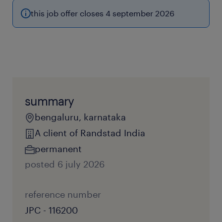
this job offer closes 4 september 2026
summary
bengaluru, karnataka
A client of Randstad India
permanent
posted 6 july 2026
reference number
JPC - 116200