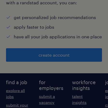
(Include NO more
with a randstad account, you can:
than 10 functions)% of
Position
get personalized job recommendations
Core Data Engineering & Data Architecture
apply faster to jobs
35%
have all your job applications in one place
Data Pipeline Design & Development 30%
Data Platform Monitoring & Optimisation 15%
Data Platform Operations Support &
create account
Documentation 15%
Data Platform Innovation 5%
100%Requirements
Travel Occasional Travel will be required
find a job
for
workforce
j
Education Bachelors Degree or Equivilent in
employers
insights
explore all
e
Computing related subject
submit a
talent
jobs
j
Licenses/Certifications Desirable: Databricks
vacancy
insights
submit your
c