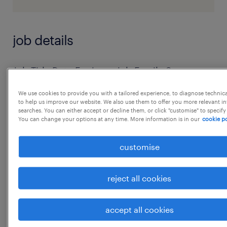
job details
Job Title Data Engineer Job Family Summary
As a Data Engineer, you will join Genus and
We use cookies to provide you with a tailored experience, to diagnose technic
work within the Data Platform Engineering
to help us improve our website. We also use them to offer you more relevant i
searches. You can either accept or decline them, or click "customise" to specify
team alongside
You can change your options at any time. More information is in our
cookie po
the Data Platform Product Owner and Senior
Data Engineer. In addition, you will be
customise
collaborating with
the Data Operations Team and Data
reject all cookies
Enablement Team, along with Key
stakeholders and other members
accept all cookies
...