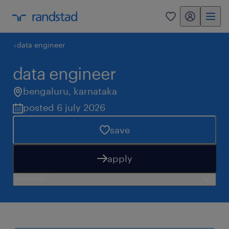
my randstad
0
data engineer
data engineer
bengaluru
,
karnataka
posted 6 july 2026
save
apply
need help?