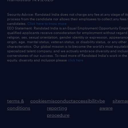
native security services -
3+ years
Security Advice: Randstad India does not charge any fee at any stage of it
 Experience implementing structured
process from the candidate nor allows their employees to collect any fees
candidates.
Click here to know more
logging, pipeline metrics, and
EEO Statement: Randstad India is an Equal Employment Opportunity Emplo
qualified applicants receive consideration for employment without regard t
operational monitoring for data ingestion
religion, sex, sexual orientation, gender identity or expression, appearanc
origin, age, marital status, veteran status, or disability status, or any other
workloads, including
characteristics. Our global mission is to become the world’s most equitab
specialized talent company, and we actively embrace diversity and inclusi
failure handling and alerting - 3+ years
cornerstones of our success. To read more of Randstad India's work in the
equity, diversity and inclusion please
click here
 CI/CD-driven deployment of Databricks
assets using Azure DevOps,
GitHub, or similar tools - 3+ years
 Experience working in Agile delivery
environments (SAFe or similar)
terms &
cookies
misconduct
accessibility
be
sitema
 Strong communication skills and ability to
conditions
reporting
aware
work across platform,
procedure
analytics, and business teams