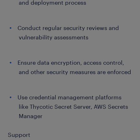
and deployment process
Conduct regular security reviews and
vulnerability assessments
Ensure data encryption, access control,
and other security measures are enforced
Use credential management platforms
like Thycotic Secret Server, AWS Secrets
Manager
Support