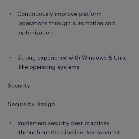
Continuously improve platform
operations through automation and
optimization
Strong experience with Windows & Unix
like operating systems
Security
Secure by Design
Implement security best practices
throughout the pipeline development