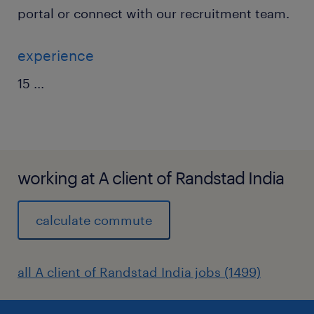
portal or connect with our recruitment team.
experience
15
...
working at A client of Randstad India
calculate commute
all A client of Randstad India jobs (1499)