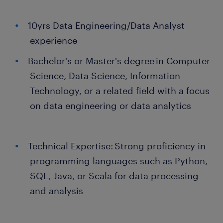
10yrs Data Engineering/Data Analyst
experience
Bachelor's or Master's degree in Computer
Science, Data Science, Information
Technology, or a related field with a focus
on data engineering or data analytics
Technical Expertise: Strong proficiency in
programming languages such as Python,
SQL, Java, or Scala for data processing
and analysis