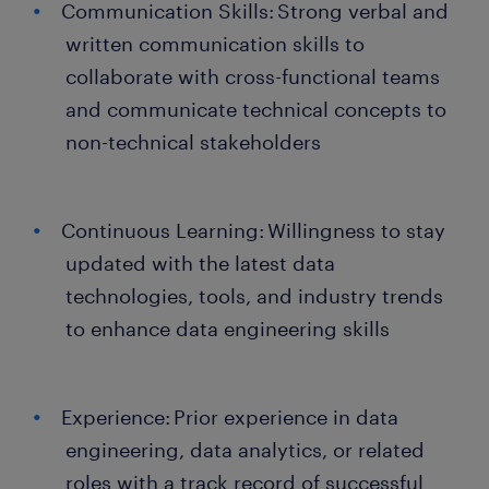
Communication Skills: Strong verbal and
written communication skills to
collaborate with cross-functional teams
and communicate technical concepts to
non-technical stakeholders
Continuous Learning: Willingness to stay
updated with the latest data
technologies, tools, and industry trends
to enhance data engineering skills
Experience: Prior experience in data
engineering, data analytics, or related
roles with a track record of successful