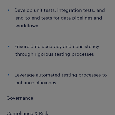
Develop unit tests, integration tests, and
end-to-end tests for data pipelines and
workflows
Ensure data accuracy and consistency
through rigorous testing processes
Leverage automated testing processes to
enhance efficiency
Governance
Compliance & Risk