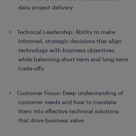
data project delivery
Technical Leadership: Ability to make
informed, strategic decisions that align
technology with business objectives,
while balancing short-term and long-term
trade-offs
Customer Focus: Deep understanding of
customer needs and how to translate
them into effective technical solutions
that drive business value