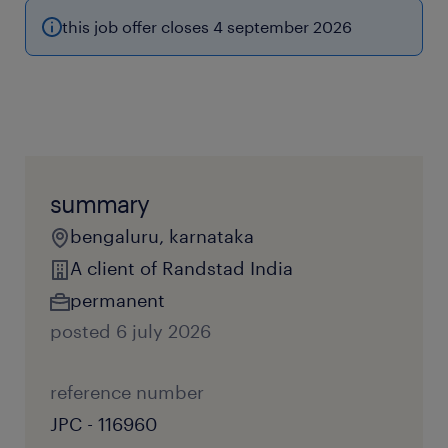
this job offer closes 4 september 2026
summary
bengaluru, karnataka
A client of Randstad India
permanent
posted 6 july 2026
reference number
JPC - 116960