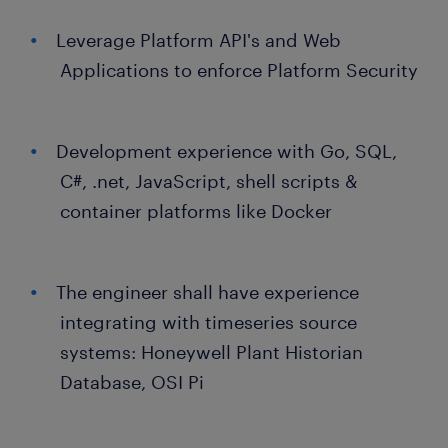
Leverage Platform API's and Web
Applications to enforce Platform Security
Development experience with Go, SQL,
C#, .net, JavaScript, shell scripts &
container platforms like Docker
The engineer shall have experience
integrating with timeseries source
systems: Honeywell Plant Historian
Database, OSI Pi