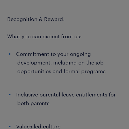
Recognition & Reward:
What you can expect from us:
Commitment to your ongoing
development, including on the job
opportunities and formal programs
Inclusive parental leave entitlements for
both parents
Values led culture