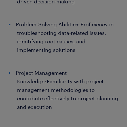
driven decision-making
Problem-Solving Abilities: Proficiency in
troubleshooting data-related issues,
identifying root causes, and
implementing solutions
Project Management
Knowledge: Familiarity with project
management methodologies to
contribute effectively to project planning
and execution