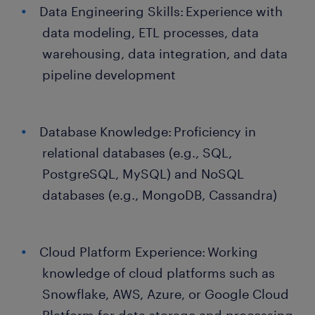
Data Engineering Skills: Experience with
data modeling, ETL processes, data
warehousing, data integration, and data
pipeline development
Database Knowledge: Proficiency in
relational databases (e.g., SQL,
PostgreSQL, MySQL) and NoSQL
databases (e.g., MongoDB, Cassandra)
Cloud Platform Experience: Working
knowledge of cloud platforms such as
Snowflake, AWS, Azure, or Google Cloud