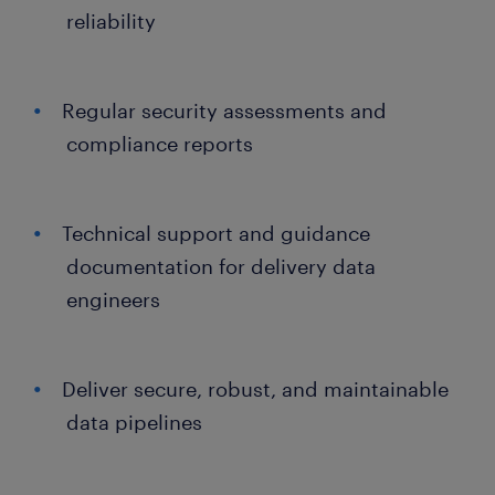
reliability
Regular security assessments and
compliance reports
Technical support and guidance
documentation for delivery data
engineers
Deliver secure, robust, and maintainable
data pipelines