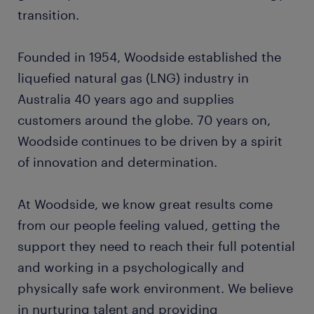
transition.
Founded in 1954, Woodside established the
liquefied natural gas (LNG) industry in
Australia 40 years ago and supplies
customers around the globe. 70 years on,
Woodside continues to be driven by a spirit
of innovation and determination.
At Woodside, we know great results come
from our people feeling valued, getting the
support they need to reach their full potential
and working in a psychologically and
physically safe work environment. We believe
in nurturing talent and providing