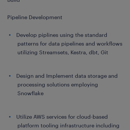
Pipeline Development
Develop piplines using the standard
patterns for data pipelines and workflows
utilizing Streamsets, Kestra, dbt, Git
Design and Implement data storage and
processing solutions employing
Snowflake
Utilize AWS services for cloud-based
platform tooling infrastructure including