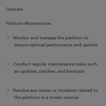
Operate
Platform Maintenance
Monitor and manage the platform to
ensure optimal performance and uptime
Conduct regular maintenance tasks such
as updates, patches, and backups
Resolve any issues or incidents related to
the platform in a timely manner