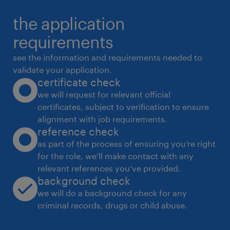
the application
requirements
see the information and requirements needed to
validate your application.
certificate check
we will request for relevant official
certificates, subject to verification to ensure
alignment with job requirements.
reference check
as part of the process of ensuring you’re right
for the role, we’ll make contact with any
relevant references you’ve provided.
background check
we will do a background check for any
criminal records, drugs or child abuse.