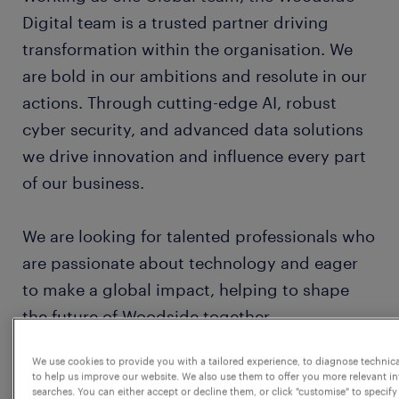
Digital team is a trusted partner driving
transformation within the organisation. We
are bold in our ambitions and resolute in our
actions. Through cutting-edge AI, robust
cyber security, and advanced data solutions
we drive innovation and influence every part
of our business.
We are looking for talented professionals who
are passionate about technology and eager
to make a global impact, helping to shape
the future of Woodside together.
We use cookies to provide you with a tailored experience, to diagnose technic
About the role
to help us improve our website. We also use them to offer you more relevant i
searches. You can either accept or decline them, or click "customise" to specify