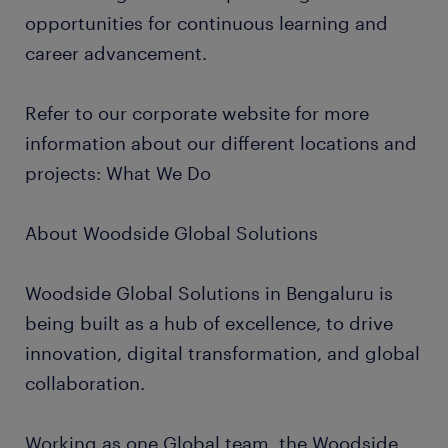
opportunities for continuous learning and
career advancement.
Refer to our corporate website for more
information about our different locations and
projects: What We Do
About Woodside Global Solutions
Woodside Global Solutions in Bengaluru is
being built as a hub of excellence, to drive
innovation, digital transformation, and global
collaboration.
Working as one Global team, the Woodside