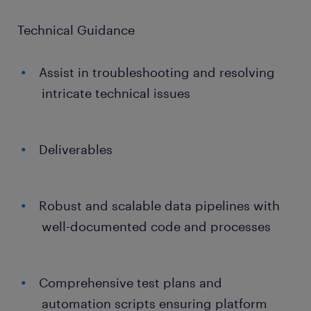
Technical Guidance
Assist in troubleshooting and resolving
intricate technical issues
Deliverables
Robust and scalable data pipelines with
well-documented code and processes
Comprehensive test plans and
automation scripts ensuring platform