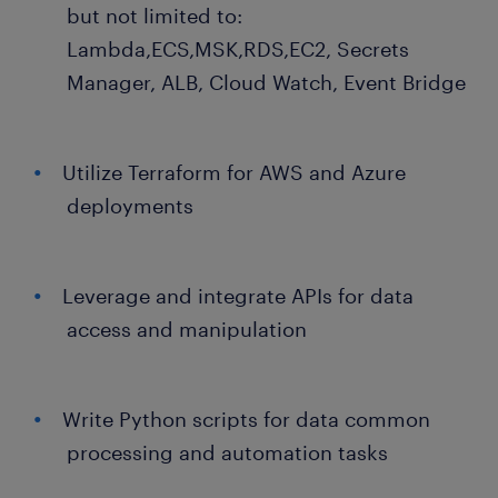
but not limited to:
Lambda,ECS,MSK,RDS,EC2, Secrets
Manager, ALB, Cloud Watch, Event Bridge
Utilize Terraform for AWS and Azure
deployments
Leverage and integrate APIs for data
access and manipulation
Write Python scripts for data common
processing and automation tasks