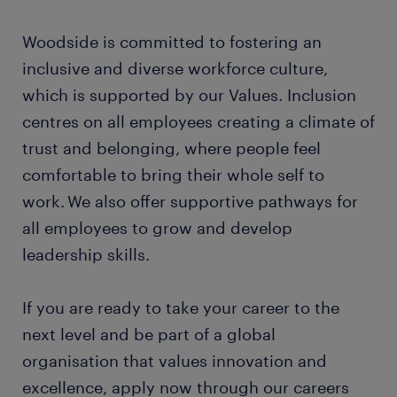
Woodside is committed to fostering an
inclusive and diverse workforce culture,
which is supported by our Values. Inclusion
centres on all employees creating a climate of
trust and belonging, where people feel
comfortable to bring their whole self to
work. We also offer supportive pathways for
all employees to grow and develop
leadership skills.
If you are ready to take your career to the
next level and be part of a global
organisation that values innovation and
excellence, apply now through our careers