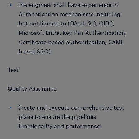
The engineer shall have experience in
Authentication mechanisms including
but not limited to (OAuth 2.0, OIDC,
Microsoft Entra, Key Pair Authentication,
Certificate based authentication, SAML
based SSO)
Test
Quality Assurance
Create and execute comprehensive test
plans to ensure the pipelines
functionality and performance