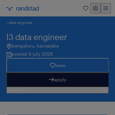
my randstad
0
data engineer
l3 data engineer
bengaluru
,
karnataka
posted 6 july 2026
save
apply
need help?