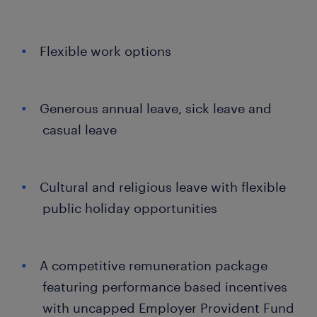
Flexible work options
Generous annual leave, sick leave and
casual leave
Cultural and religious leave with flexible
public holiday opportunities
A competitive remuneration package
featuring performance based incentives
with uncapped Employer Provident Fund