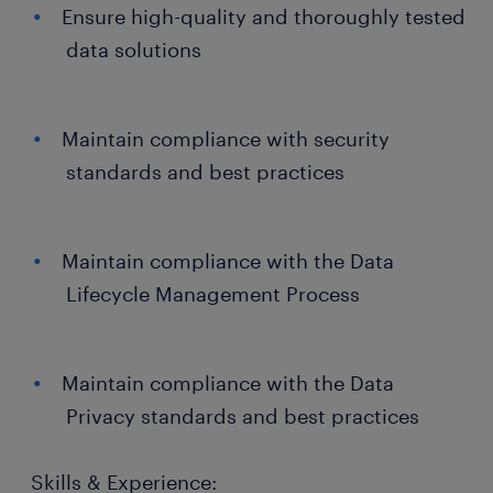
Ensure high-quality and thoroughly tested
data solutions
Maintain compliance with security
standards and best practices
Maintain compliance with the Data
Lifecycle Management Process
Maintain compliance with the Data
Privacy standards and best practices
Skills & Experience: