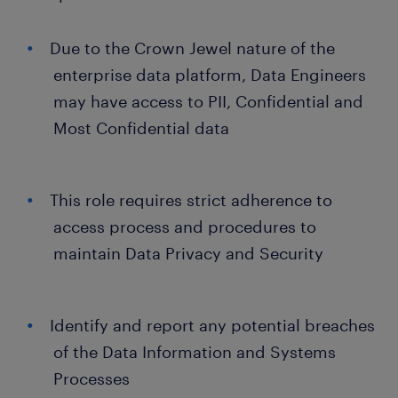
Due to the Crown Jewel nature of the
enterprise data platform, Data Engineers
may have access to PII, Confidential and
Most Confidential data
This role requires strict adherence to
access process and procedures to
maintain Data Privacy and Security
Identify and report any potential breaches
of the Data Information and Systems
Processes