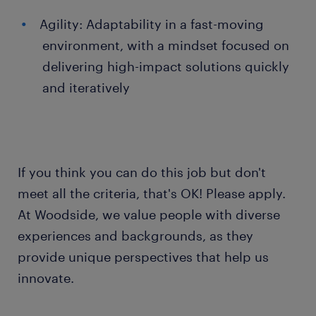
Agility: Adaptability in a fast-moving
environment, with a mindset focused on
delivering high-impact solutions quickly
and iteratively
If you think you can do this job but don't
meet all the criteria, that's OK! Please apply.
At Woodside, we value people with diverse
experiences and backgrounds, as they
provide unique perspectives that help us
innovate.