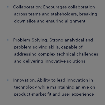
Collaboration: Encourages collaboration
across teams and stakeholders, breaking
down silos and ensuring alignment
Problem-Solving: Strong analytical and
problem-solving skills, capable of
addressing complex technical challenges
and delivering innovative solutions
Innovation: Ability to lead innovation in
technology while maintaining an eye on
product-market fit and user experience