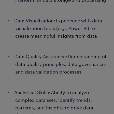
Platform for data storage and processing
Data Visualization: Experience with data
visualization tools (e.g., Power BI) to
create meaningful insights from data
Data Quality Assurance: Understanding of
data quality principles, data governance,
and data validation processes
Analytical Skills: Ability to analyze
complex data sets, identify trends,
patterns, and insights to drive data-