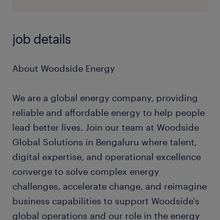
job details
About Woodside Energy
We are a global energy company, providing
reliable and affordable energy to help people
lead better lives. Join our team at Woodside
Global Solutions in Bengaluru where talent,
digital expertise, and operational excellence
converge to solve complex energy
challenges, accelerate change, and reimagine
business capabilities to support Woodside's
global operations and our role in the energy