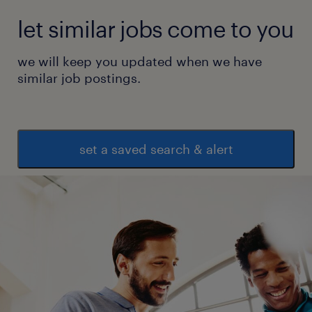
let similar jobs come to you
we will keep you updated when we have
similar job postings.
set a saved search & alert