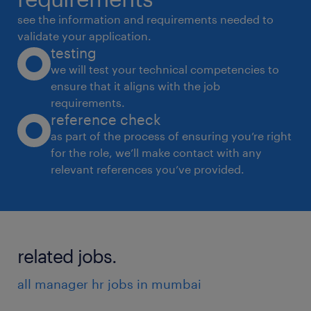
see the information and requirements needed to
validate your application.
testing
we will test your technical competencies to
ensure that it aligns with the job
requirements.
reference check
as part of the process of ensuring you’re right
for the role, we’ll make contact with any
relevant references you’ve provided.
related jobs.
all manager hr jobs in mumbai