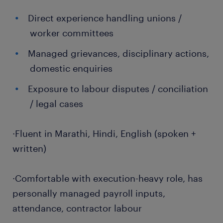
Direct experience handling unions /
worker committees
Managed grievances, disciplinary actions,
domestic enquiries
Exposure to labour disputes / conciliation
/ legal cases
·Fluent in Marathi, Hindi, English (spoken +
written)
·Comfortable with execution-heavy role, has
personally managed payroll inputs,
attendance, contractor labour