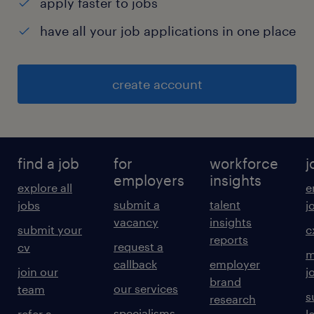
apply faster to jobs
have all your job applications in one place
create account
find a job
for
workforce
j
employers
insights
explore all
e
submit a
talent
jobs
j
vacancy
insights
submit your
c
reports
request a
cv
m
callback
employer
join our
j
brand
our services
team
s
research
specialisms
refer a
l