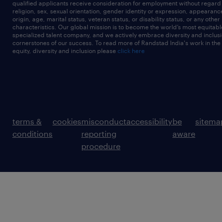
qualified applicants receive consideration for employment without regard t
religion, sex, sexual orientation, gender identity or expression, appearanc
origin, age, marital status, veteran status, or disability status, or any other
characteristics. Our global mission is to become the world’s most equitab
specialized talent company, and we actively embrace diversity and inclusi
cornerstones of our success. To read more of Randstad India's work in the
equity, diversity and inclusion please
click here
terms &
cookies
misconduct
accessibility
be
sitema
conditions
reporting
aware
procedure