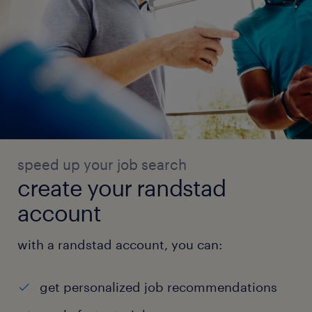
speed up your job search
create your randstad
account
with a randstad account, you can:
get personalized job recommendations