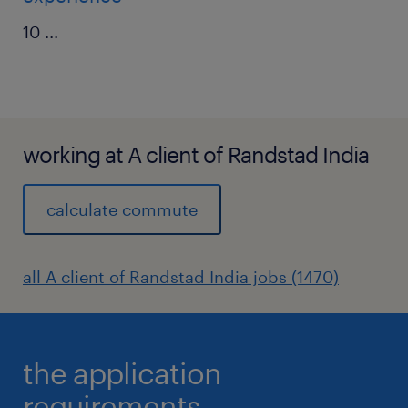
10
...
working at A client of Randstad India
calculate commute
all A client of Randstad India jobs (1470)
the application
requirements