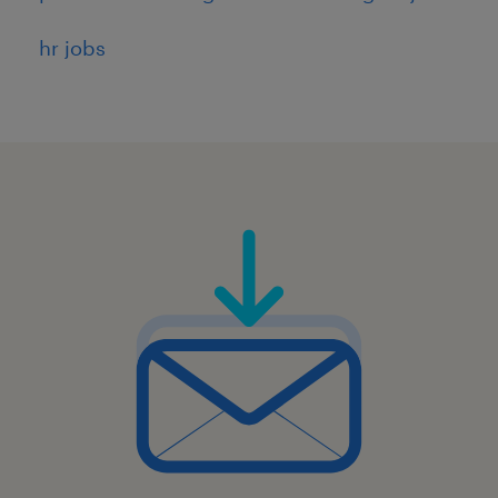
hr jobs