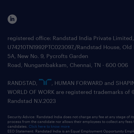
registered office: Randstad India Private Limited
U74210TN1992PTC023097,/Randstad House, Old 
5A, New No. 9, Pycrofts Garden
Road, Nungambakkam, Chennai, TN - 600 006
RANDSTAD,
, HUMAN FORWARD and SHAPI
WORLD OF WORK are registered trademarks of 
Randstad N.V.2023
Security Advice: Randstad India does not charge any fee at any stage of it
process from the candidate nor allows their employees to collect any fees
candidates.
Click here to know more
EEO Statement: Randstad India is an Equal Employment Opportunity Emplo