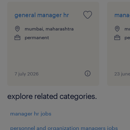
general manager hr
manag
mumbai, maharashtra
mu
permanent
pe
7 july 2026
23 jun
explore related categories.
manager hr jobs
personnel and organization managers jobs