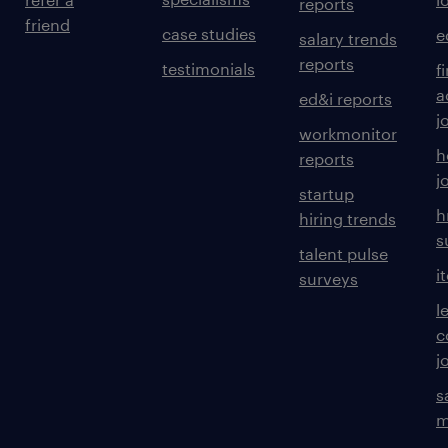
reports
friend
case studies
e
salary trends
reports
testimonials
f
a
ed&i reports
j
workmonitor
h
reports
j
startup
h
hiring trends
s
talent pulse
i
surveys
l
c
j
s
m