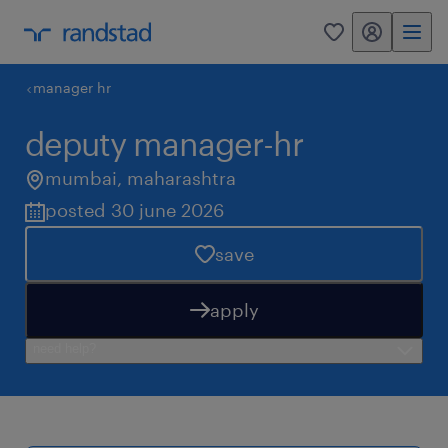
my randstad
0
manager hr
deputy manager-hr
mumbai
,
maharashtra
posted 30 june 2026
save
apply
need help?