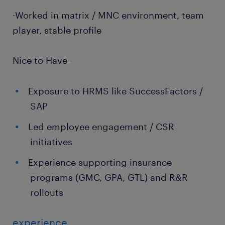
·Worked in matrix / MNC environment, team
player, stable profile
Nice to Have -
Exposure to HRMS like SuccessFactors /
SAP
Led employee engagement / CSR
initiatives
Experience supporting insurance
programs (GMC, GPA, GTL) and R&R
rollouts
experience