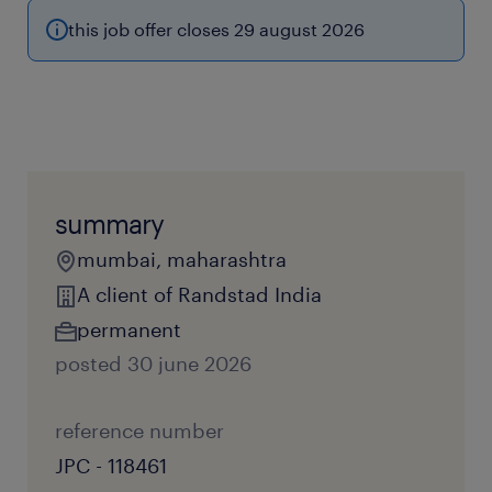
this job offer closes 29 august 2026
summary
mumbai, maharashtra
A client of Randstad India
permanent
posted 30 june 2026
reference number
JPC - 118461