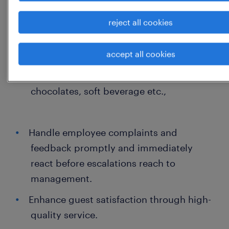
Arrange the buffet service / packed
reject all cookies
service for Clients or Sr. level
management.
accept all cookies
Meeting room / conf room setup before
the visit with proper stationary, dry fruits,
chocolates, soft beverage etc.,
Handle employee complaints and
feedback promptly and immediately
react before escalations reach to
management.
Enhance guest satisfaction through high-
quality service.