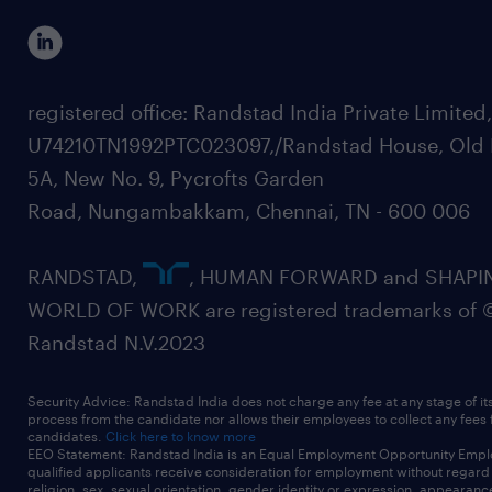
registered office: Randstad India Private Limited
U74210TN1992PTC023097,/Randstad House, Old 
5A, New No. 9, Pycrofts Garden
Road, Nungambakkam, Chennai, TN - 600 006
RANDSTAD,
, HUMAN FORWARD and SHAPI
WORLD OF WORK are registered trademarks of 
Randstad N.V.2023
Security Advice: Randstad India does not charge any fee at any stage of it
process from the candidate nor allows their employees to collect any fees
candidates.
Click here to know more
EEO Statement: Randstad India is an Equal Employment Opportunity Emplo
qualified applicants receive consideration for employment without regard t
religion, sex, sexual orientation, gender identity or expression, appearanc