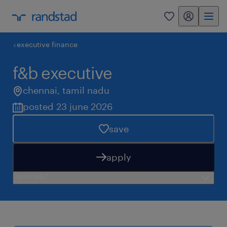
my randstad
0
executive finance
f&b executive
chennai
,
tamil nadu
posted 23 june 2026
save
apply
need help?