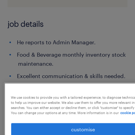
job details
He reports to Admin Manager.
Food & Beverage monthly inventory stock
maintenance.
Excellent communication & skills needed.
Food & beverage arrangements as per
management or client request.
We use cookies to provide you with a tailored experience, to diagnose technic
to help us improve our website. We also use them to offer you more relevant i
searches. You can either accept or decline them, or click "customise" to specify
Vendor selection for cafeteria with all
You can change your options at any time. More information is in our
cookie po
background check, food testing, audits
etc.,
customise