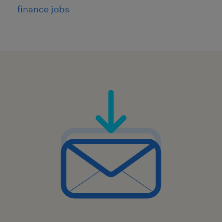
finance jobs