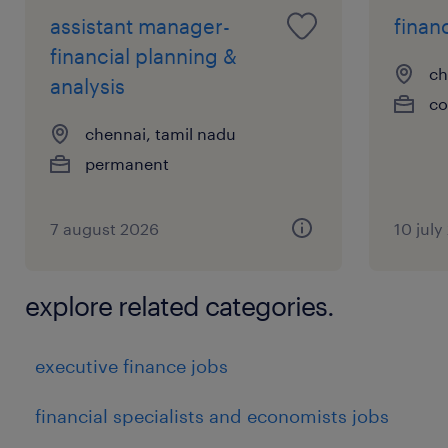
assistant manager-
financ
financial planning &
ch
analysis
co
chennai, tamil nadu
permanent
7 august 2026
10 july
explore related categories.
executive finance jobs
financial specialists and economists jobs