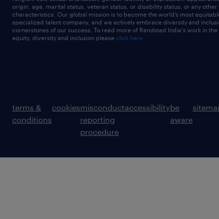
origin, age, marital status, veteran status, or disability status, or any other
characteristics. Our global mission is to become the world’s most equitab
specialized talent company, and we actively embrace diversity and inclusi
cornerstones of our success. To read more of Randstad India's work in the
equity, diversity and inclusion please
click here
terms &
cookies
misconduct
accessibility
be
sitema
conditions
reporting
aware
procedure