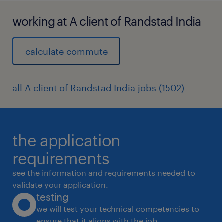
working at A client of Randstad India
calculate commute
all A client of Randstad India jobs (1502)
the application
requirements
see the information and requirements needed to
validate your application.
testing
we will test your technical competencies to
ensure that it aligns with the job