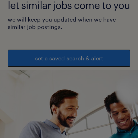
let similar jobs come to you
we will keep you updated when we have
similar job postings.
set a saved search & alert