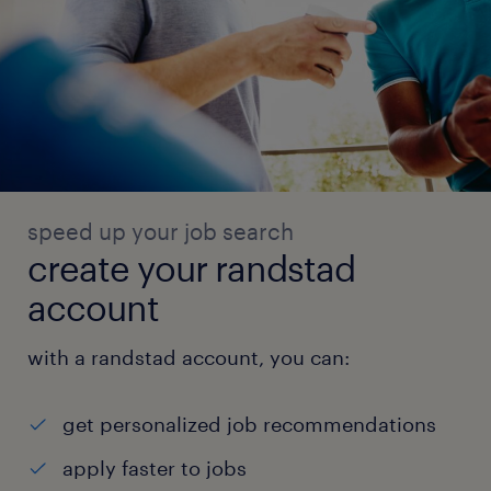
speed up your job search
create your randstad
account
with a randstad account, you can:
get personalized job recommendations
apply faster to jobs