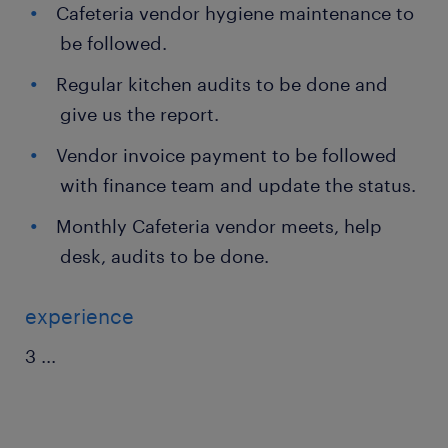
Cafeteria vendor hygiene maintenance to
be followed.
Regular kitchen audits to be done and
give us the report.
Vendor invoice payment to be followed
with finance team and update the status.
Monthly Cafeteria vendor meets, help
desk, audits to be done.
experience
3
...