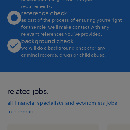
requirements.
reference check
as part of the process of ensuring you’re right
for the role, we’ll make contact with any
relevant references you’ve provided.
background check
we will do a background check for any
criminal records, drugs or child abuse.
related jobs.
all financial specialists and economists jobs
in chennai