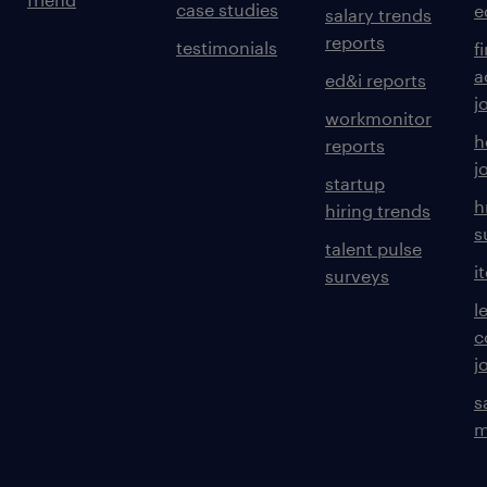
case studies
e
salary trends
reports
testimonials
f
a
ed&i reports
j
workmonitor
h
reports
j
startup
h
hiring trends
s
talent pulse
i
surveys
l
c
j
s
m