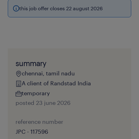
this job offer closes 22 august 2026
summary
chennai, tamil nadu
A client of Randstad India
temporary
posted 23 june 2026
reference number
JPC - 117596