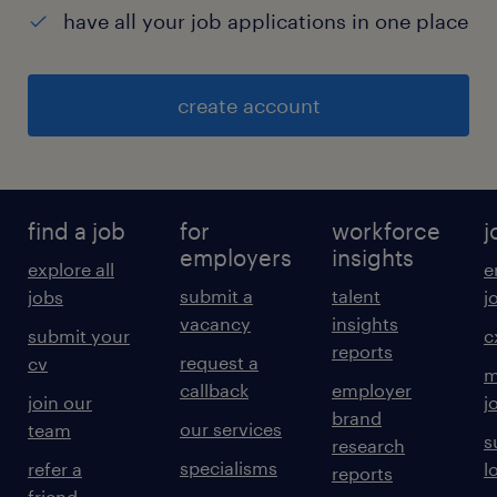
have all your job applications in one place
create account
find a job
for
workforce
j
employers
insights
explore all
e
submit a
talent
jobs
j
vacancy
insights
submit your
c
reports
request a
cv
m
callback
employer
join our
j
brand
our services
team
s
research
specialisms
refer a
l
reports
friend