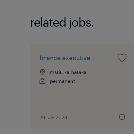
related jobs.
finance executive
msrit, karnataka
permanent
29 july 2026