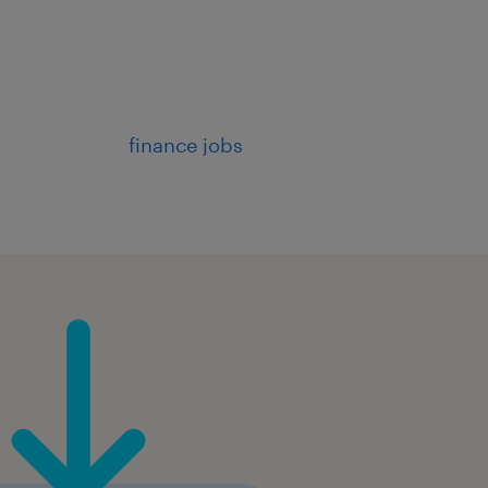
finance jobs