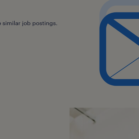
similar job postings.