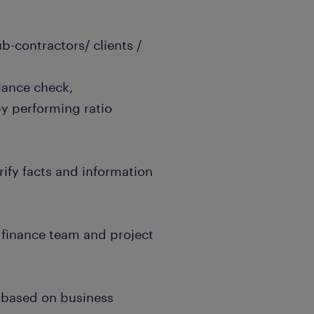
b-contractors/ clients /
iance check,
by performing ratio
erify facts and information
 finance team and project
d based on business