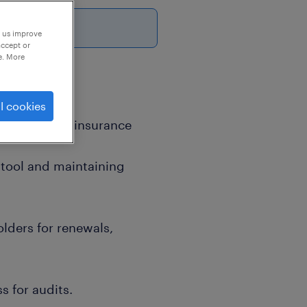
p us improve
accept or
e. More
l cookies
ging project insurance
 tool and maintaining
lders for renewals,
s for audits.