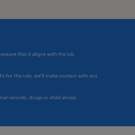
ensure that it aligns with the job
ght for the role, we’ll make contact with any
nal records, drugs or child abuse.