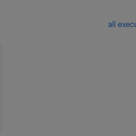
all exec