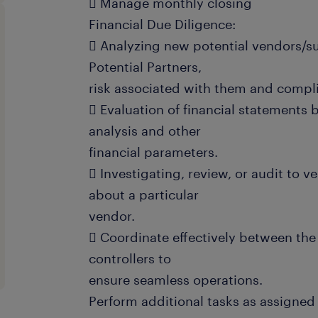
 Manage monthly closing
Financial Due Diligence:
 Analyzing new potential vendors/su
Potential Partners,
risk associated with them and compl
 Evaluation of financial statements 
analysis and other
financial parameters.
 Investigating, review, or audit to v
about a particular
vendor.
 Coordinate effectively between the
controllers to
ensure seamless operations.
Perform additional tasks as assigne