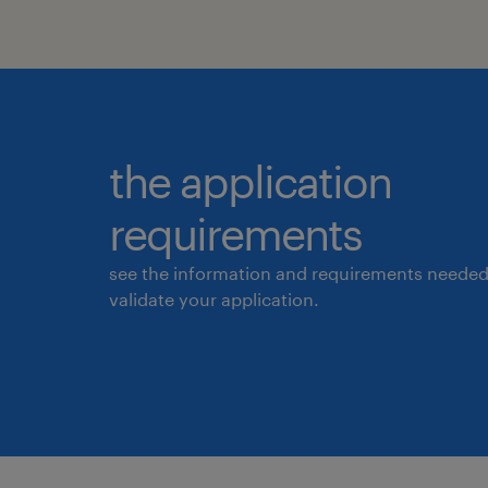
the application
requirements
see the information and requirements needed
validate your application.