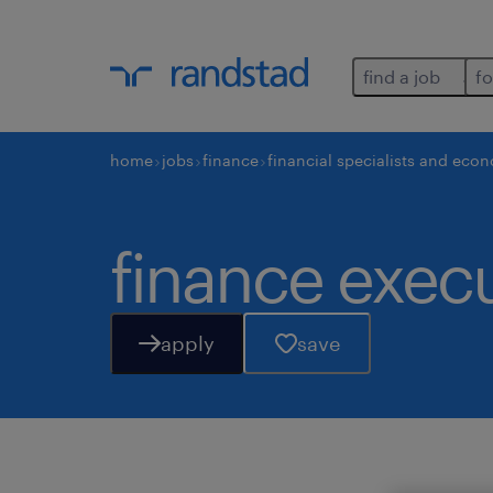
find a job
fo
home
jobs
finance
financial specialists and eco
finance execu
apply
save