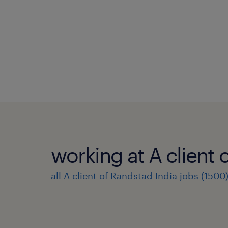
working at A client 
all A client of Randstad India jobs (1500