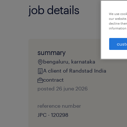
job details
We use cooki
our website.
decline them
information 
cust
summary
bengaluru, karnataka
A client of Randstad India
contract
posted 26 june 2026
reference number
JPC - 120298