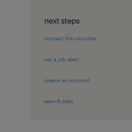
next steps
contact the recruiter
set a job alert
create an account
search jobs