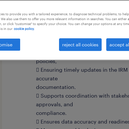
this job offer closes 25 august 2026
es to provide you with a tailored experience, to diagnose technical problems, to hel
 We also use them to offer you more relevant information in searches. You can either 
, or click "customise" to specify your choice. You can change your options at any tim
is in our
cookie policy.
Job Description: Project Insurance
omise
reject all cookies
accept al
 Responsible for tracking and mana
policies,
 Ensuring timely updates in the IRM
accurate
documentation.
 Supports coordination with stakeho
approvals, and
compliance.
 Ensures data accuracy and readines