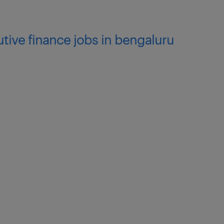
utive finance jobs in bengaluru