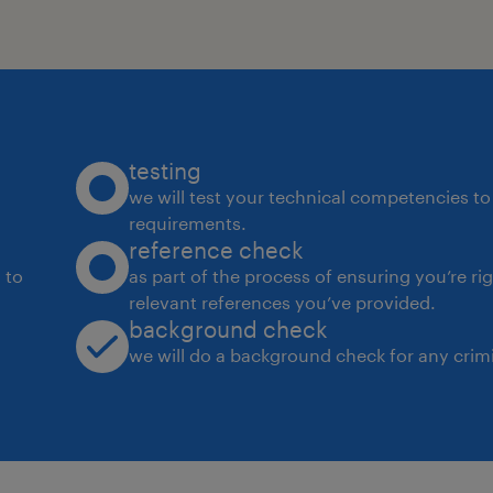
testing
we will test your technical competencies to 
requirements.
reference check
 to
as part of the process of ensuring you’re ri
relevant references you’ve provided.
background check
we will do a background check for any crimi