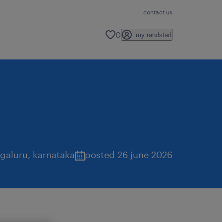
contact us
0
my randstad
galuru
,
karnataka
posted 26 june 2026