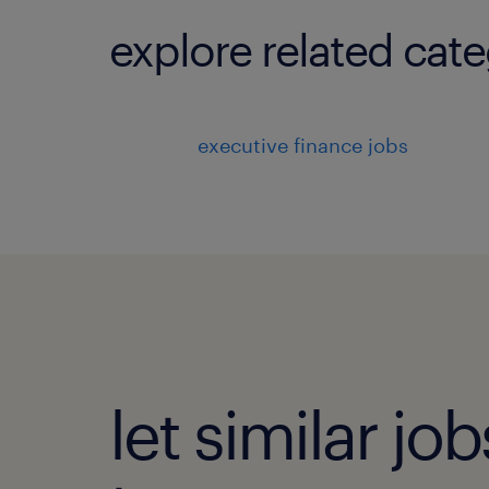
explore related cate
executive finance jobs
let similar j