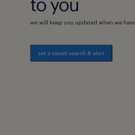
to you
we will keep you updated when we have 
set a saved search & alert