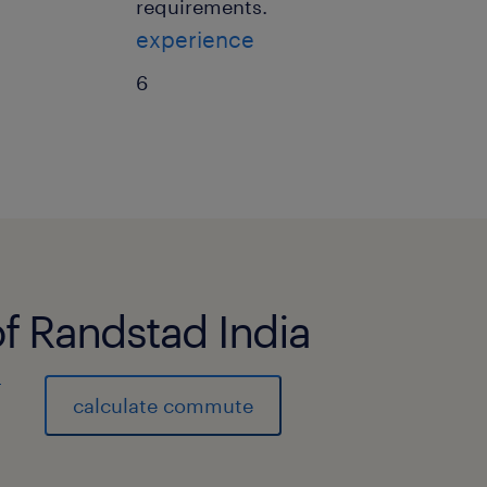
requirements.
experience
6
of Randstad India
)
calculate commute