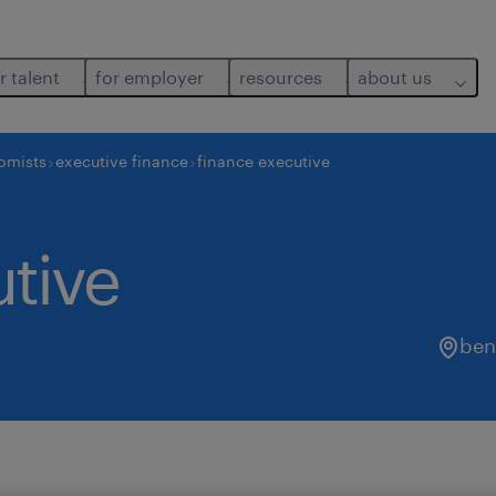
r talent
for employer
resources
about us
nomists
executive finance
finance executive
tive
ben