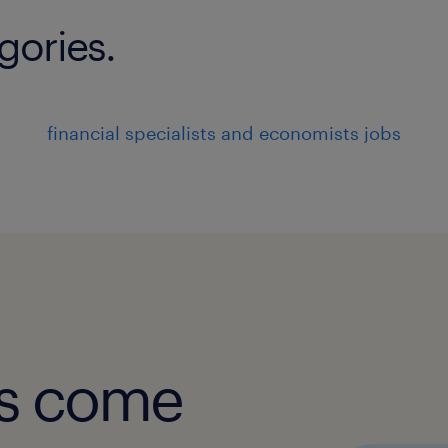
gories.
financial specialists and economists jobs
obs come