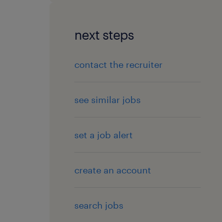
next steps
contact the recruiter
see similar jobs
set a job alert
create an account
search jobs