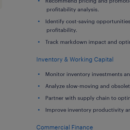
Recommend pricing and promotio
profitability analysis.
Identify cost-saving opportuniti
profitability.
Track markdown impact and opti
Inventory & Working Capital
Monitor inventory investments an
Analyze slow-moving and obsolet
Partner with supply chain to optim
Improve inventory productivity a
Commercial Finance