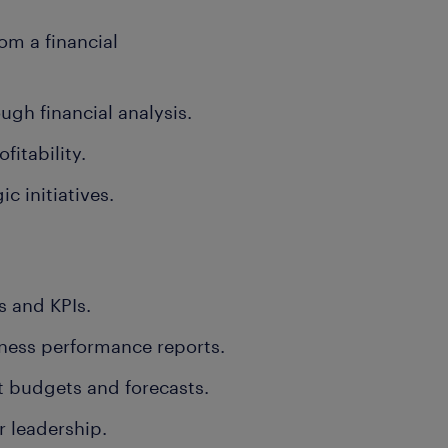
om a financial
gh financial analysis.
itability.
c initiatives.
 and KPIs.
ness performance reports.
t budgets and forecasts.
r leadership.