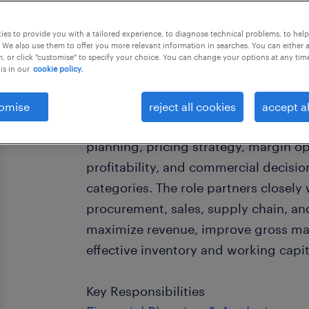
this job offer closes 15 september 20
es to provide you with a tailored experience, to diagnose technical problems, to hel
 We also use them to offer you more relevant information in searches. You can either 
, or click "customise" to specify your choice. You can change your options at any tim
is in our
cookie policy.
Job Summary
omise
reject all cookies
accept al
The Merchandising Manager is respons
planning, pricing strategy, margin op
profitability, and commercial decisi
categories. The role partners closely
procurement, sales, supply chain, an
maximize revenue, improve gross ma
effective inventory and working cap
Key Responsibilities