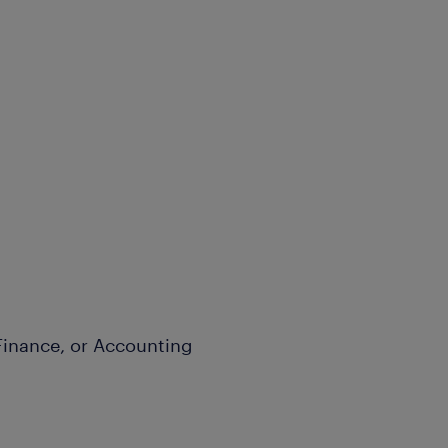
Finance, or Accounting