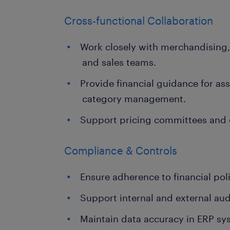
Cross-functional Collaboration
Work closely with merchandising,
and sales teams.
Provide financial guidance for a
category management.
Support pricing committees and 
Compliance & Controls
Ensure adherence to financial poli
Support internal and external aud
Maintain data accuracy in ERP sy