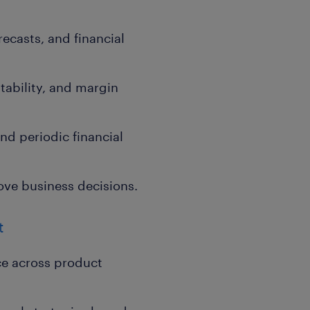
ecasts, and financial
tability, and margin
nd periodic financial
ove business decisions.
t
e across product