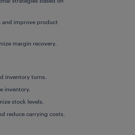
nal strategies based on
es and improve product
mize margin recovery.
d inventory turns.
e inventory.
ize stock levels.
nd reduce carrying costs.