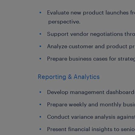
Evaluate new product launches fr
perspective.
Support vendor negotiations throu
Analyze customer and product prof
Prepare business cases for strategi
Reporting & Analytics
Develop management dashboards
Prepare weekly and monthly busi
Conduct variance analysis agains
Present financial insights to senio