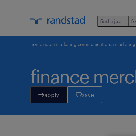
find a job
fo
home
jobs
marketing communications
marketing
finance mer
apply
save