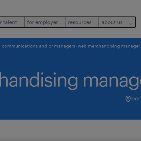
r talent
for employer
resources
about us
, communications and pr managers
web merchandising manager
chandising manag
ben