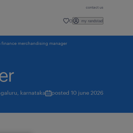
contact us
0
my randstad
finance merchandising manager
er
galuru
,
karnataka
posted 10 june 2026