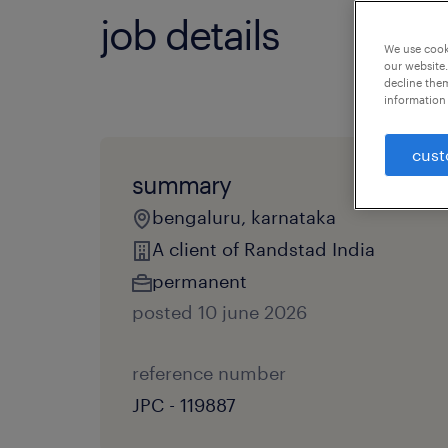
job details
We use cooki
our website.
decline them
information 
cust
summary
bengaluru, karnataka
A client of Randstad India
permanent
posted 10 june 2026
reference number
JPC - 119887