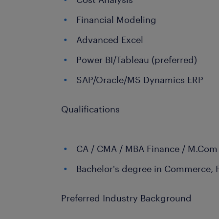
Financial Modeling
Advanced Excel
Power BI/Tableau (preferred)
SAP/Oracle/MS Dynamics ERP
Qualifications
CA / CMA / MBA Finance / M.Com
Bachelor's degree in Commerce, 
Preferred Industry Background