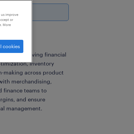
26
p us improve
accept or
e. More
l cookies
ible for driving financial
timization, inventory
on-making across product
 with merchandising,
d finance teams to
rgins, and ensure
ital management.