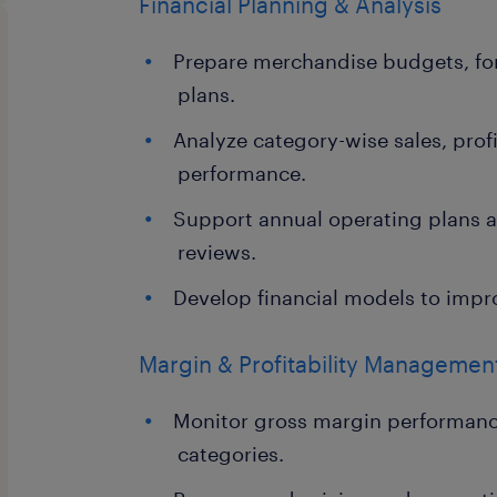
Financial Planning & Analysis
Prepare merchandise budgets, for
plans.
Analyze category-wise sales, profi
performance.
Support annual operating plans a
reviews.
Develop financial models to impr
Margin & Profitability Managemen
Monitor gross margin performanc
categories.