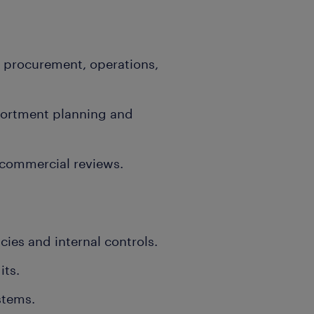
 procurement, operations,
ssortment planning and
commercial reviews.
cies and internal controls.
its.
stems.