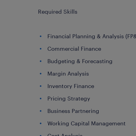
Required Skills
Financial Planning & Analysis (FP
Commercial Finance
Budgeting & Forecasting
Margin Analysis
Inventory Finance
Pricing Strategy
Business Partnering
Working Capital Management
Cost Analysis