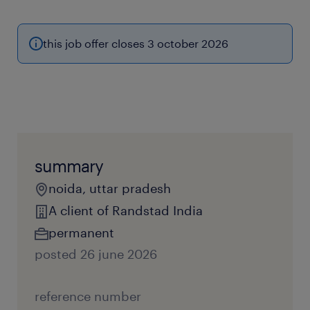
this job offer closes 3 october 2026
summary
noida, uttar pradesh
A client of Randstad India
permanent
posted 26 june 2026
reference number