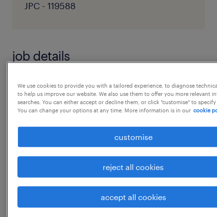
JPC - 119588
job details
Role Objective
We use cookies to provide you with a tailored experience, to diagnose technic
to help us improve our website. We also use them to offer you more relevant i
Drive revenue growth across Quick
searches. You can either accept or decline them, or click "customise" to specify
You can change your options at any time. More information is in our
cookie po
Commerce and E-commerce channels while
building a strong consumer brand through
customise
performance marketing, social media,
creatives, and influencer campaigns. Key
reject all cookies
Responsibilities
* Own growth across Blinkit, Zepto,
accept all cookies
Instamart, Amazon, Flipkart, and D2C website
...