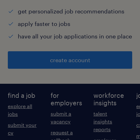
get personalized job recommendations
apply faster to jobs
have all your job applications in one place
create account
find a job
for
workforce
j
employers
insights
explore all
e
submit a
talent
jobs
j
vacancy
insights
submit your
c
reports
request a
cv
m