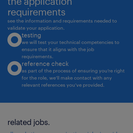
the application
* Monitor competition, category trends, and
requirements
consumer insights
see the information and requirements needed to
* Work cross-functionally with sales, supply
validate your application.
testing
chain, and product teams Required Skills &
we will test your technical competencies to
Experience
ensure that it aligns with the job
* Strong experience in D2C/FMCG growth
requirements.
marketing
reference check
* Hands-on exposure to Quick Commerce and
as part of the process of ensuring you’re right
for the role, we’ll make contact with any
marketplace growth
relevant references you’ve provided.
* Strong understanding of Meta Ads, Google
Ads, and digital analytics
* Experience managing influencer campaigns
and digital creatives
related jobs.
* Data-driven mindset with strong analytical