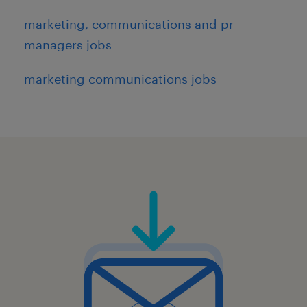
marketing, communications and pr
managers jobs
marketing communications jobs