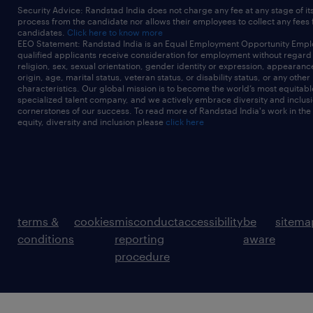
Security Advice: Randstad India does not charge any fee at any stage of it
process from the candidate nor allows their employees to collect any fees
candidates.
Click here to know more
EEO Statement: Randstad India is an Equal Employment Opportunity Emplo
qualified applicants receive consideration for employment without regard t
religion, sex, sexual orientation, gender identity or expression, appearanc
origin, age, marital status, veteran status, or disability status, or any other
characteristics. Our global mission is to become the world’s most equitab
specialized talent company, and we actively embrace diversity and inclusi
cornerstones of our success. To read more of Randstad India's work in the
equity, diversity and inclusion please
click here
terms &
cookies
misconduct
accessibility
be
sitema
conditions
reporting
aware
procedure