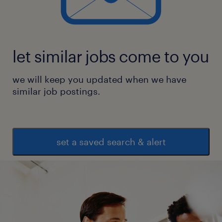
let similar jobs come to you
we will keep you updated when we have
similar job postings.
set a saved search & alert