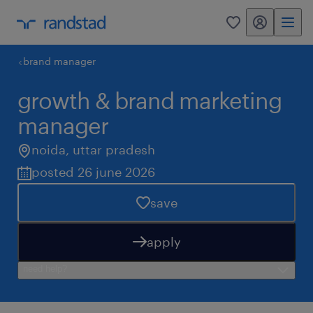
my randstad
0
brand manager
growth & brand marketing
manager
noida
,
uttar pradesh
posted 26 june 2026
save
apply
need help?