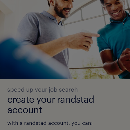
speed up your job search
create your randstad
account
with a randstad account, you can: