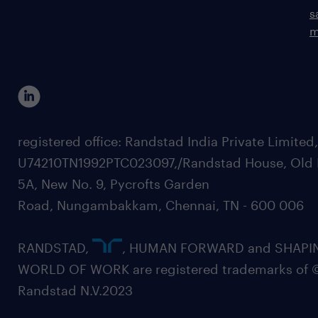
s
m
registered office: Randstad India Private Limited
U74210TN1992PTC023097,/Randstad House, Old 
5A, New No. 9, Pycrofts Garden
Road, Nungambakkam, Chennai, TN - 600 006
RANDSTAD,
, HUMAN FORWARD and SHAPI
WORLD OF WORK are registered trademarks of 
Randstad N.V.2023