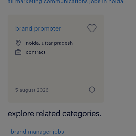
skills
all marketing communications jobs in noida
* Strong ownership attitude and
entrepreneurial mindset
* Excellent communication and project
brand promoter
management skills
noida, uttar pradesh
experience
contract
8
5 august 2026
explore related categories.
brand manager jobs