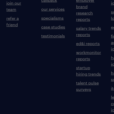
callback
employer
join our
j
brand
our services
team
s
research
specialisms
refer a
l
reports
friend
case studies
e
salary trends
reports
testimonials
f
a
ed&i reports
j
workmonitor
h
reports
j
startup
h
hiring trends
s
talent pulse
i
surveys
l
c
j