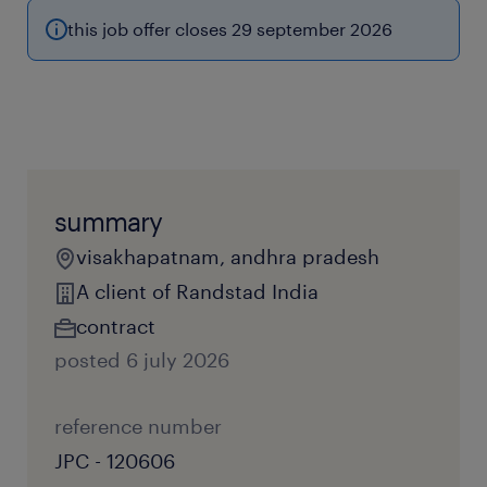
this job offer closes 29 september 2026
summary
visakhapatnam, andhra pradesh
A client of Randstad India
contract
posted 6 july 2026
reference number
JPC - 120606