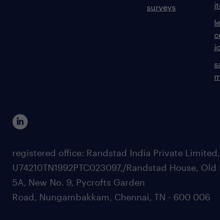
i
surveys
l
c
j
s
m
registered office: Randstad India Private Limited
U74210TN1992PTC023097,/Randstad House, Old 
5A, New No. 9, Pycrofts Garden
Road, Nungambakkam, Chennai, TN - 600 006