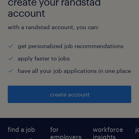
create your randstad
4
account
with a randstad account, you can:
get personalized job recommendations
apply faster to jobs
have all your job applications in one place
create account
find a job
for
workforce
j
employers
insights