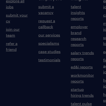
explore all
e
submit a
talent
jobs
j
vacancy
insights
submit your
c
reports
request a
cv
m
callback
employer
join our
j
brand
our services
team
s
research
specialisms
refer a
l
reports
friend
case studies
e
salary trends
reports
testimonials
f
a
ed&i reports
j
workmonitor
h
reports
j
startup
h
hiring trends
s
talent pulse