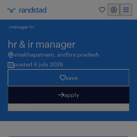
my randstad
0
manager hr
hr & ir manager
visakhapatnam
,
andhra pradesh
posted 6 july 2026
save
apply
need help?