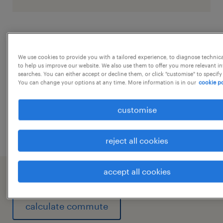
job details
We use cookies to provide you with a tailored experience, to diagnose technic
to help us improve our website. We also use them to offer you more relevant i
1. Recruitment and Onboarding
...
searches. You can either accept or decline them, or click "customise" to specify
You can change your options at any time. More information is in our
cookie po
High-Volume Hiring: Sourcing and hiring
blue-collar workers, technicians, and
show more
customise
contract labor.
Onboarding & Training: Conducting
reject all cookies
safety inductions, compliance training,
and organizing skill-development
accept all cookies
working at A client of Randstad India
programs specific to the plant.
Apprenticeship Programs: Managing
calculate commute
"Learn and Earn" programs, such as NAPS