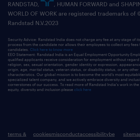
RANDSTAD,
, HUMAN FORWARD and SHAPI
WORLD OF WORK are registered trademarks of 
Randstad N.V.2023
Security Advice: Randstad India does not charge any fee at any stage of it
process from the candidate nor allows their employees to collect any fees
candidates.
Click here to know more
EEO Statement: Randstad India is an Equal Employment Opportunity Emplo
qualified applicants receive consideration for employment without regard t
religion, sex, sexual orientation, gender identity or expression, appearanc
origin, age, marital status, veteran status, or disability status, or any other
characteristics. Our global mission is to become the world’s most equitab
specialized talent company, and we actively embrace diversity and inclusi
cornerstones of our success. To read more of Randstad India's work in the
equity, diversity and inclusion please
click here
terms &
cookies
misconduct
accessibility
be
sitema