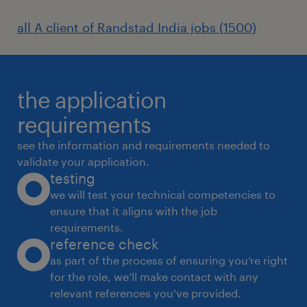
(National Apprenticeship Promotion
all A client of Randstad India jobs (1500)
Scheme) in India.
2. Industrial Relations (IR) and Employee
Relations
the application
requirements
see the information and requirements needed to
Grievance Handling: Acting as a bridge
validate your application.
between shop-floor workers and plant
testing
management to resolve disputes and
we will test your technical competencies to
maintain morale.
ensure that it aligns with the job
requirements.
Union Negotiations: Participating in wage
reference check
settlements, union negotiations, and
as part of the process of ensuring you’re right
for the role, we’ll make contact with any
ensuring a peaceful, strike-free work
relevant references you’ve provided.
environment.