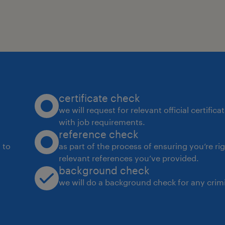
about technology and eager to make 
to shape the future of Woodside toge
About the role
The L3 Business Analyst is responsibl
processes and designing intelligent
certificate check
operational efficiency and drive busin
we will request for relevant official certific
with job requirements.
involves collaborating with cross-fun
reference check
understand business requirements, id
 to
as part of the process of ensuring you’re ri
process improvement, and implement
relevant references you’ve provided.
background check
solutions. By leveraging expertise in
we will do a background check for any crimi
workflow design, theBusiness Analys
are optimized for performance, scalab
changing business needs. This role 