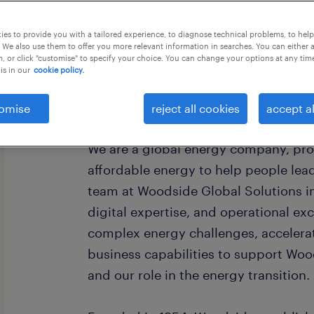
this job offer closes 4 september 202
es to provide you with a tailored experience, to diagnose technical problems, to hel
 We also use them to offer you more relevant information in searches. You can either 
, or click "customise" to specify your choice. You can change your options at any tim
is in our
cookie policy.
About Woodside Energy
omise
reject all cookies
accept al
We are a global energy company, pro
affordable energy to help people lead 
team at Woodside Global Solutions i
digital expertise, and operational ex
complex energy challenges, accelera
business capabilities to support Woo
and our role in the energy transition.