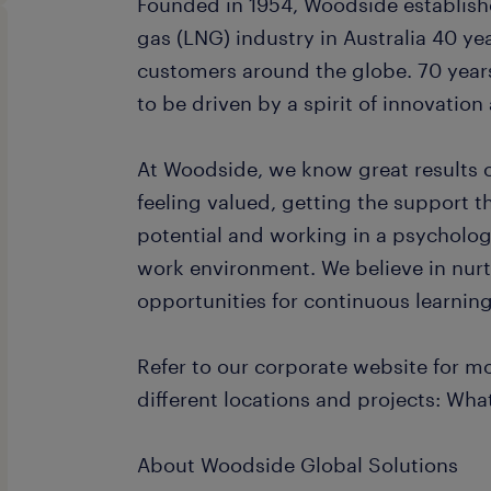
Founded in 1954, Woodside establishe
gas (LNG) industry in Australia 40 ye
customers around the globe. 70 year
to be driven by a spirit of innovatio
At Woodside, we know great results
feeling valued, getting the support th
potential and working in a psychologi
work environment. We believe in nurt
opportunities for continuous learni
Refer to our corporate website for m
different locations and projects: Wh
About Woodside Global Solutions