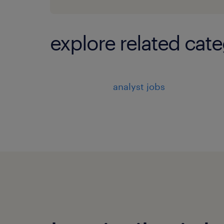
explore related cate
analyst jobs