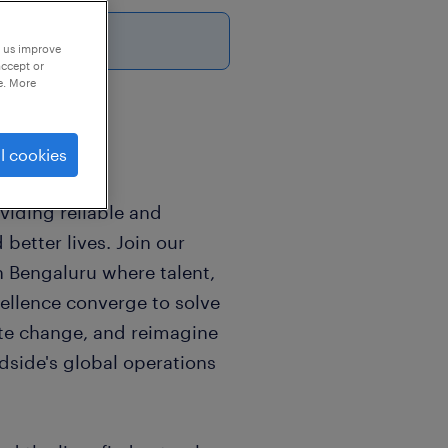
6
p us improve
accept or
e. More
l cookies
viding reliable and
better lives. Join our
n Bengaluru where talent,
cellence converge to solve
te change, and reimagine
dside's global operations