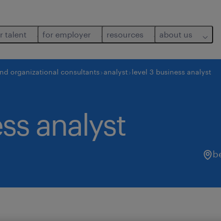
r talent
for employer
resources
about us
and organizational consultants
analyst
level 3 business analyst
ess analyst
b