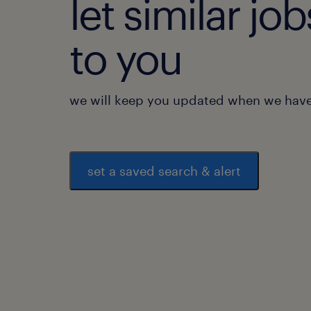
let similar j
to you
we will keep you updated when we have 
set a saved search & alert