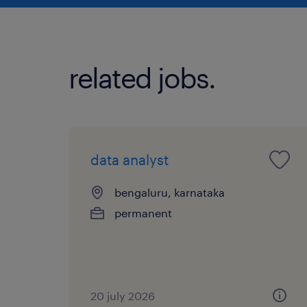
related jobs.
data analyst
bengaluru, karnataka
permanent
20 july 2026