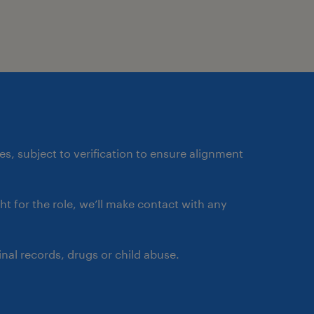
a global impact, helping
ther.
e for analyzing business
 workflows that enhance
ess value. This role
ates, subject to verification to ensure alignment
ctional teams to
entify opportunities for
ght for the role, we’ll make contact with any
 innovative workflow
 business analysis and
nal records, drugs or child abuse.
t ensures that workflows
ility, and adaptability to
also champions best