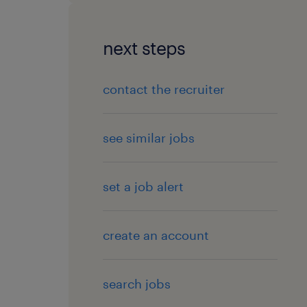
next steps
contact the recruiter
see similar jobs
set a job alert
create an account
search jobs