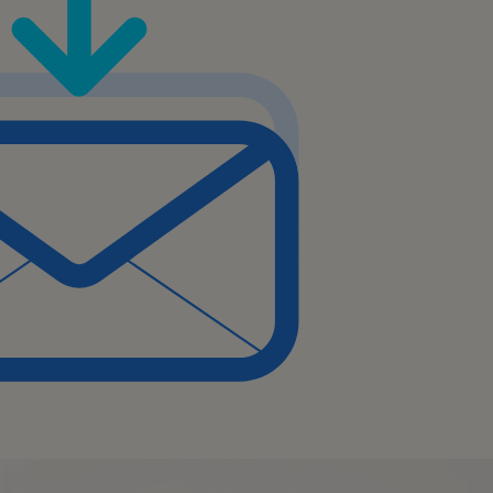
mented workflows and
rovement.
s, emerging technologies,
n and business analysis.
e documentation of
ents, and process
ow performance and
d-users and stakeholders
w workflows.
sues or questions related to
to workflow design and