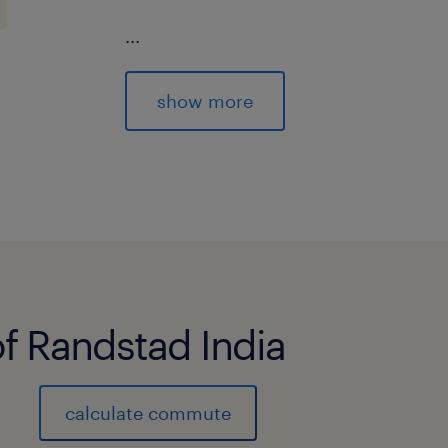
...
Woodside Global Solutions in Bengalu
show more
of excellence, to drive innovation, di
global collaboration.
Working as one Global team, the Wood
trusted partner driving transformatio
We are bold in our ambitions and reso
Through cutting-edge AI, robust cyb
of Randstad India
data solutions we drive innovation an
our business.
calculate commute
We are looking for talented professi