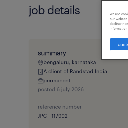
job details
We use cooki
our website.
decline them
information 
cust
summary
bengaluru, karnataka
A client of Randstad India
permanent
posted 6 july 2026
reference number
JPC - 117992