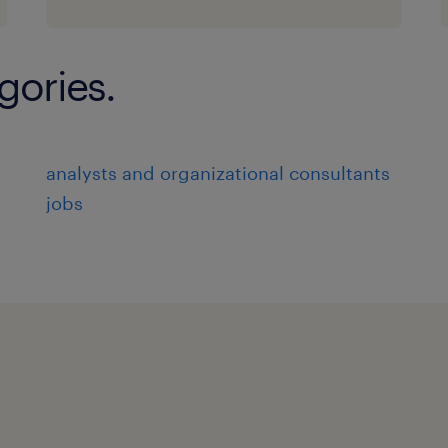
changing business needs.
* Work closely with cross-functional t
operations, and business units, to e
gories.
workflow designs with business objec
* Communicate effectively with stake
workflow requirements and objectiv
analysts and organizational consultants
met.
jobs
* Oversee the implementation of work
they are delivered on time and meet 
* Collaborate with technical teams t
integration of workflows with existi
technologies.
* Conduct testing and validation of 
function as intended and meet busin
* Identify and resolve any issues or d