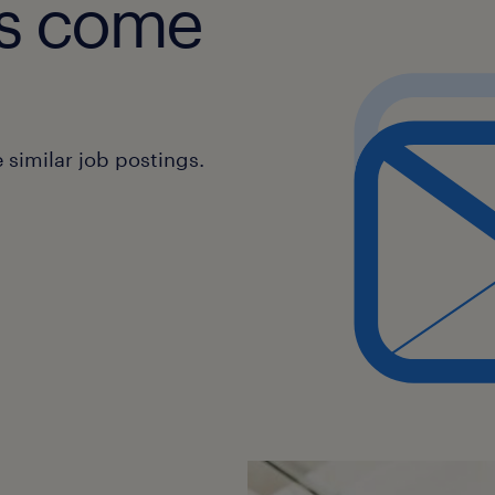
obs come
design.
* Monitor the performance of imple
gather feedback for continuous imp
* Stay informed about industry trend
and best practices in workflow desig
similar job postings.
* Create and maintain comprehensiv
workflow designs, business requirem
changes.
* Provide regular reports on workfl
outcomes to stakeholders.
* Provide training and support to en
to ensure successful adoption of ne
* Act as a point of contact for any is
workflow processes.
* Encourage innovative approaches 