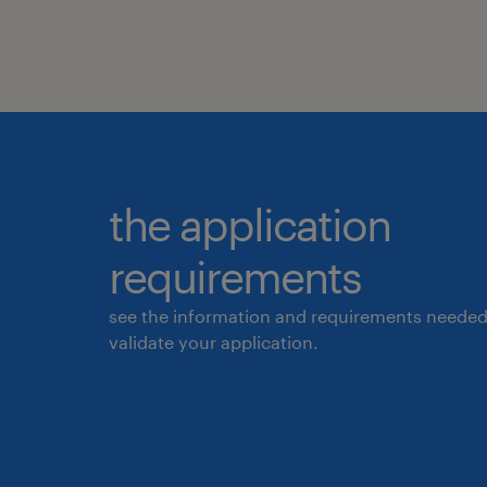
the application
requirements
see the information and requirements needed
validate your application.