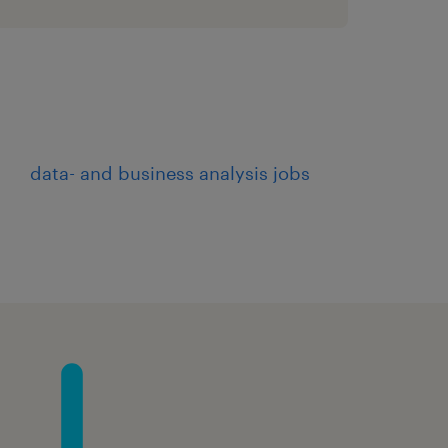
eams, including IT,
nsure alignment of
tives.
holders to ensure that
es are understood and
data- and business analysis jobs
flow solutions, ensuring
quality standards.
o ensure seamless
ng systems and
workflows to ensure they
ess requirements.
efects in the workflow