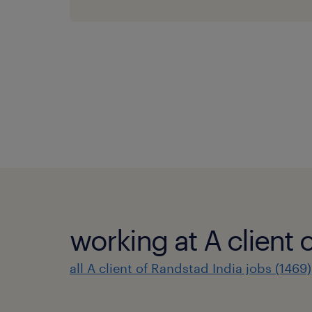
working at A client 
all A client of Randstad India jobs (1469)