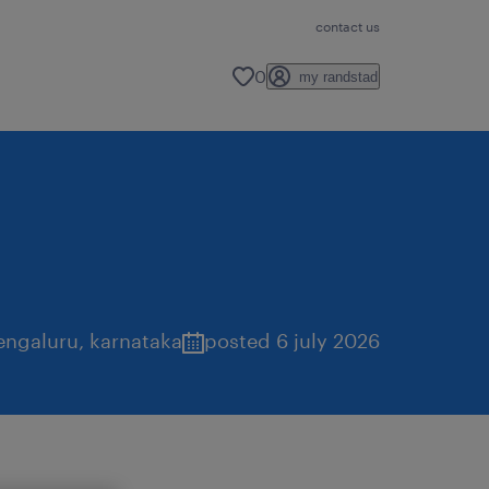
contact us
0
my randstad
engaluru
,
karnataka
posted 6 july 2026