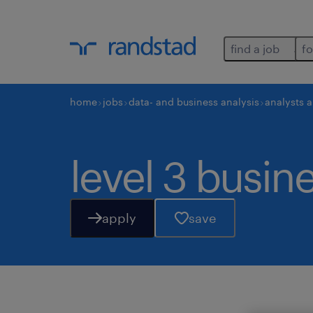
find a job
fo
home
jobs
data- and business analysis
analysts 
level 3 busin
apply
save