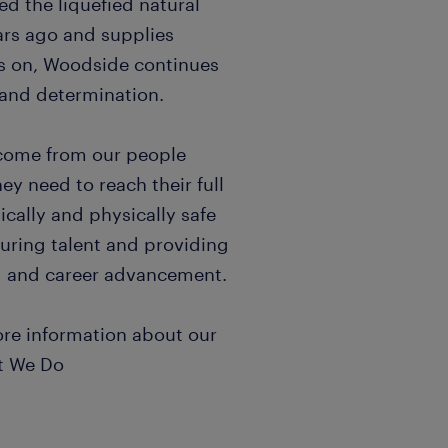
d the liquefied natural
ars ago and supplies
s on, Woodside continues
n and determination.
 come from our people
ey need to reach their full
cally and physically safe
uring talent and providing
ng and career advancement.
ore information about our
at We Do