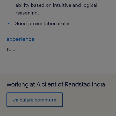
ability based on intuitive and logical
reasoning.
Good presentation skills
experience
10
...
working at A client of Randstad India
calculate commute