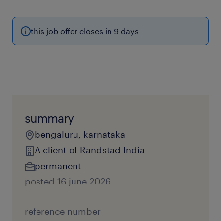
this job offer closes in 9 days
summary
bengaluru, karnataka
A client of Randstad India
permanent
posted 16 june 2026
reference number