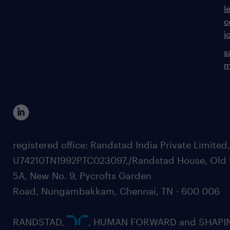
l
c
j
s
m
registered office: Randstad India Private Limited
U74210TN1992PTC023097,/Randstad House, Old 
5A, New No. 9, Pycrofts Garden
Road, Nungambakkam, Chennai, TN - 600 006
RANDSTAD,
, HUMAN FORWARD and SHAPI