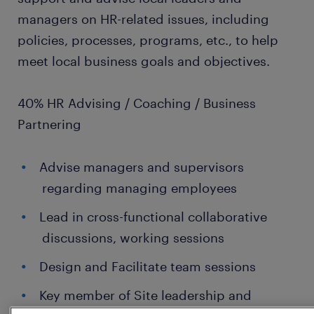
managers on HR-related issues, including
policies, processes, programs, etc., to help
meet local business goals and objectives.
40% HR Advising / Coaching / Business
Partnering
Advise managers and supervisors
regarding managing employees
Lead in cross-functional collaborative
discussions, working sessions
Design and Facilitate team sessions
Key member of Site leadership and