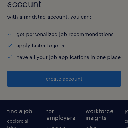
account
with a randstad account, you can:
get personalized job recommendations
apply faster to jobs
have all your job applications in one place
create account
find a job
for
workforce
j
employers
insights
explore all
e
submit a
talent
jobs
j