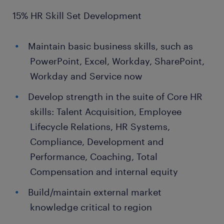
15% HR Skill Set Development
Maintain basic business skills, such as
PowerPoint, Excel, Workday, SharePoint,
Workday and Service now
Develop strength in the suite of Core HR
skills: Talent Acquisition, Employee
Lifecycle Relations, HR Systems,
Compliance, Development and
Performance, Coaching, Total
Compensation and internal equity
Build/maintain external market
knowledge critical to region