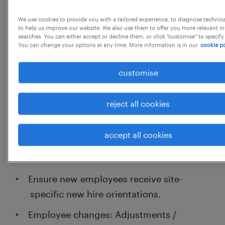
strategic HR business partner to identify
hiring needs
We use cookies to provide you with a tailored experience, to diagnose technic
to help us improve our website. We also use them to offer you more relevant i
Advising, developing and ensuring
searches. You can either accept or decline them, or click "customise" to specify
You can change your options at any time. More information is in our
cookie po
compliance on all country processes and
policies
customise
Facilitate annual processes such as
Performance Management, Salary
reject all cookies
planning
accept all cookies
30% Employee Life Cycle
Ensure new employees receive site-
specific new hire orientations.
Employee changes: Adjustments /