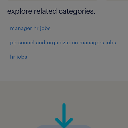
explore related categories.
manager hr jobs
personnel and organization managers jobs
hr jobs