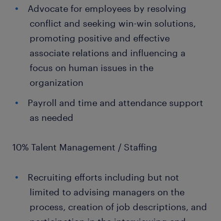
Advocate for employees by resolving
conflict and seeking win-win solutions,
promoting positive and effective
associate relations and influencing a
focus on human issues in the
organization
Payroll and time and attendance support
as needed
10% Talent Management / Staffing
Recruiting efforts including but not
limited to advising managers on the
process, creation of job descriptions, and