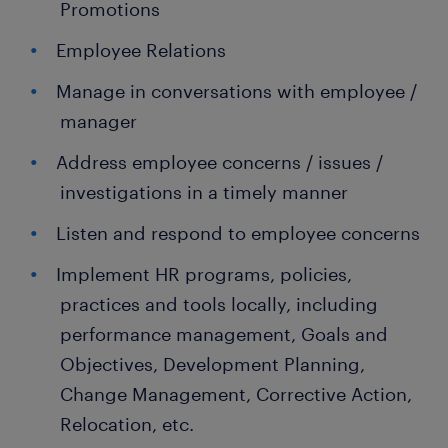
Promotions
Employee Relations
Manage in conversations with employee /
manager
Address employee concerns / issues /
investigations in a timely manner
Listen and respond to employee concerns
Implement HR programs, policies,
practices and tools locally, including
performance management, Goals and
Objectives, Development Planning,
Change Management, Corrective Action,
Relocation, etc.