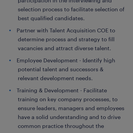
participation in the interviewing and
selection process to facilitate selection of
best qualified candidates.
Partner with Talent Acquisition COE to
determine process and strategy to fill
vacancies and attract diverse talent.
Employee Development - Identify high
potential talent and successors &
relevant development needs.
Training & Development - Facilitate
training on key company processes, to
ensure leaders, managers and employees
have a solid understanding and to drive
common practice throughout the