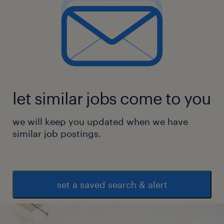
let similar jobs come to you
we will keep you updated when we have
similar job postings.
set a saved search & alert