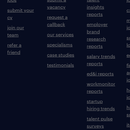
vacancy
insights
submit your
c
reports
request a
cv
m
callback
employer
join our
j
brand
our services
team
s
research
specialisms
refer a
l
reports
friend
case studies
e
salary trends
reports
testimonials
f
a
ed&i reports
j
workmonitor
h
reports
j
startup
h
hiring trends
s
talent pulse
i
surveys