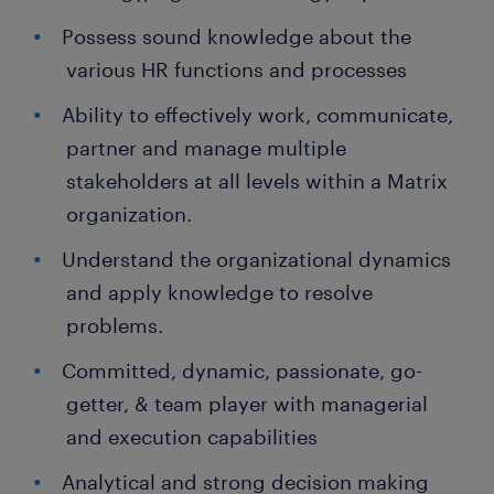
Possess sound knowledge about the
various HR functions and processes
Ability to effectively work, communicate,
partner and manage multiple
stakeholders at all levels within a Matrix
organization.
Understand the organizational dynamics
and apply knowledge to resolve
problems.
Committed, dynamic, passionate, go-
getter, & team player with managerial
and execution capabilities
Analytical and strong decision making