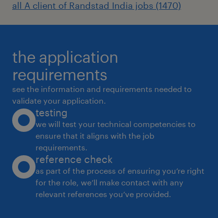
all A client of Randstad India jobs (1470)
the application
requirements
see the information and requirements needed to
validate your application.
testing
we will test your technical competencies to
ensure that it aligns with the job
requirements.
reference check
as part of the process of ensuring you’re right
for the role, we’ll make contact with any
relevant references you’ve provided.