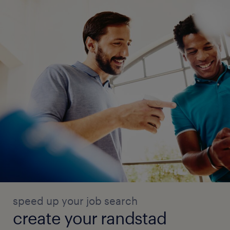
speed up your job search
create your randstad