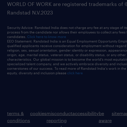
WORLD OF WORK are registered trademarks of 
Randstad N.V.2023
Security Advice: Randstad India does not charge any fee at any stage of it
process from the candidate nor allows their employees to collect any fees
candidates.
Click here to know more
EEO Statement: Randstad India is an Equal Employment Opportunity Emplo
qualified applicants receive consideration for employment without regard t
religion, sex, sexual orientation, gender identity or expression, appearanc
origin, age, marital status, veteran status, or disability status, or any other
characteristics. Our global mission is to become the world’s most equitab
specialized talent company, and we actively embrace diversity and inclusi
cornerstones of our success. To read more of Randstad India's work in the
equity, diversity and inclusion please
click here
terms &
cookies
misconduct
accessibility
be
sitema
conditions
reporting
aware