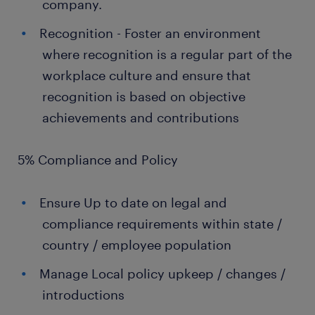
company.
Recognition - Foster an environment
where recognition is a regular part of the
workplace culture and ensure that
recognition is based on objective
achievements and contributions
5% Compliance and Policy
Ensure Up to date on legal and
compliance requirements within state /
country / employee population
Manage Local policy upkeep / changes /
introductions