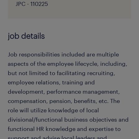
JPC - 110225
job details
Job responsibilities included are multiple
aspects of the employee lifecycle, including,
but not limited to facilitating recruiting,
employee relations, training and
development, performance management,
compensation, pension, benefits, etc. The
role will utilize knowledge of local
divisional/functional business objectives and
functional HR knowledge and expertise to
support and advise local leaders and