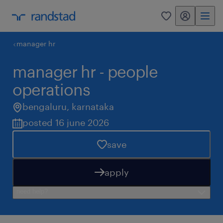
my randstad
0
manager hr
manager hr - people
operations
bengaluru
,
karnataka
posted 16 june 2026
save
apply
need help?