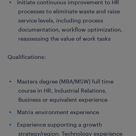
Initiate continuous improvement to HR
processes to eliminate waste and raise
service levels, including process
documentation, workflow optimization,
reassessing the value of work tasks
Qualifications:
Masters degree (MBA/MSW) full time
course in HR, Industrial Relations,
Business or equivalent experience
Matrix environment experience
Experience supporting a growth
strategy/region. Technology experience