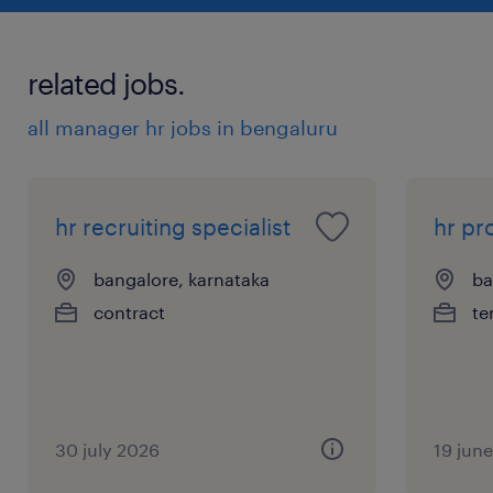
related jobs.
all manager hr jobs in bengaluru
hr recruiting specialist
hr p
bangalore, karnataka
ba
contract
te
30 july 2026
19 jun