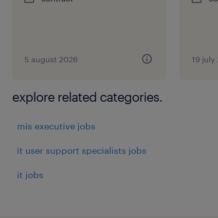
experience
5
5 august 2026
19 july
explore related categories.
mis executive jobs
it user support specialists jobs
it jobs