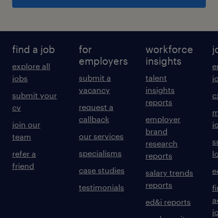
find a job
for
workforce
j
employers
insights
explore all
e
submit a
talent
jobs
j
vacancy
insights
submit your
c
reports
request a
cv
m
callback
employer
join our
j
brand
our services
team
s
research
specialisms
refer a
l
reports
friend
case studies
e
salary trends
reports
testimonials
f
a
ed&i reports
j