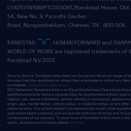
U74210TN1992PTC023097,/Randstad House, Old 
5A, New No. 9, Pycrofts Garden
Road, Nungambakkam, Chennai, TN - 600 006
RANDSTAD,
, HUMAN FORWARD and SHAPI
WORLD OF WORK are registered trademarks of 
Randstad N.V.2023
Security Advice: Randstad India does not charge any fee at any stage of it
process from the candidate nor allows their employees to collect any fees
candidates.
Click here to know more
EEO Statement: Randstad India is an Equal Employment Opportunity Emplo
qualified applicants receive consideration for employment without regard t
religion, sex, sexual orientation, gender identity or expression, appearanc
origin, age, marital status, veteran status, or disability status, or any other
characteristics. Our global mission is to become the world’s most equitab
specialized talent company, and we actively embrace diversity and inclusi
cornerstones of our success. To read more of Randstad India's work in the
equity, diversity and inclusion please
click here