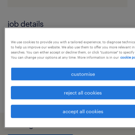
job details
Job Role : ExecutiveJob Location :
We use cookies to provide you with a tailored experience, to diagnose technic
to help us improve our website. We also use them to offer you more relevant i
AhmedabadShift : Day ShiftWork Mode : Work
searches. You can either accept or decline them, or click "customise" to specify
You can change your options at any time. More information is in our
cookie po
from office Job Description:
...
Key responsibilities:Data management:
customise
Collect, organize, and maintain data from
show more
various sources to ensure accuracy and
reject all cookies
integrity.
Reporting and analysis: Generate,
accept all cookies
analyze, and present regular reports and
dashboards for different departments to
working at A client of Randstad India
support strategic decision-making.