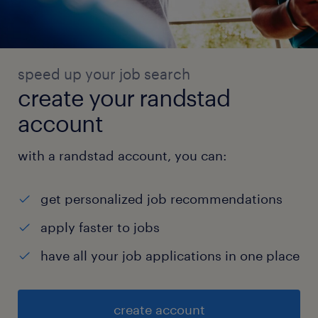
speed up your job search
create your randstad
account
with a randstad account, you can:
get personalized job recommendations
apply faster to jobs
have all your job applications in one place
create account