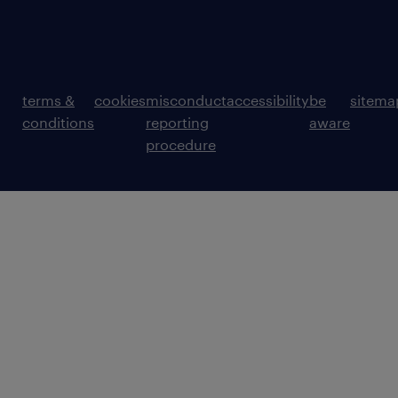
terms &
cookies
misconduct
accessibility
be
sitema
conditions
reporting
aware
procedure