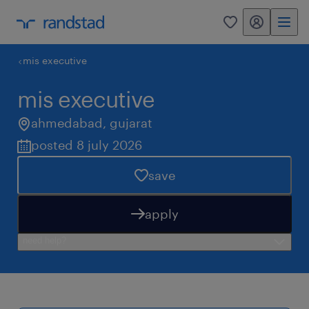
my randstad
0
mis executive
mis executive
ahmedabad
,
gujarat
posted 8 july 2026
save
apply
need help?