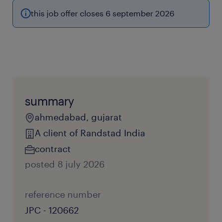
this job offer closes 6 september 2026
summary
ahmedabad, gujarat
A client of Randstad India
contract
posted 8 july 2026
reference number
JPC - 120662