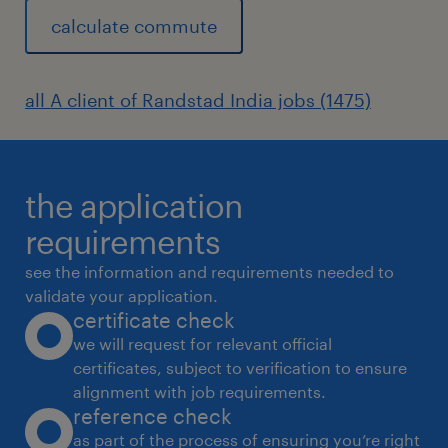
calculate commute
System maintenance: Ensure the efficient
and seamless operation of the
organization's information systems and
all A client of Randstad India jobs (1475)
databases.
Technical support: Troubleshoot and
resolve technical issues related to
the application
software, operating systems, and
requirements
networks.
see the information and requirements needed to
Process improvement: Identify
validate your application.
certificate check
opportunities for enhancing system
we will request for relevant official
efficiency, data accuracy, and reporting
certificates, subject to verification to ensure
processes.
alignment with job requirements.
reference check
Collaboration: Work with cross-functional
as part of the process of ensuring you’re right