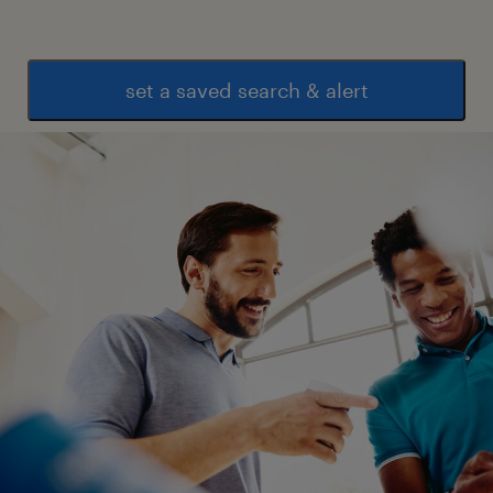
set a saved search & alert