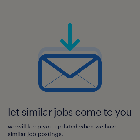
let similar jobs come to you
we will keep you updated when we have
similar job postings.