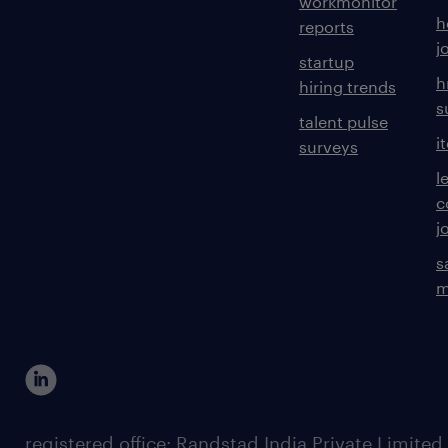
workmonitor
h
reports
j
startup
h
hiring trends
s
talent pulse
i
surveys
l
c
j
s
m
registered office: Randstad India Private Limited