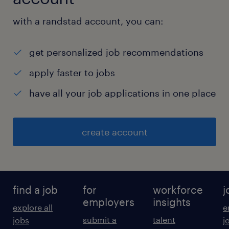
with a randstad account, you can:
get personalized job recommendations
apply faster to jobs
have all your job applications in one place
create account
find a job
for
workforce
j
employers
insights
explore all
e
submit a
talent
jobs
j