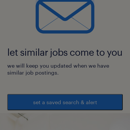
let similar jobs come to you
we will keep you updated when we have
similar job postings.
set a saved search & alert