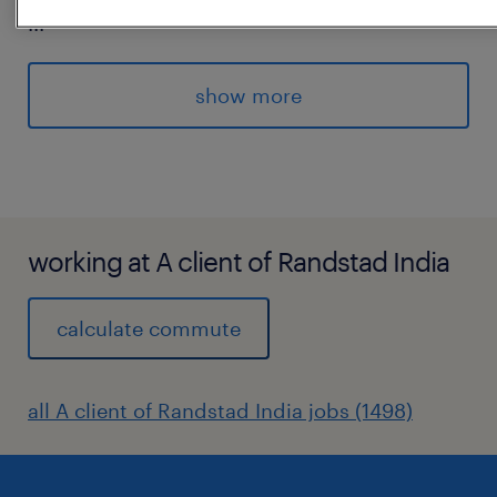
...
Requirements:
Strong knowledge of MS Excel (Pivot Tables,
show more
VLOOKUP, formulas)
Good analytical and coordination skills
Ability to work under strict deadlines
Prior MIS experience preferred
experience
working at A client of Randstad India
6
calculate commute
all A client of Randstad India jobs (1498)