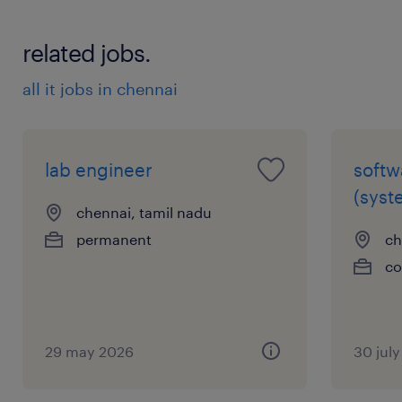
related jobs.
all it jobs in chennai
lab engineer
softw
(syst
chennai, tamil nadu
permanent
ch
co
29 may 2026
30 jul