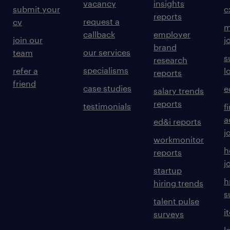
vacancy
insights
submit your
c
reports
request a
cv
m
callback
employer
join our
j
brand
our services
team
s
research
specialisms
refer a
l
reports
friend
case studies
e
salary trends
reports
testimonials
f
a
ed&i reports
j
workmonitor
h
reports
j
startup
h
hiring trends
s
talent pulse
i
surveys
l