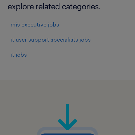
explore related categories.
mis executive jobs
it user support specialists jobs
it jobs