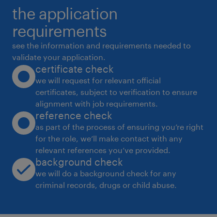
the application
requirements
see the information and requirements needed to
validate your application.
certificate check
we will request for relevant official
certificates, subject to verification to ensure
alignment with job requirements.
reference check
as part of the process of ensuring you’re right
for the role, we’ll make contact with any
relevant references you’ve provided.
background check
we will do a background check for any
criminal records, drugs or child abuse.