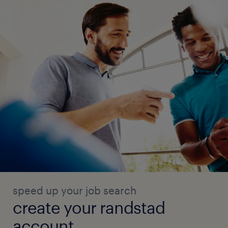
speed up your job search
create your randstad
account