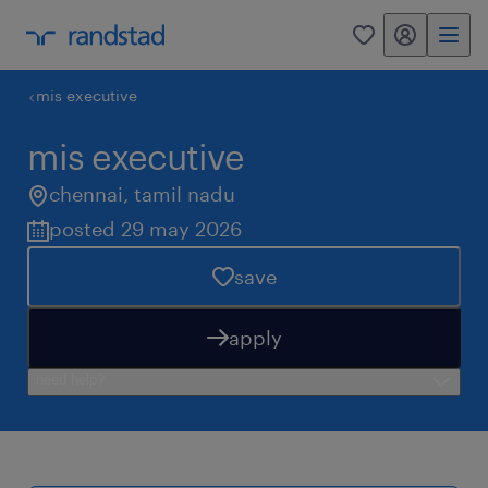
my randstad
0
mis executive
mis executive
chennai
,
tamil nadu
posted 29 may 2026
save
apply
need help?