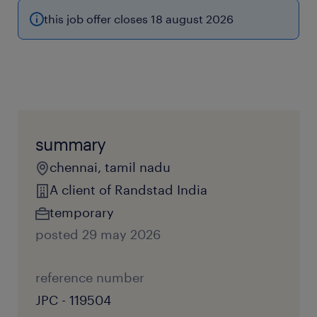
this job offer closes 18 august 2026
summary
chennai, tamil nadu
A client of Randstad India
temporary
posted 29 may 2026
reference number
JPC - 119504