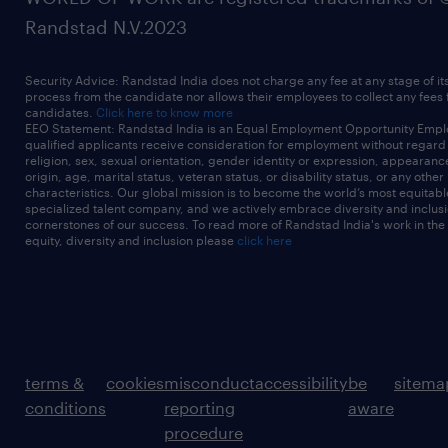
Randstad N.V.2023
Security Advice: Randstad India does not charge any fee at any stage of it
process from the candidate nor allows their employees to collect any fees
candidates.
Click here to know more
EEO Statement: Randstad India is an Equal Employment Opportunity Emplo
qualified applicants receive consideration for employment without regard t
religion, sex, sexual orientation, gender identity or expression, appearanc
origin, age, marital status, veteran status, or disability status, or any other
characteristics. Our global mission is to become the world’s most equitab
specialized talent company, and we actively embrace diversity and inclusi
cornerstones of our success. To read more of Randstad India's work in the
equity, diversity and inclusion please
click here
terms &
cookies
misconduct
accessibility
be
sitema
conditions
reporting
aware
procedure