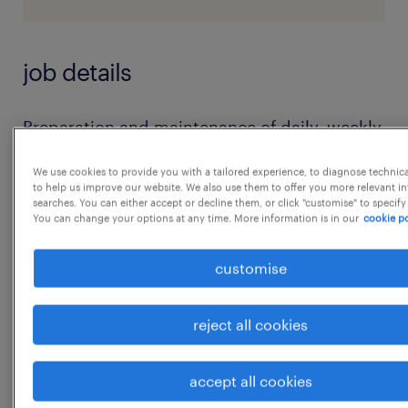
job details
Preparation and maintenance of daily, weekly,
and monthly MIS reports
We use cookies to provide you with a tailored experience, to diagnose technic
Data analysis and reporting to management
to help us improve our website. We also use them to offer you more relevant i
searches. You can either accept or decline them, or click "customise" to specify
Ensuring data accuracy and timely
You can change your options at any time. More information is in our
cookie po
submission of reports
Coordination with internal teams for data
customise
collection
Handling Excel reports, dashboards, and
reject all cookies
documentation
Supporting management with structured
accept all cookies
data insights