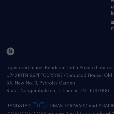
c
j
s
m
registered office: Randstad India Private Limited
U74210TN1992PTC023097,/Randstad House, Old 
5A, New No. 9, Pycrofts Garden
Road, Nungambakkam, Chennai, TN - 600 006
RANDSTAD,
, HUMAN FORWARD and SHAPI
WORLD OF WORK are registered trademarks of 