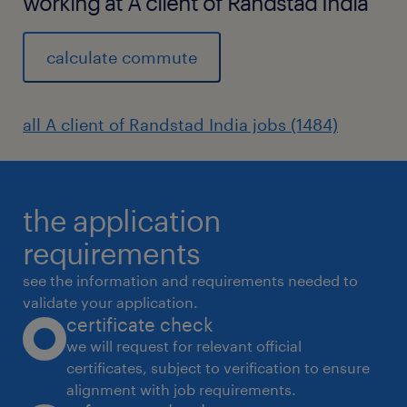
working at A client of Randstad India
calculate commute
all A client of Randstad India jobs (1484)
the application
requirements
see the information and requirements needed to
validate your application.
certificate check
we will request for relevant official
certificates, subject to verification to ensure
alignment with job requirements.