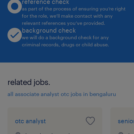
reference check
as part of the process of ensuring you’re right
for the role, we’ll make contact with any
relevant references you’ve provided.
background check
we will do a background check for any
criminal records, drugs or child abuse.
related jobs.
all associate analyst otc jobs in bengaluru
otc analyst
senio