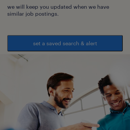
we will keep you updated when we have
similar job postings.
set a saved search & alert