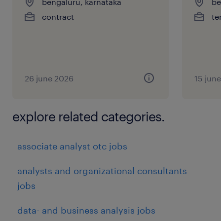
bengaluru, karnataka
be
contract
te
26 june 2026
15 jun
explore related categories.
associate analyst otc jobs
analysts and organizational consultants
jobs
data- and business analysis jobs