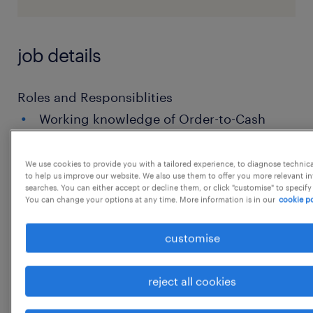
job details
Roles and Responsiblities
Working knowledge of Order-to-Cash
(O2C) with focus on Order Management
(order entry, validation, allocation,
We use cookies to provide you with a tailored experience, to diagnose technic
to help us improve our website. We also use them to offer you more relevant i
delivery coordination, billing handoff).
searches. You can either accept or decline them, or click "customise" to specify
You can change your options at any time. More information is in our
cookie po
Ability to manage order exceptions:
price/discount mismatch, stock
customise
availability, delivery blocks, credit holds,
master data errors, order
reject all cookies
amendments/cancellations.