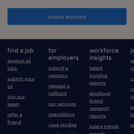
create account
find a job
for
workforce
j
employers
insights
explore all
e
submit a
talent
jobs
j
vacancy
insights
submit your
c
reports
request a
cv
m
callback
employer
join our
j
brand
our services
team
s
research
specialisms
refer a
l
reports
friend
case studies
e
salary trends
reports