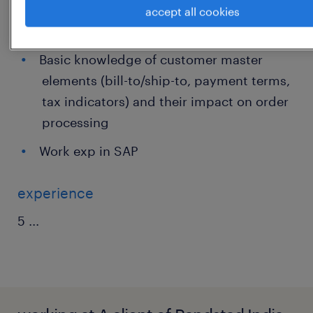
Understanding of order types, cut-offs,
accept all cookies
shipping conditions, and basic returns
Basic knowledge of customer master
elements (bill-to/ship-to, payment terms,
tax indicators) and their impact on order
processing
Work exp in SAP
experience
5
...