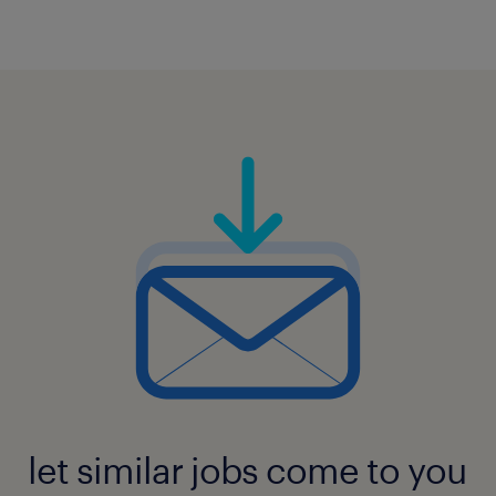
let similar jobs come to you