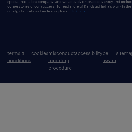
specialized talent company, and we actively embrace diversity and inclusi
cornerstones of our success. To read more of Randstad India's work in the
equity, diversity and inclusion please
click here
terms &
cookies
misconduct
accessibility
be
sitema
conditions
reporting
aware
procedure