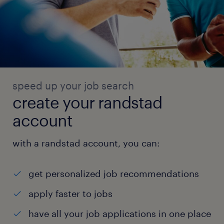
speed up your job search
create your randstad
account
with a randstad account, you can:
get personalized job recommendations
apply faster to jobs
have all your job applications in one place