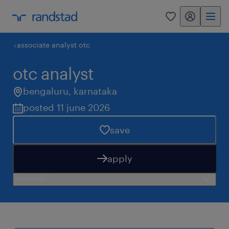
my randstad
0
associate analyst otc
otc analyst
bengaluru
,
karnataka
posted 11 june 2026
save
apply
need help?