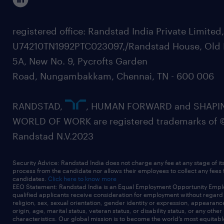
registered office: Randstad India Private Limited
U74210TN1992PTC023097,/Randstad House, Old 
5A, New No. 9, Pycrofts Garden
Road, Nungambakkam, Chennai, TN - 600 006
RANDSTAD,
, HUMAN FORWARD and SHAPI
WORLD OF WORK are registered trademarks of 
Randstad N.V.2023
Security Advice: Randstad India does not charge any fee at any stage of it
process from the candidate nor allows their employees to collect any fees
candidates.
Click here to know more
EEO Statement: Randstad India is an Equal Employment Opportunity Emplo
qualified applicants receive consideration for employment without regard t
religion, sex, sexual orientation, gender identity or expression, appearanc
origin, age, marital status, veteran status, or disability status, or any other
characteristics. Our global mission is to become the world’s most equitab