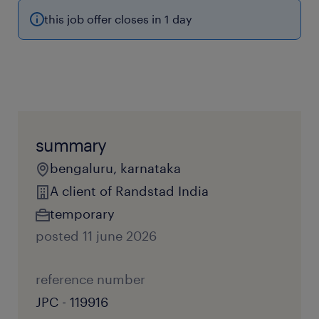
this job offer closes in 1 day
summary
bengaluru, karnataka
A client of Randstad India
temporary
posted 11 june 2026
reference number
JPC - 119916