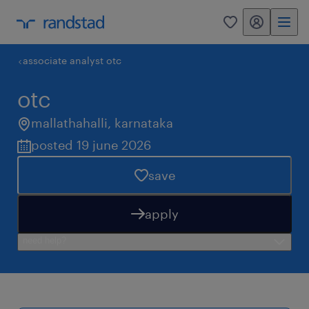
my randstad
0
associate analyst otc
otc
mallathahalli
,
karnataka
posted 19 june 2026
save
apply
need help?