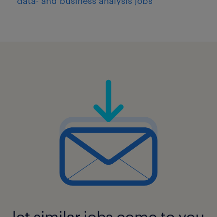
data- and business analysis jobs
let similar jobs come to you