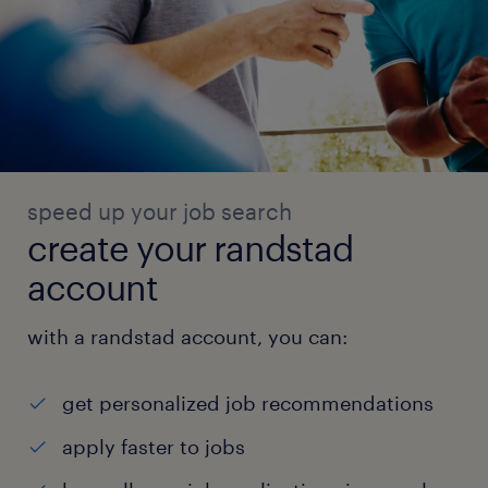
speed up your job search
create your randstad
account
with a randstad account, you can:
get personalized job recommendations
apply faster to jobs