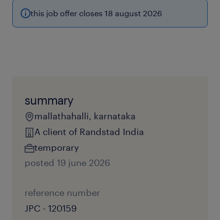
this job offer closes 18 august 2026
summary
mallathahalli, karnataka
A client of Randstad India
temporary
posted 19 june 2026
reference number
JPC - 120159