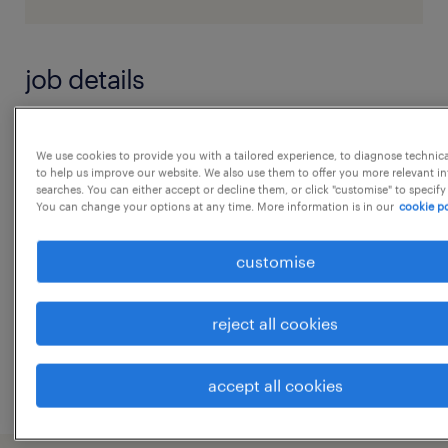
job details
Hi Greeting From Randstad Cash & Bank
We use cookies to provide you with a tailored experience, to diagnose technic
Reconciliation Analyst
to help us improve our website. We also use them to offer you more relevant i
searches. You can either accept or decline them, or click "customise" to specify
Experience Required: 2-4 years in Cash &
You can change your options at any time. More information is in our
cookie po
Bank processes or related accounting
functions
...
customise
Key Responsibilities:
Perform daily Cash & Bank
show more
reject all cookies
Reconciliations, ensuring all transactions
are accurately recorded and variances are
accept all cookies
investigated promptly.