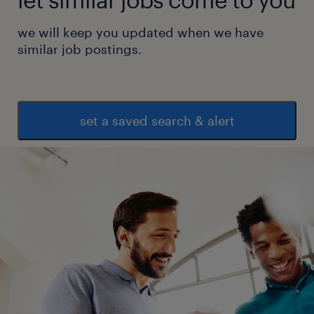
we will keep you updated when we have
similar job postings.
set a saved search & alert