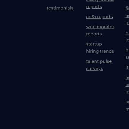
reports
testimonials
f
a
ed&i reports
j
workmonitor
h
reports
j
startup
h
hiring trends
s
talent pulse
i
surveys
l
c
j
s
m