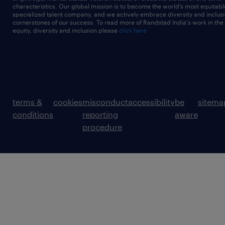
characteristics. Our global mission is to become the world’s most equitab
specialized talent company, and we actively embrace diversity and inclusi
cornerstones of our success. To read more of Randstad India's work in the
equity, diversity and inclusion please
click here
terms &
cookies
misconduct
accessibility
be
sitema
conditions
reporting
aware
procedure