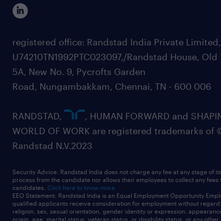
registered office: Randstad India Private Limited
U74210TN1992PTC023097,/Randstad House, Old 
5A, New No. 9, Pycrofts Garden
Road, Nungambakkam, Chennai, TN - 600 006
RANDSTAD,
, HUMAN FORWARD and SHAPI
WORLD OF WORK are registered trademarks of 
Randstad N.V.2023
Security Advice: Randstad India does not charge any fee at any stage of it
process from the candidate nor allows their employees to collect any fees
candidates.
Click here to know more
EEO Statement: Randstad India is an Equal Employment Opportunity Emplo
qualified applicants receive consideration for employment without regard t
religion, sex, sexual orientation, gender identity or expression, appearanc
origin, age, marital status, veteran status, or disability status, or any other