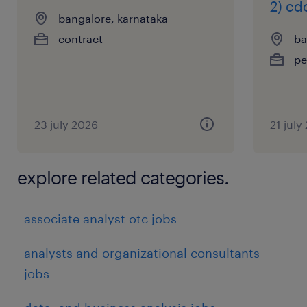
2) cd
bangalore, karnataka
contract
ba
pe
23 july 2026
21 july
explore related categories.
associate analyst otc jobs
analysts and organizational consultants
jobs