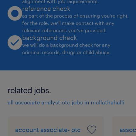
alignment with job requirements.
reference check
as part of the process of ensuring you’re right
Working knowledge of SAP Bank
for the role, we’ll make contact with any
Accounting or similar ERP modules
relevant references you’ve provided.
preferred.
background check
we will do a background check for any
Strong attention to detail, accuracy, and
criminal records, drugs or child abuse.
ability to meet strict deadlines.
Flexibility to support month-end close
activities where required
related jobs.
experience
all associate analyst otc jobs in mallathahalli
6
account associate- otc
assoc