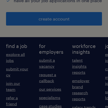
have all your job applications in one place
create account
find a job
for
workforce
j
employers
insights
explore all
e
submit a
talent
jobs
j
vacancy
insights
submit your
c
reports
request a
cv
m
callback
employer
join our
j
brand
our services
team
s
research
specialisms
refer a
l
reports
friend
case studies
e
salary trends