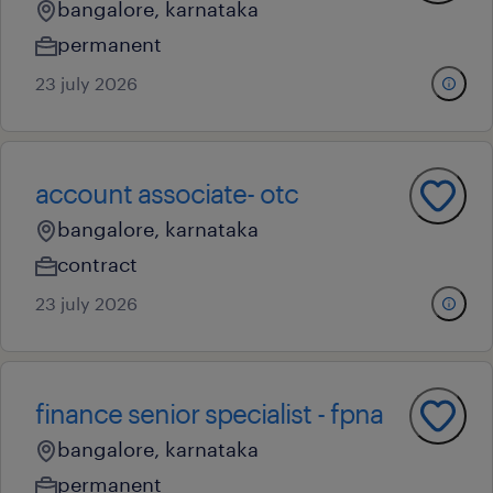
bangalore, karnataka
permanent
23 july 2026
account associate- otc
bangalore, karnataka
contract
23 july 2026
finance senior specialist - fpna
bangalore, karnataka
permanent