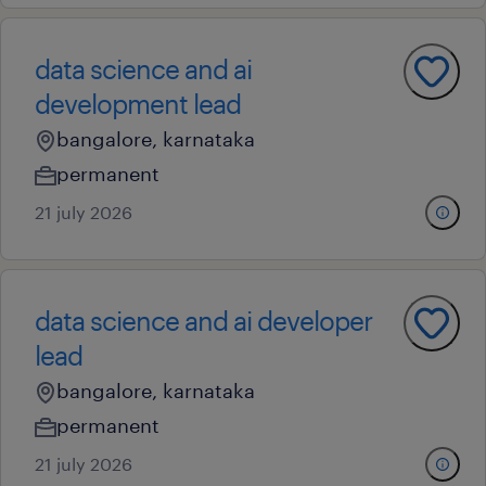
data science and ai
development lead
bangalore, karnataka
permanent
21 july 2026
data science and ai developer
lead
bangalore, karnataka
permanent
21 july 2026