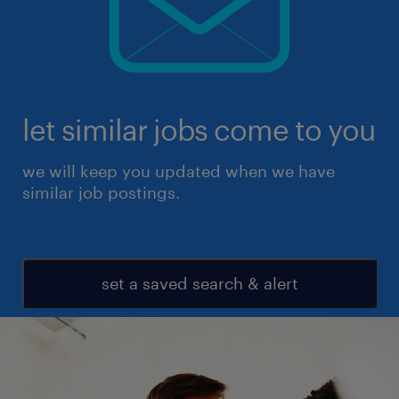
let similar jobs come to you
we will keep you updated when we have
similar job postings.
set a saved search & alert