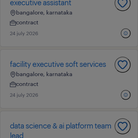
executive assistant
bangalore, karnataka
contract
24 july 2026
facility executive soft services
bangalore, karnataka
contract
24 july 2026
data science & ai platform team
lead