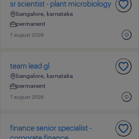
sr scientist - plant microbiology
bangalore, karnataka
permanent
7 august 2026
team lead gl
bangalore, karnataka
permanent
7 august 2026
finance senior specialist -
corporate finance