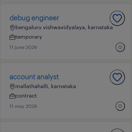
debug engineer
bengaluru vishwavidyalaya, karnataka
temporary
11 june 2026
account analyst
mallathahalli, karnataka
contract
11 may 2026