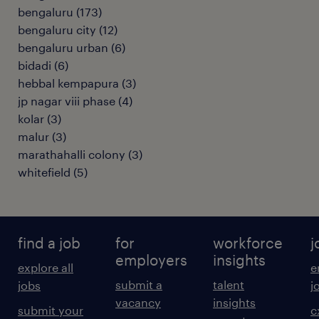
bengaluru
(
173
)
bengaluru city
(
12
)
bengaluru urban
(
6
)
bidadi
(
6
)
hebbal kempapura
(
3
)
jp nagar viii phase
(
4
)
kolar
(
3
)
malur
(
3
)
marathahalli colony
(
3
)
whitefield
(
5
)
find a job
for
workforce
j
employers
insights
explore all
e
submit a
talent
jobs
j
vacancy
insights
submit your
c