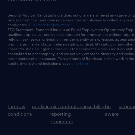
Security Advice: Randstad India does not charge any fee at any stage of it
process from the candidate nor allows their employees to collect any fees
candidates.
Click here to know more
EEO Statement: Randstad India is an Equal Employment Opportunity Emplo
qualified applicants receive consideration for employment without regard t
religion, sex, sexual orientation, gender identity or expression, appearanc
origin, age, marital status, veteran status, or disability status, or any other
characteristics. Our global mission is to become the world’s most equitab
specialized talent company, and we actively embrace diversity and inclusi
cornerstones of our success. To read more of Randstad India's work in the
equity, diversity and inclusion please
click here
terms &
cookies
misconduct
accessibility
be
sitema
conditions
reporting
aware
procedure