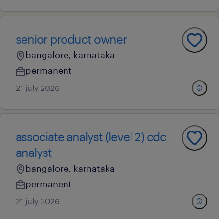
senior product owner
bangalore, karnataka
permanent
21 july 2026
associate analyst (level 2) cdc
analyst
bangalore, karnataka
permanent
21 july 2026