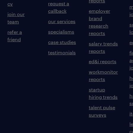
reports
request a
cv
m
callback
employer
join our
j
brand
our services
team
s
research
specialisms
refer a
l
reports
friend
case studies
e
salary trends
reports
testimonials
f
a
ed&i reports
j
workmonitor
h
reports
j
startup
h
hiring trends
s
talent pulse
i
surveys
l
c