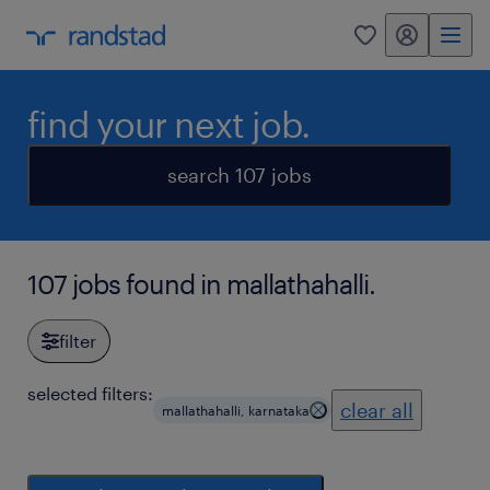
my randstad
0
find your next job.
search 107 jobs
107 jobs found in mallathahalli.
filter
selected filters:
clear all
mallathahalli, karnataka