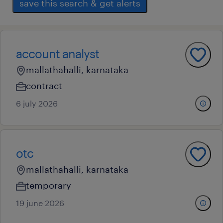
save this search & get alerts
account analyst
mallathahalli, karnataka
contract
6 july 2026
otc
mallathahalli, karnataka
temporary
19 june 2026