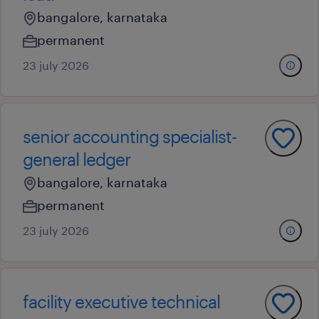
bangalore, karnataka
permanent
23 july 2026
senior accounting specialist-
general ledger
bangalore, karnataka
permanent
23 july 2026
facility executive technical