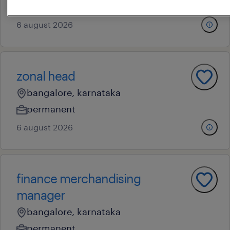
contract
6 august 2026
zonal head
bangalore, karnataka
permanent
6 august 2026
finance merchandising
manager
bangalore, karnataka
permanent