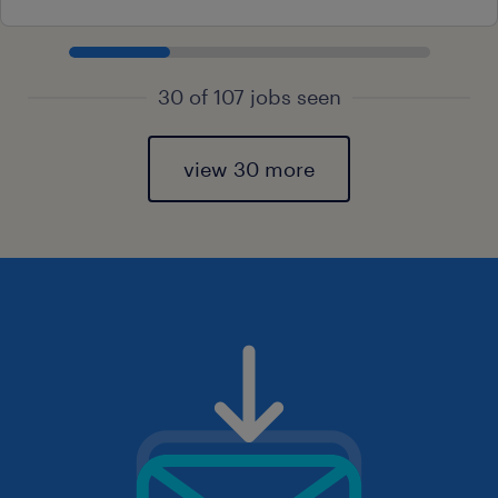
30 of 107 jobs seen
view 30 more