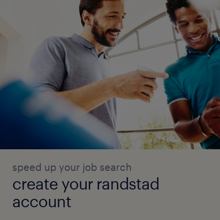
speed up your job search
create your randstad
account