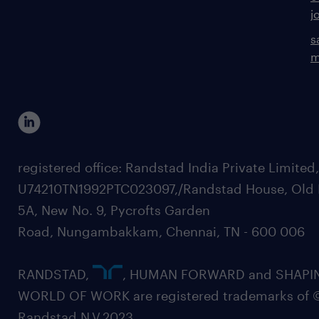
j
s
m
registered office: Randstad India Private Limited
U74210TN1992PTC023097,/Randstad House, Old 
5A, New No. 9, Pycrofts Garden
Road, Nungambakkam, Chennai, TN - 600 006
RANDSTAD,
, HUMAN FORWARD and SHAPI
WORLD OF WORK are registered trademarks of 
Randstad N.V.2023