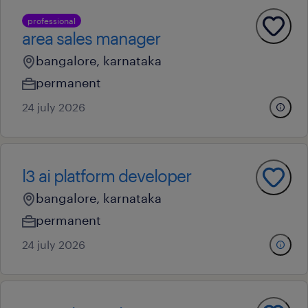
professional
area sales manager
bangalore, karnataka
permanent
24 july 2026
l3 ai platform developer
bangalore, karnataka
permanent
24 july 2026