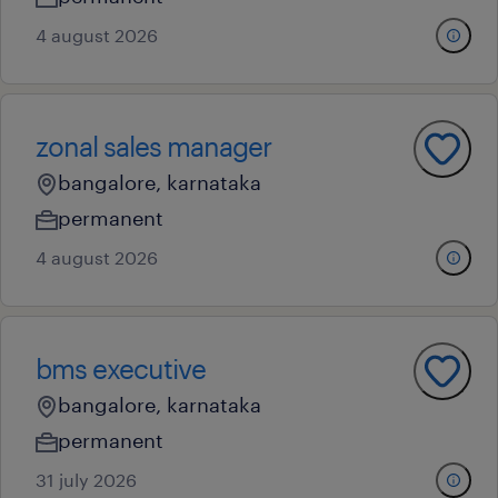
4 august 2026
zonal sales manager
bangalore, karnataka
permanent
4 august 2026
bms executive
bangalore, karnataka
permanent
31 july 2026