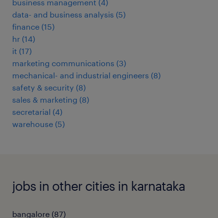
business management
(
4
)
data- and business analysis
(
5
)
finance
(
15
)
hr
(
14
)
it
(
17
)
marketing communications
(
3
)
mechanical- and industrial engineers
(
8
)
safety & security
(
8
)
sales & marketing
(
8
)
secretarial
(
4
)
warehouse
(
5
)
jobs in other cities in karnataka
bangalore
(
87
)