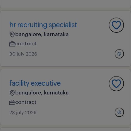
hr recruiting specialist
bangalore, karnataka
contract
30 july 2026
facility executive
bangalore, karnataka
contract
28 july 2026