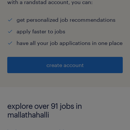
with a randstad account, you can:
get personalized job recommendations
apply faster to jobs
have all your job applications in one place
create account
explore over 91 jobs in
mallathahalli