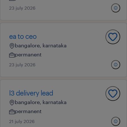
23 july 2026
ea to ceo
bangalore, karnataka
permanent
23 july 2026
l3 delivery lead
bangalore, karnataka
permanent
21 july 2026