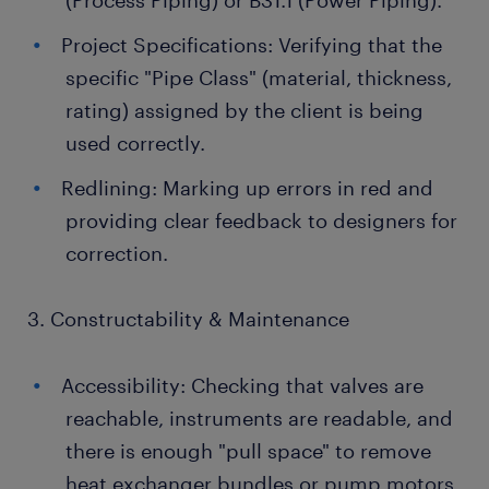
(Process Piping) or B31.1 (Power Piping).
Project Specifications: Verifying that the
specific "Pipe Class" (material, thickness,
rating) assigned by the client is being
used correctly.
Redlining: Marking up errors in red and
providing clear feedback to designers for
correction.
3. Constructability & Maintenance
Accessibility: Checking that valves are
reachable, instruments are readable, and
there is enough "pull space" to remove
heat exchanger bundles or pump motors.