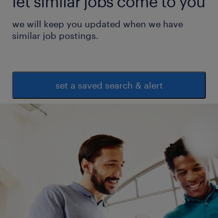
let similar jobs come to you
we will keep you updated when we have
similar job postings.
set a saved search & alert