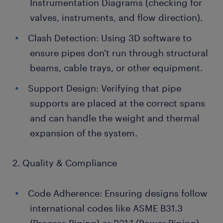
Instrumentation Diagrams (checking for
valves, instruments, and flow direction).
Clash Detection: Using 3D software to
ensure pipes don't run through structural
beams, cable trays, or other equipment.
Support Design: Verifying that pipe
supports are placed at the correct spans
and can handle the weight and thermal
expansion of the system.
2. Quality & Compliance
Code Adherence: Ensuring designs follow
international codes like ASME B31.3