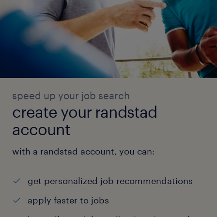
speed up your job search
create your randstad
account
with a randstad account, you can:
get personalized job recommendations
apply faster to jobs