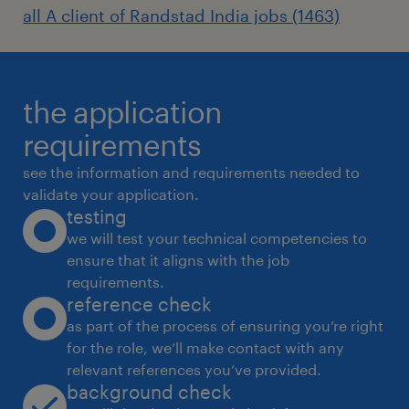
all A client of Randstad India jobs (1463)
the application
requirements
see the information and requirements needed to
validate your application.
testing
we will test your technical competencies to
ensure that it aligns with the job
requirements.
reference check
as part of the process of ensuring you’re right
for the role, we’ll make contact with any
relevant references you’ve provided.
background check