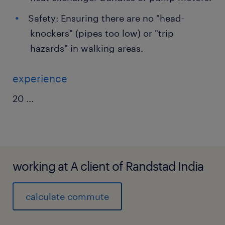
Safety: Ensuring there are no "head-
knockers" (pipes too low) or "trip
hazards" in walking areas.
experience
20
...
working at A client of Randstad India
calculate commute