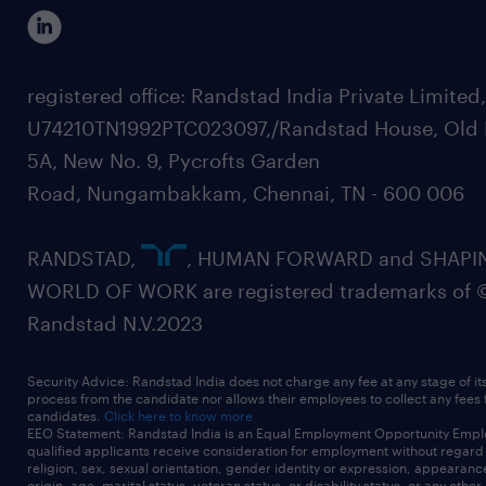
registered office: Randstad India Private Limited
U74210TN1992PTC023097,/Randstad House, Old 
5A, New No. 9, Pycrofts Garden
Road, Nungambakkam, Chennai, TN - 600 006
RANDSTAD,
, HUMAN FORWARD and SHAPI
WORLD OF WORK are registered trademarks of 
Randstad N.V.2023
Security Advice: Randstad India does not charge any fee at any stage of it
process from the candidate nor allows their employees to collect any fees
candidates.
Click here to know more
EEO Statement: Randstad India is an Equal Employment Opportunity Emplo
qualified applicants receive consideration for employment without regard t
religion, sex, sexual orientation, gender identity or expression, appearanc
origin, age, marital status, veteran status, or disability status, or any other