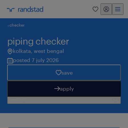
my randstad
0
checker
piping checker
kolkata
,
west bengal
posted 7 july 2026
save
apply
need help?