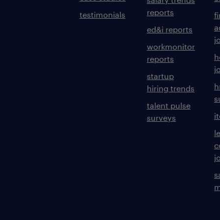
reports
testimonials
f
a
ed&i reports
j
workmonitor
h
reports
j
startup
h
hiring trends
s
talent pulse
i
surveys
l
c
j
s
m