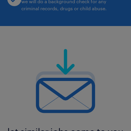
we will do a background check for any
criminal records, drugs or child abuse.