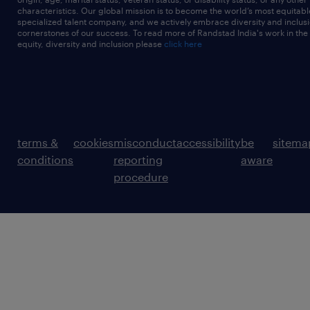
characteristics. Our global mission is to become the world’s most equitab
specialized talent company, and we actively embrace diversity and inclusi
cornerstones of our success. To read more of Randstad India's work in the
equity, diversity and inclusion please
click here
terms &
cookies
misconduct
accessibility
be
sitema
conditions
reporting
aware
procedure