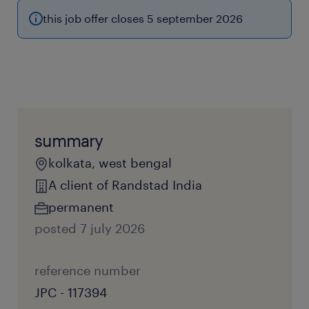
this job offer closes 5 september 2026
summary
kolkata, west bengal
A client of Randstad India
permanent
posted 7 july 2026
reference number
JPC - 117394