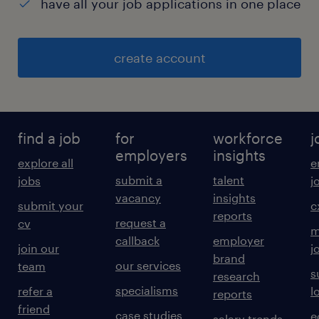
have all your job applications in one place
create account
find a job
for
workforce
j
employers
insights
explore all
e
submit a
talent
jobs
j
vacancy
insights
submit your
c
reports
request a
cv
m
callback
employer
join our
j
brand
our services
team
s
research
specialisms
refer a
l
reports
friend
case studies
e
salary trends