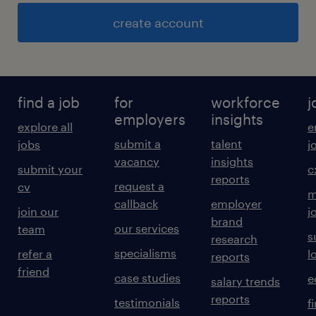
create account
find a job
for
workforce
j
employers
insights
explore all
e
submit a
talent
jobs
j
vacancy
insights
submit your
c
reports
request a
cv
m
callback
employer
join our
j
brand
our services
team
s
research
specialisms
refer a
l
reports
friend
case studies
e
salary trends
reports
testimonials
f