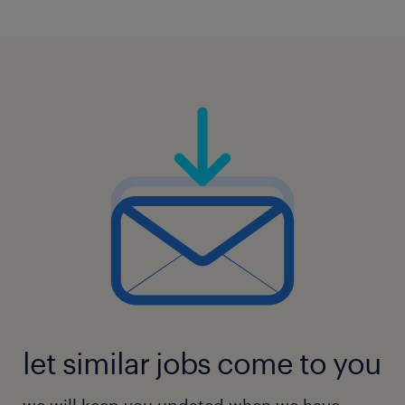
5
let similar jobs come to you
we will keep you updated when we have