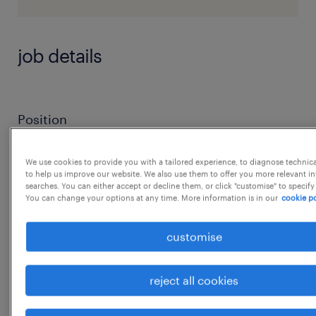
job details
Position
Product Design Engineer
We use cookies to provide you with a tailored experience, to diagnose technic
to help us improve our website. We also use them to offer you more relevant i
searches. You can either accept or decline them, or click "customise" to specify
You can change your options at any time. More information is in our
cookie po
Level
customise
Executive
reject all cookies
Location