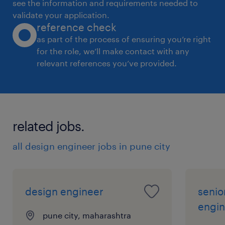
see the information and requirements needed to
BE/Diploma
validate your application.
reference check
as part of the process of ensuring you’re right
Replacement/New
for the role, we’ll make contact with any
relevant references you’ve provided.
New
Type of position
related jobs.
Contract
all design engineer jobs in pune city
Shift
design engineer
senio
Day shift
engin
pune city, maharashtra
People Manager