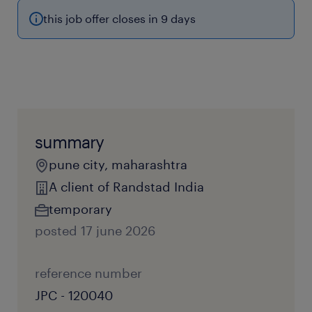
this job offer closes in 9 days
summary
pune city, maharashtra
A client of Randstad India
temporary
posted 17 june 2026
reference number
JPC - 120040