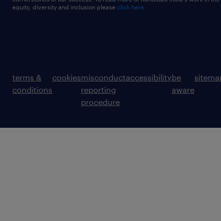
equity, diversity and inclusion please
click here
terms &
cookies
misconduct
accessibility
be
sitema
conditions
reporting
aware
procedure