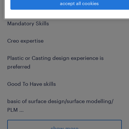
accept all cookies
Pune
Mandatory Skills
Creo expertise
Plastic or Casting design experience is
preferred
Good To Have skills
basic of surface design/surface modelling/
PLM
...
DFMEA, DFX
show more