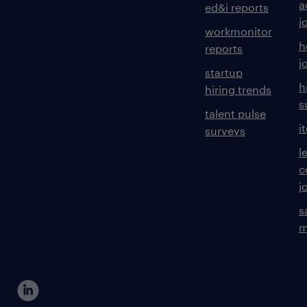
a
ed&i reports
j
workmonitor
h
reports
j
startup
h
hiring trends
s
talent pulse
i
surveys
l
c
j
s
m