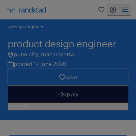
my randstad
0
design engineer
product design engineer
pune city
,
maharashtra
posted 17 june 2026
save
apply
need help?