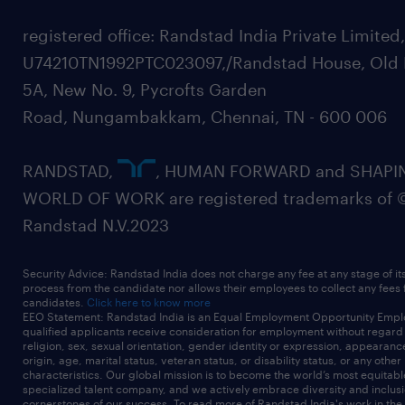
registered office: Randstad India Private Limited
U74210TN1992PTC023097,/Randstad House, Old 
5A, New No. 9, Pycrofts Garden
Road, Nungambakkam, Chennai, TN - 600 006
RANDSTAD,
, HUMAN FORWARD and SHAPI
WORLD OF WORK are registered trademarks of 
Randstad N.V.2023
Security Advice: Randstad India does not charge any fee at any stage of it
process from the candidate nor allows their employees to collect any fees
candidates.
Click here to know more
EEO Statement: Randstad India is an Equal Employment Opportunity Emplo
qualified applicants receive consideration for employment without regard t
religion, sex, sexual orientation, gender identity or expression, appearanc
origin, age, marital status, veteran status, or disability status, or any other
characteristics. Our global mission is to become the world’s most equitab
specialized talent company, and we actively embrace diversity and inclusi
cornerstones of our success. To read more of Randstad India's work in the