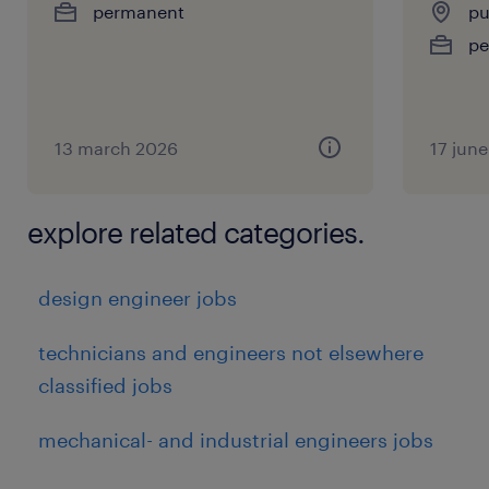
permanent
pu
pe
No
Interview Panels
13 march 2026
17 jun
L1
explore related categories.
F2F (Face-to-Face)
design engineer jobs
L2 & Cad Test
technicians and engineers not elsewhere
classified jobs
1.30 Hours
mechanical- and industrial engineers jobs
experience