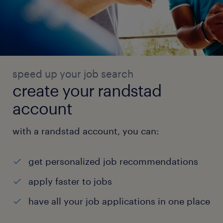
speed up your job search
create your randstad
account
with a randstad account, you can:
get personalized job recommendations
apply faster to jobs
have all your job applications in one place