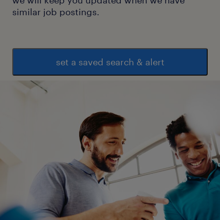
similar job postings.
set a saved search & alert