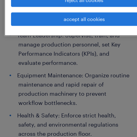
control standards and ensure all
products consistently meet these
accept all cookies
specifications.
Team Leadership: Supervise, train, and
manage production personnel, set Key
Performance Indicators (KPIs), and
evaluate performance.
Equipment Maintenance: Organize routine
maintenance and rapid repair of
production machinery to prevent
workflow bottlenecks.
Health & Safety: Enforce strict health,
safety, and environmental regulations
across the production floor.