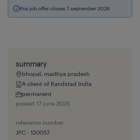
this job offer closes 7 september 2026
summary
bhopal, madhya pradesh
A client of Randstad India
permanent
posted 17 june 2026
reference number
JPC - 120057