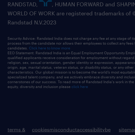
RANDSTAD,
, HUMAN FORWARD and SHAPI
WORLD OF WORK are registered trademarks of 
Randstad N.V.2023
Security Advice: Randstad India does not charge any fee at any stage of it
process from the candidate nor allows their employees to collect any fees
candidates.
Click here to know more
EEO Statement: Randstad India is an Equal Employment Opportunity Emplo
qualified applicants receive consideration for employment without regard t
religion, sex, sexual orientation, gender identity or expression, appearanc
origin, age, marital status, veteran status, or disability status, or any other
characteristics. Our global mission is to become the world’s most equitab
specialized talent company, and we actively embrace diversity and inclusi
cornerstones of our success. To read more of Randstad India's work in the
equity, diversity and inclusion please
click here
terms &
cookies
misconduct
accessibility
be
sitema