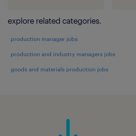
explore related categories.
production manager jobs
production and industry managers jobs
goods and materials production jobs