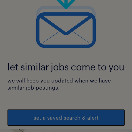
let similar jobs come to you
we will keep you updated when we have
similar job postings.
set a saved search & alert