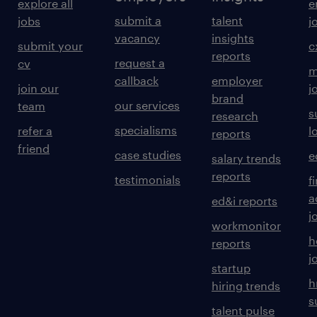
explore all
e
submit a
talent
jobs
j
vacancy
insights
submit your
c
reports
request a
cv
m
callback
employer
join our
j
brand
our services
team
s
research
specialisms
refer a
l
reports
friend
case studies
e
salary trends
reports
testimonials
f
a
ed&i reports
j
workmonitor
h
reports
j
startup
h
hiring trends
s
talent pulse