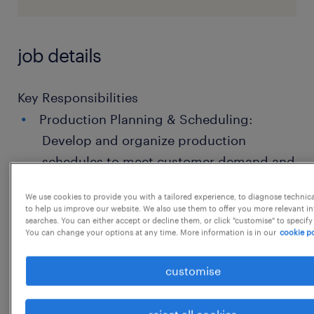
job details
Key Responsibilities
Production Planning & Scheduling:
Develop and organize production
schedules to meet customer demand and
delivery deadlines.
We use cookies to provide you with a tailored experience, to diagnose technic
Resource & Budget Management:
to help us improve our website. We also use them to offer you more relevant i
searches. You can either accept or decline them, or click "customise" to specify
Estimate, negotiate, and manage
You can change your options at any time. More information is in our
cookie po
budgets while optimizing the use of
customise
labor, materials, and equipment.
Quality & Compliance: Determine quality
reject all cookies