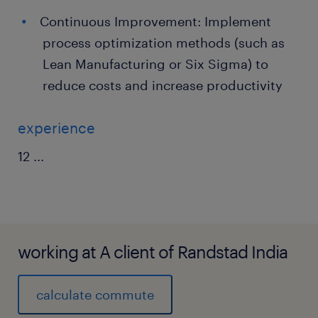
Continuous Improvement: Implement
process optimization methods (such as
Lean Manufacturing or Six Sigma) to
reduce costs and increase productivity
experience
12
...
working at A client of Randstad India
calculate commute