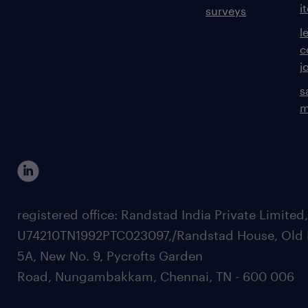
i
surveys
l
c
j
s
m
registered office: Randstad India Private Limited
U74210TN1992PTC023097,/Randstad House, Old 
5A, New No. 9, Pycrofts Garden
Road, Nungambakkam, Chennai, TN - 600 006