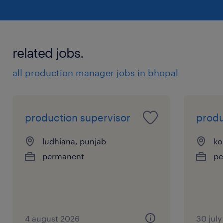
related jobs.
all production manager jobs in bhopal
production supervisor
prod
ludhiana, punjab
ko
permanent
pe
4 august 2026
30 jul