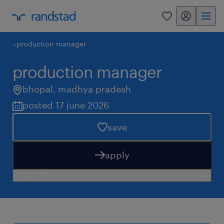
my randstad
0
production manager
production manager
bhopal
,
madhya pradesh
posted 17 june 2026
save
apply
need help?