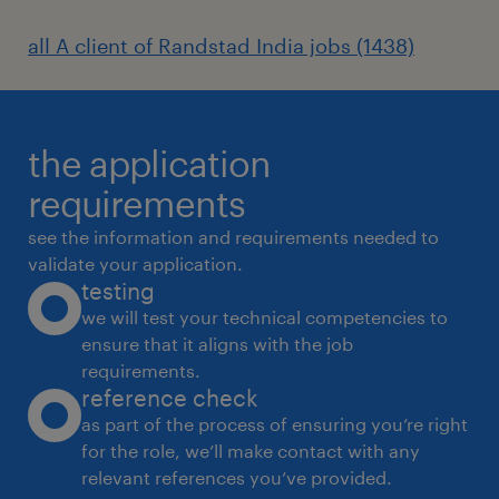
all A client of Randstad India jobs (1438)
the application
requirements
see the information and requirements needed to
validate your application.
testing
we will test your technical competencies to
ensure that it aligns with the job
requirements.
reference check
as part of the process of ensuring you’re right
for the role, we’ll make contact with any
relevant references you’ve provided.