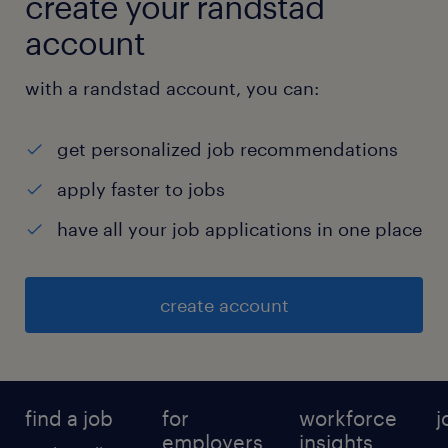
create your randstad
account
with a randstad account, you can:
get personalized job recommendations
apply faster to jobs
have all your job applications in one place
create account
find a job
for
workforce
j
employers
insights