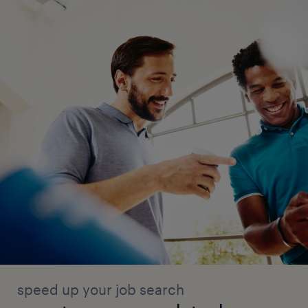
speed up your job search