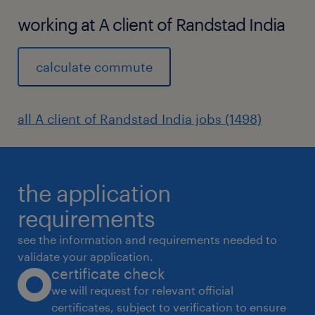
working at A client of Randstad India
calculate commute
all A client of Randstad India jobs (1498)
the application
requirements
see the information and requirements needed to
validate your application.
certificate check
we will request for relevant official
certificates, subject to verification to ensure