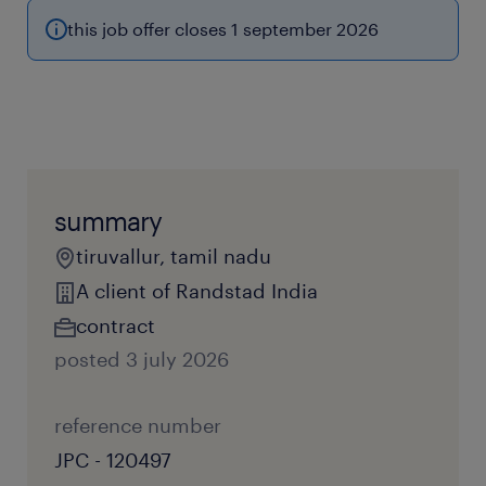
this job offer closes 1 september 2026
summary
tiruvallur, tamil nadu
A client of Randstad India
contract
posted 3 july 2026
reference number
JPC - 120497