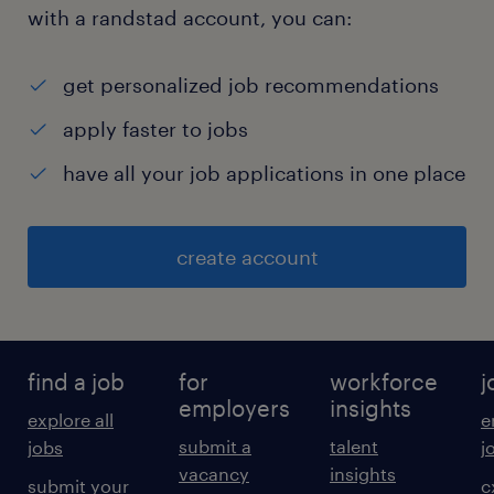
with a randstad account, you can:
get personalized job recommendations
apply faster to jobs
have all your job applications in one place
create account
find a job
for
workforce
j
employers
insights
explore all
e
submit a
talent
jobs
j
vacancy
insights
submit your
c