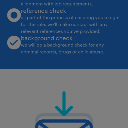
alignment with job requirements.
reference check
as part of the process of ensuring you’re right
for the role, we’ll make contact with any
relevant references you’ve provided.
background check
we will do a background check for any
criminal records, drugs or child abuse.