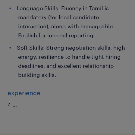
Language Skills: Fluency in Tamil is
mandatory (for local candidate
interaction), along with manageable
English for internal reporting.
Soft Skills: Strong negotiation skills, high
energy, resilience to handle tight hiring
deadlines, and excellent relationship-
building skills.
experience
4
...