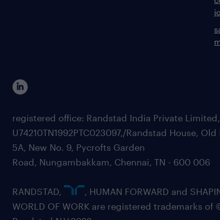
j
s
m
registered office: Randstad India Private Limited
U74210TN1992PTC023097,/Randstad House, Old 
5A, New No. 9, Pycrofts Garden
Road, Nungambakkam, Chennai, TN - 600 006
RANDSTAD,
, HUMAN FORWARD and SHAPI
WORLD OF WORK are registered trademarks of 