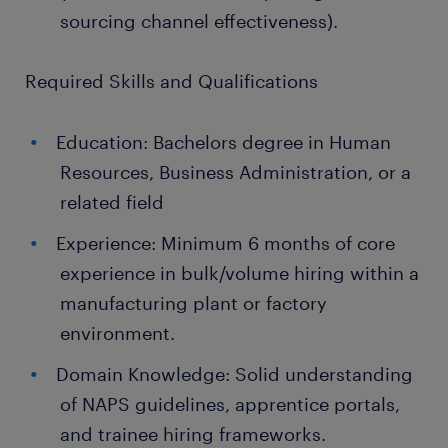
sourcing channel effectiveness).
Required Skills and Qualifications
Education: Bachelors degree in Human
Resources, Business Administration, or a
related field
Experience: Minimum 6 months of core
experience in bulk/volume hiring within a
manufacturing plant or factory
environment.
Domain Knowledge: Solid understanding
of NAPS guidelines, apprentice portals,
and trainee hiring frameworks.