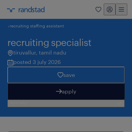
my randstad
0
recruiting staffing assistant
recruiting specialist
tiruvallur
,
tamil nadu
posted 3 july 2026
save
apply
need help?