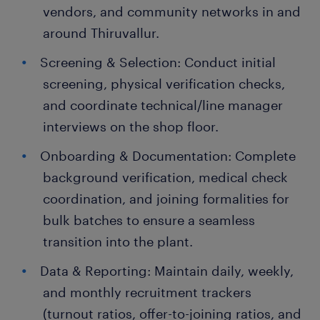
vendors, and community networks in and
around Thiruvallur.
Screening & Selection: Conduct initial
screening, physical verification checks,
and coordinate technical/line manager
interviews on the shop floor.
Onboarding & Documentation: Complete
background verification, medical check
coordination, and joining formalities for
bulk batches to ensure a seamless
transition into the plant.
Data & Reporting: Maintain daily, weekly,
and monthly recruitment trackers
(turnout ratios, offer-to-joining ratios, and