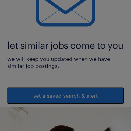
let similar jobs come to you
we will keep you updated when we have
similar job postings.
set a saved search & alert