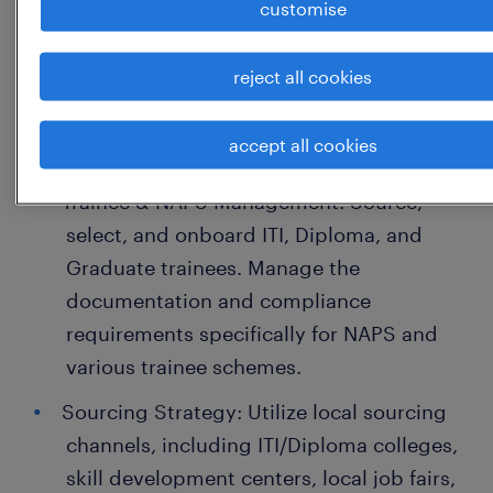
customise
Key Responsibilities
reject all cookies
Volume & Bulk Hiring: Execute end-to-end
mass recruitment drives to meet weekly
accept all cookies
and monthly plant manpower targets.
Trainee & NAPS Management: Source,
select, and onboard ITI, Diploma, and
Graduate trainees. Manage the
documentation and compliance
requirements specifically for NAPS and
various trainee schemes.
Sourcing Strategy: Utilize local sourcing
channels, including ITI/Diploma colleges,
skill development centers, local job fairs,