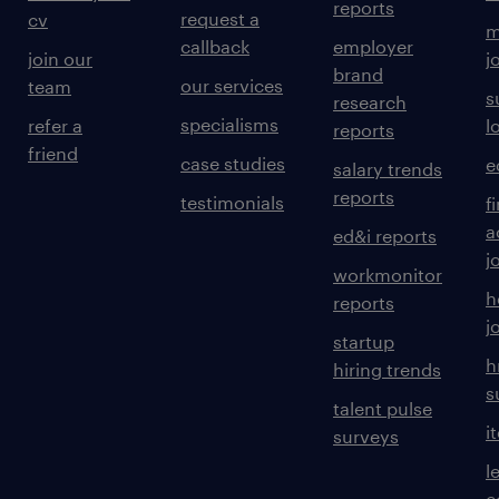
reports
request a
cv
m
callback
employer
join our
j
brand
our services
team
s
research
specialisms
refer a
l
reports
friend
case studies
e
salary trends
reports
testimonials
f
a
ed&i reports
j
workmonitor
h
reports
j
startup
h
hiring trends
s
talent pulse
i
surveys
l
c