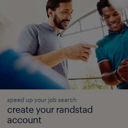
speed up your job search
create your randstad
account