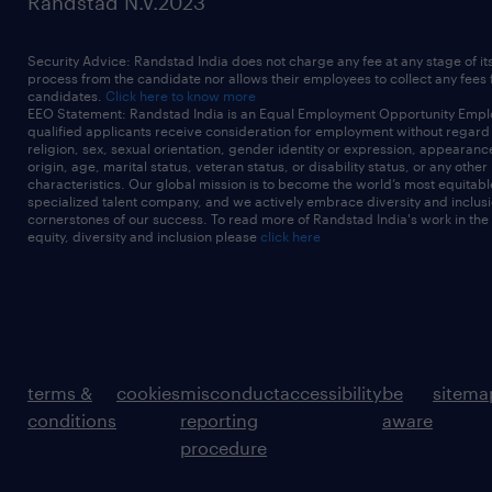
Randstad N.V.2023
Security Advice: Randstad India does not charge any fee at any stage of it
process from the candidate nor allows their employees to collect any fees
candidates.
Click here to know more
EEO Statement: Randstad India is an Equal Employment Opportunity Emplo
qualified applicants receive consideration for employment without regard t
religion, sex, sexual orientation, gender identity or expression, appearanc
origin, age, marital status, veteran status, or disability status, or any other
characteristics. Our global mission is to become the world’s most equitab
specialized talent company, and we actively embrace diversity and inclusi
cornerstones of our success. To read more of Randstad India's work in the
equity, diversity and inclusion please
click here
terms &
cookies
misconduct
accessibility
be
sitema
conditions
reporting
aware
procedure