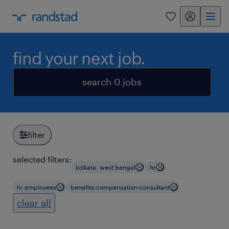
my randstad
0
find your next job.
search 0 jobs
filter
selected filters:
kolkata, west bengal
hr
hr employees
benefits-compensation-consultant
clear all