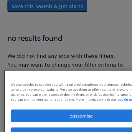
save this search & get alerts
no results found
We did not find any jobs with these filters.
You may want to change your filter criteria to
get more results. The following actions may
help:
We use cookies to provide you with a tailored experience, to diagnose technic
to help us improve our website. We also use them to offer you more relevant i
searches. You can either accept or decline them, or click "customise" to specify
consider removing some of the filters
You can change your options at any time. More information is in our
cookie po
you have applied.
customise
have you searched for jobs in a specific
location? consider expanding the range