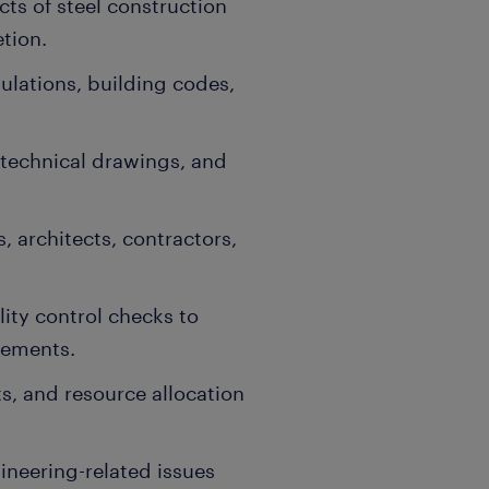
cts of steel construction
tion.
gulations, building codes,
 technical drawings, and
 architects, contractors,
ity control checks to
rements.
s, and resource allocation
ineering-related issues