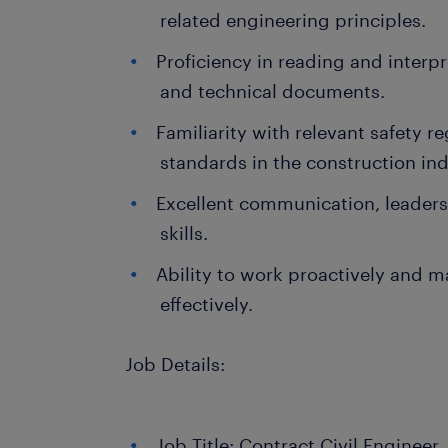
related engineering principles.
Proficiency in reading and interp
and technical documents.
Familiarity with relevant safety r
standards in the construction ind
Excellent communication, leader
skills.
Ability to work proactively and 
effectively.
Job Details:
Job Title: Contract Civil Engineer