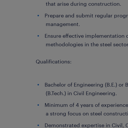
that arise during construction.
Prepare and submit regular progr
management.
Ensure effective implementation 
methodologies in the steel sector
Qualifications:
Bachelor of Engineering (B.E.) or
(B.Tech.) in Civil Engineering.
Minimum of 4 years of experience 
a strong focus on steel construct
Demonstrated expertise in Civil, 