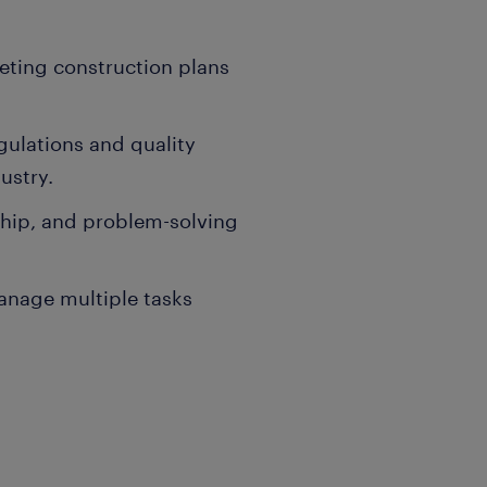
reting construction plans
egulations and quality
ustry.
ship, and problem-solving
manage multiple tasks