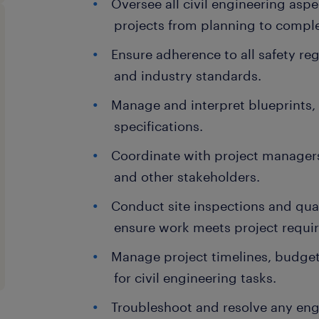
Oversee all civil engineering aspe
projects from planning to comple
Ensure adherence to all safety re
and industry standards.
Manage and interpret blueprints,
specifications.
Coordinate with project managers,
and other stakeholders.
Conduct site inspections and qual
ensure work meets project requi
Manage project timelines, budget
for civil engineering tasks.
Troubleshoot and resolve any eng