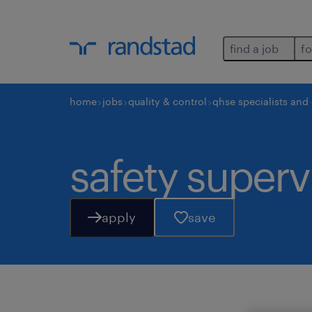
find a job
fo
home
jobs
quality & control
qhse specialists and
safety superv
apply
save