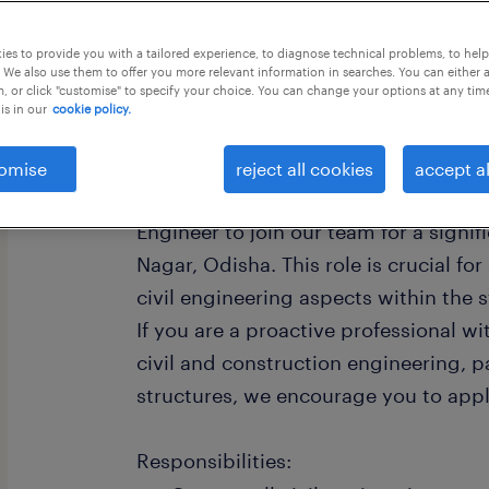
this job offer closing today
es to provide you with a tailored experience, to diagnose technical problems, to hel
 We also use them to offer you more relevant information in searches. You can either 
, or click "customise" to specify your choice. You can change your options at any tim
is in our
cookie policy.
Contract Civil Engineer - Steel Const
omise
reject all cookies
accept al
We are seeking a highly skilled and e
Engineer to join our team for a signif
Nagar, Odisha. This role is crucial f
civil engineering aspects within the s
If you are a proactive professional w
civil and construction engineering, pa
structures, we encourage you to appl
Responsibilities: