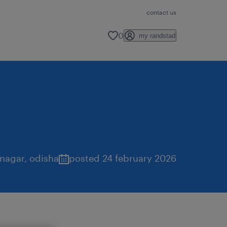
contact us
0
my randstad
 nagar
,
odisha
posted 24 february 2026