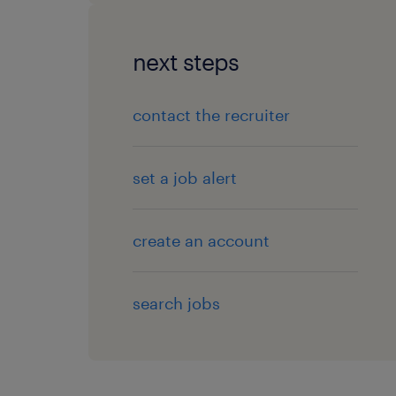
next steps
contact the recruiter
set a job alert
create an account
search jobs