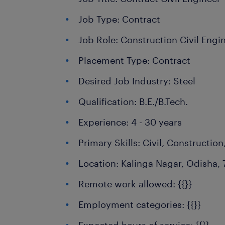
Job Type: Contract
Job Role: Construction Civil Engi
Placement Type: Contract
Desired Job Industry: Steel
Qualification: B.E./B.Tech.
Experience: 4 - 30 years
Primary Skills: Civil, Construction
Location: Kalinga Nagar, Odisha, 
Remote work allowed: {{}}
Employment categories: {{}}