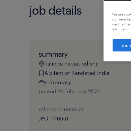
job details
We use cooki
our website.
decline them
information 
cust
summary
kalinga nagar, odisha
A client of Randstad India
temporary
posted 24 february 2026
reference number
JPC - 116551