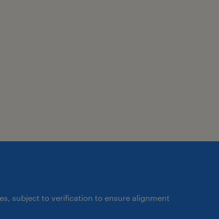
ates, subject to verification to ensure alignment