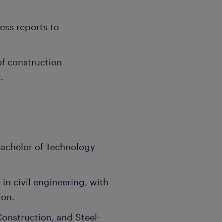
ess reports to
of construction
.
 Bachelor of Technology
in civil engineering, with
ion.
Construction, and Steel-