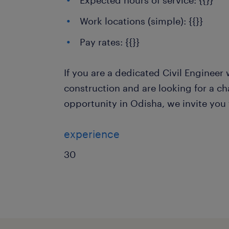
Expected hours of service: {{}}
Work locations (simple): {{}}
Pay rates: {{}}
If you are a dedicated Civil Engineer 
construction and are looking for a ch
opportunity in Odisha, we invite you 
experience
30