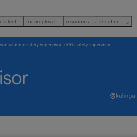
r talent
for employer
resources
about us
 consultants
safety supervisor -m10
safety supervisor
isor
kalinga