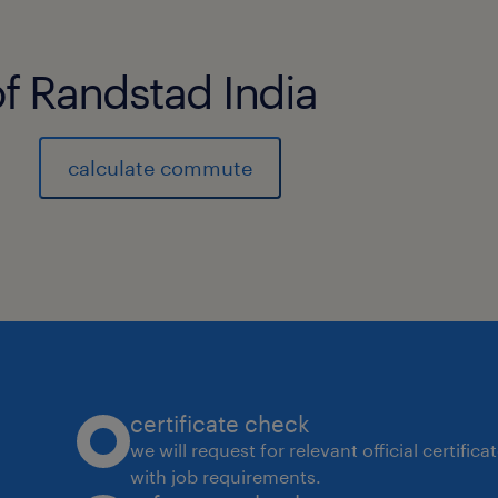
of Randstad India
calculate commute
certificate check
we will request for relevant official certific
with job requirements.