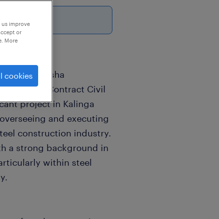
p us improve
accept or
e. More
ruction | Odisha
l cookies
xperienced Contract Civil
icant project in Kalinga
or overseeing and executing
teel construction industry.
ith a strong background in
rticularly within steel
y.