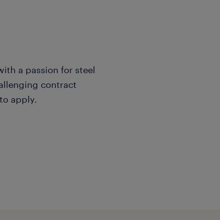
with a passion for steel
allenging contract
to apply.