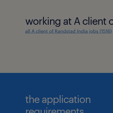
working at A client 
all A client of Randstad India jobs (1516)
the application
requirements