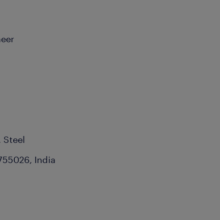
neer
, Steel
755026, India