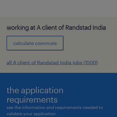
working at A client of Randstad India
calculate commute
all A client of Randstad India jobs (1500)
the application
requirements
see the information and requirements needed to
validate your application.