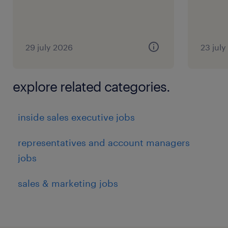
29 july 2026
23 jul
explore related categories.
inside sales executive jobs
representatives and account managers
jobs
sales & marketing jobs