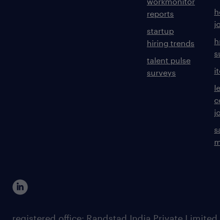
workmonitor
h
reports
j
startup
h
hiring trends
s
talent pulse
i
surveys
l
c
j
s
m
registered office: Randstad India Private Limited