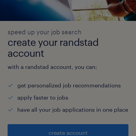
speed up your job search
create your randstad
account
with a randstad account, you can:
get personalized job recommendations
apply faster to jobs
have all your job applications in one place
create account