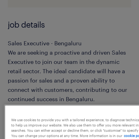
job details
Sales Executive - Bengaluru
We are seeking a proactive and driven Sales
Executive to join our team in the dynamic
retail sector. The ideal candidate will have a
passion for sales and a proven ability to
connect with customers, contributing to our
continued success in Bengaluru.
Responsibilities:
We use cookies to provide you with a tailored experience, to diagnose technic
to help us improve our website. We also use them to offer you more relevant i
Engage with potential customers to
searches. You can either accept or decline them, or click "customise" to specify
understand their needs and provide
You can change your options at any time. More information is in our
cookie po