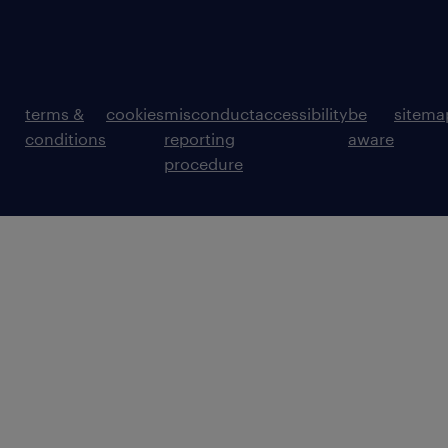
terms &
cookies
misconduct
accessibility
be
sitema
conditions
reporting
aware
procedure