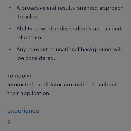
A proactive and results-oriented approach
to sales.
Ability to work independently and as part
of a team.
Any relevant educational background will
be considered.
To Apply:
Interested candidates are invited to submit
their application.
experience
2
...