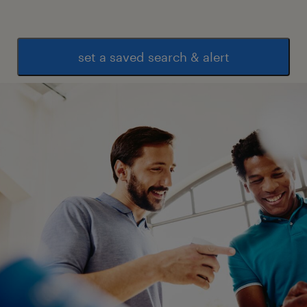
set a saved search & alert