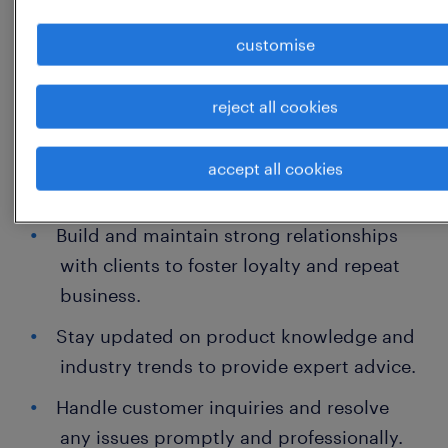
tailored solutions.
customise
Drive sales through effective product
demonstrations and persuasive
reject all cookies
communication.
Meet and exceed individual sales targets
accept all cookies
and contribute to team goals.
Build and maintain strong relationships
with clients to foster loyalty and repeat
business.
Stay updated on product knowledge and
industry trends to provide expert advice.
Handle customer inquiries and resolve
any issues promptly and professionally.