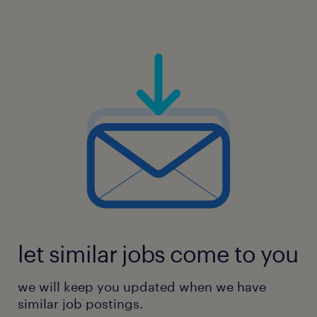
let similar jobs come to you
we will keep you updated when we have
similar job postings.