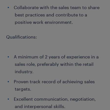
Collaborate with the sales team to share
best practices and contribute to a
positive work environment.
Qualifications:
A minimum of 2 years of experience in a
sales role, preferably within the retail
industry.
Proven track record of achieving sales
targets.
Excellent communication, negotiation,
and interpersonal skills.