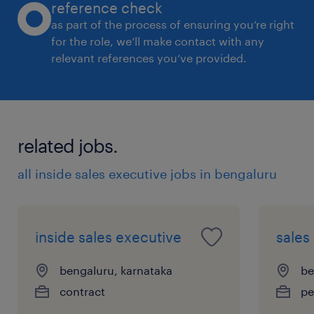
reference check
as part of the process of ensuring you’re right
for the role, we’ll make contact with any
relevant references you’ve provided.
related jobs.
all inside sales executive jobs in bengaluru
inside sales executive
sales
bengaluru, karnataka
be
contract
pe