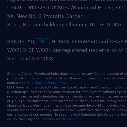
U74210TN1992PTC023097,/Randstad House, Old 
5A, New No. 9, Pycrofts Garden
Road, Nungambakkam, Chennai, TN - 600 006
RANDSTAD,
, HUMAN FORWARD and SHAPI
WORLD OF WORK are registered trademarks of 
Randstad N.V.2023
Security Advice: Randstad India does not charge any fee at any stage of it
process from the candidate nor allows their employees to collect any fees
candidates.
Click here to know more
EEO Statement: Randstad India is an Equal Employment Opportunity Emplo
qualified applicants receive consideration for employment without regard t
religion, sex, sexual orientation, gender identity or expression, appearanc
origin, age, marital status, veteran status, or disability status, or any other
characteristics. Our global mission is to become the world’s most equitab
specialized talent company, and we actively embrace diversity and inclusi
cornerstones of our success. To read more of Randstad India's work in the
equity, diversity and inclusion please
click here