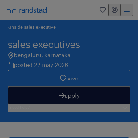
my randstad
0
inside sales executive
sales executives
bengaluru
,
karnataka
posted 22 may 2026
save
apply
need help?