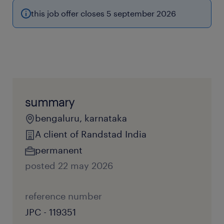
this job offer closes 5 september 2026
summary
bengaluru, karnataka
A client of Randstad India
permanent
posted 22 may 2026
reference number
JPC - 119351