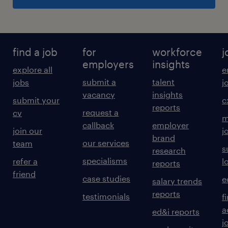
find a job
for
workforce
j
employers
insights
explore all
e
submit a
talent
jobs
j
vacancy
insights
submit your
c
reports
request a
cv
m
callback
employer
join our
j
brand
our services
team
s
research
specialisms
refer a
l
reports
friend
case studies
e
salary trends
reports
testimonials
f
a
ed&i reports
j