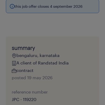
this job offer closes 4 september 2026
summary
bengaluru, karnataka
A client of Randstad India
contract
posted 19 may 2026
reference number
JPC - 119220