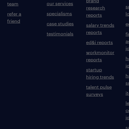
brand
our services
team
s
research
specialisms
refer a
l
reports
friend
case studies
e
salary trends
reports
testimonials
f
a
ed&i reports
j
workmonitor
h
reports
j
startup
h
hiring trends
s
talent pulse
i
surveys
l
c
j
s