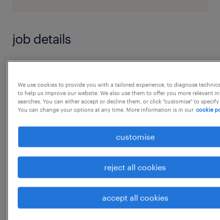
job details
1. Training Delivery
 Plan and Conduct product and sales
We use cookies to provide you with a tailored experience, to diagnose technic
to help us improve our website. We also use them to offer you more relevant i
process training for dealership sales teams.
searches. You can either accept or decline them, or click "customise" to specify
You can change your options at any time. More information is in our
cookie po
 Deliver new model launch training,
including features, competitive advantages,
customise
and demo
techniques.
reject all cookies
 Facilitate onthejob coaching at dealerships
to improve realtime selling skills.
...
accept all cookies
 Train teams on customer handling,
objection handling, and
show more