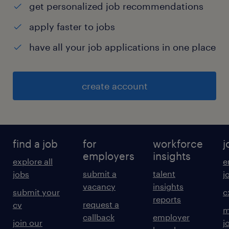
get personalized job recommendations
apply faster to jobs
have all your job applications in one place
create account
find a job
for
workforce
j
employers
insights
explore all
e
submit a
talent
jobs
j
vacancy
insights
submit your
c
reports
request a
cv
m
callback
employer
join our
j