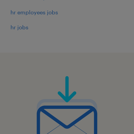
hr employees jobs
hr jobs