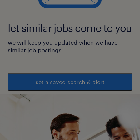
let similar jobs come to you
we will keep you updated when we have
similar job postings.
set a saved search & alert