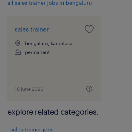
all sales trainer jobs in bengaluru
 Work closely with HO for planning and
executing all the trainings.
5. Reporting & Compliance
sales trainer
 Maintain training calendars, attendance,
assessments, and performance dashboards.
bengaluru, karnataka
 Ensure compliance with brand guidelines,
permanent
sales scripts, and demo protocols.
 Provide monthly reports to regional and
national sales leadership.
experience
16 june 2026
8
explore related categories.
sales trainer jobs