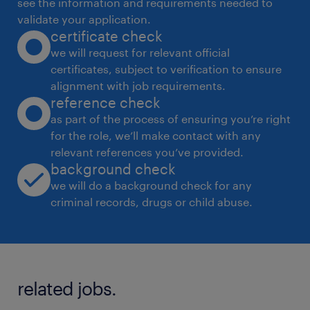
see the information and requirements needed to
 Track training effectiveness using KPIs such
validate your application.
certificate check
as overall retails, conversion rate,
we will request for relevant official
enquirytoretail ratio, and CSI scores.
certificates, subject to verification to ensure
3. Content Development
alignment with job requirements.
 Create training modules, videos, and job
reference check
aids tailored to the 2W retail environment.
as part of the process of ensuring you’re right
for the role, we’ll make contact with any
 Provide market information on competitor
relevant references you’ve provided.
insights, and new product introductions,
background check
sales pitch comparison etc.
we will do a background check for any
4. Closely work with area / zonal sales team
criminal records, drugs or child abuse.
and HO:
 Build good business rapport with zonal
sales manager, area manager and territory
related jobs.
managers to realize training importance and
drive training in their respective geos.