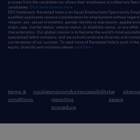
process from the candidate nor allows their employees to collect any fees
candidates.
Click here to know more
EEO Statement: Randstad India is an Equal Employment Opportunity Emplo
qualified applicants receive consideration for employment without regard t
religion, sex, sexual orientation, gender identity or expression, appearanc
origin, age, marital status, veteran status, or disability status, or any other
characteristics. Our global mission is to become the world’s most equitab
specialized talent company, and we actively embrace diversity and inclusi
cornerstones of our success. To read more of Randstad India's work in the
equity, diversity and inclusion please
click here
terms &
cookies
misconduct
accessibility
be
sitema
conditions
reporting
aware
procedure