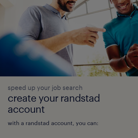
speed up your job search
create your randstad
account
with a randstad account, you can: