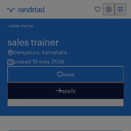
my randstad
0
sales trainer
sales trainer
bengaluru
,
karnataka
posted 19 may 2026
save
apply
need help?