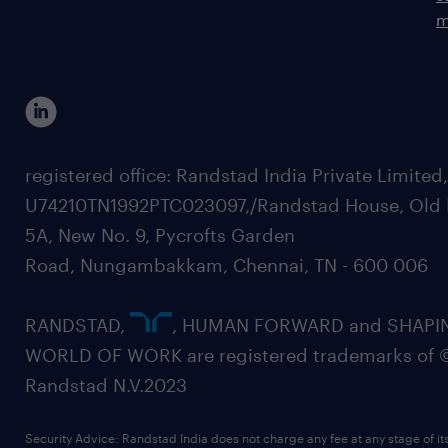
m
registered office: Randstad India Private Limited
U74210TN1992PTC023097,/Randstad House, Old 
5A, New No. 9, Pycrofts Garden
Road, Nungambakkam, Chennai, TN - 600 006
RANDSTAD,
, HUMAN FORWARD and SHAPI
WORLD OF WORK are registered trademarks of 
Randstad N.V.2023
Security Advice: Randstad India does not charge any fee at any stage of it